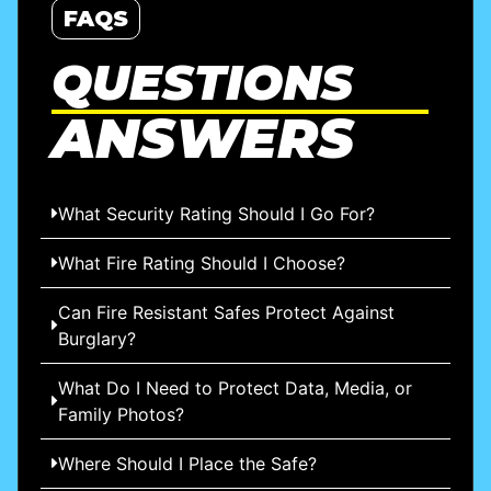
FAQS
QUESTIONS
ANSWERS
What Security Rating Should I Go For?
What Fire Rating Should I Choose?
Can Fire Resistant Safes Protect Against
Burglary?
What Do I Need to Protect Data, Media, or
Family Photos?
Where Should I Place the Safe?