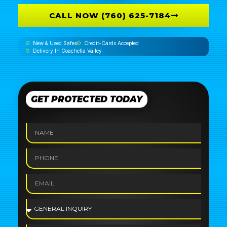
CALL NOW (760) 625-7184
New & Used Safes
Credit-Cards Accepted
Delivery In Coachella Valley
GET PROTECTED TODAY