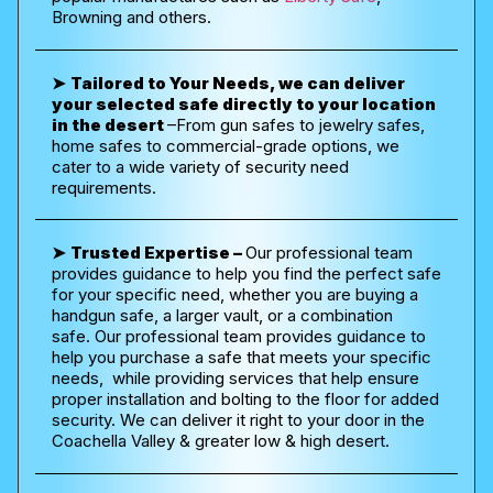
Browning and others.
➤
Tailored to Your Needs, we can deliver
your selected safe directly to your location
in the desert
–
From gun safes to jewelry safes,
home safes to commercial-grade options, we
cater to a wide variety of security need
requirements.
➤
Trusted Expertise –
Our professional team
provides guidance to help you find the perfect safe
for your specific need, whether you are buying a
handgun safe, a larger vault, or a combination
safe.
Our professional team provides guidance to
help you purchase a safe that meets your specific
needs, while providing services that help ensure
proper installation and bolting to the floor for added
security. We can deliver it right to your door in the
Coachella Valley & greater low & high desert.