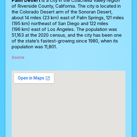
Palm Desert
is a city in the Coachella Valley region
of Riverside County, California. The city is located in
the Colorado Desert arm of the Sonoran Desert,
about 14 miles (23 km) east of Palm Springs, 121 miles
(195 km) northeast of San Diego and 122 miles
(196 km) east of Los Angeles. The population was
51,163 at the 2020 census, and the city has been one
of the state’s fastest-growing since 1980, when its
population was 11,801.
Source