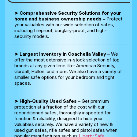
➤ Comprehensive Security Solutions for your
home and business ownership needs –
Protect
your valuables with our wide selection of safes,
including fireproof, burglary-proof, and high-
security models.
➤ Largest Inventory in Coachella Valley
– We
offer the most extensive in-stock selection of top
brands at any given time like: American Security,
Gardall, Hollon, and more. We also have a variety of
smaller safe options for your bedroom and tight
spaces.
➤ High-Quality Used Safes
– Get premium
protection at a fraction of the cost with our
reconditioned safes, thoroughly inspected for
function & reliability, designed to hide your
valuables securely. We have a variety of new &
used gun safes, rifle safes and pistol safes when
popular manufactures such as
Liberty Safe
,