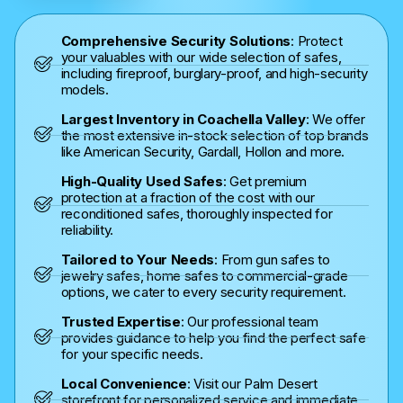
Comprehensive Security Solutions
: Protect
your valuables with our wide selection of safes,
including fireproof, burglary-proof, and high-security
models.
Largest Inventory in Coachella Valley
: We offer
the most extensive in-stock selection of top brands
like American Security, Gardall, Hollon and more.
High-Quality Used Safes
: Get premium
protection at a fraction of the cost with our
reconditioned safes, thoroughly inspected for
reliability.
Tailored to Your Needs
: From gun safes to
jewelry safes, home safes to commercial-grade
options, we cater to every security requirement.
Trusted Expertise
: Our professional team
provides guidance to help you find the perfect safe
for your specific needs.
Local Convenience
: Visit our Palm Desert
storefront for personalized service and immediate