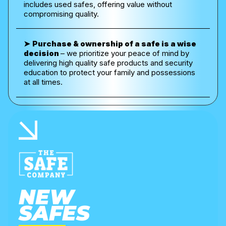
includes used safes, offering value without
compromising quality.
➤
Purchase & ownership of a safe is a wise
decision
– w
e prioritize your peace of mind by
delivering high quality safe products and security
education to protect your family and possessions
at all times.
NEW
SAFES