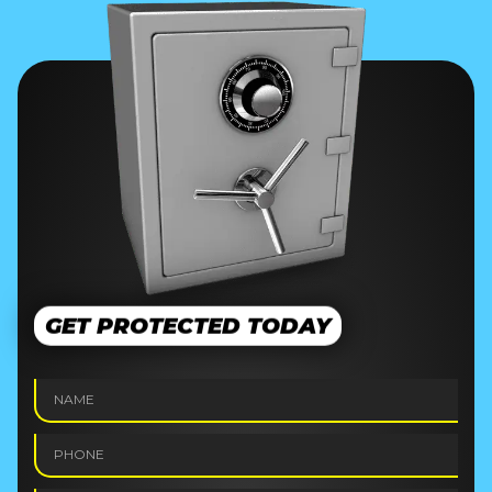
GET PROTECTED TODAY