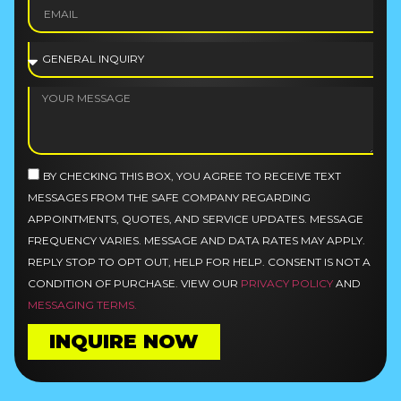
BY CHECKING THIS BOX, YOU AGREE TO RECEIVE TEXT
MESSAGES FROM THE SAFE COMPANY REGARDING
APPOINTMENTS, QUOTES, AND SERVICE UPDATES. MESSAGE
FREQUENCY VARIES. MESSAGE AND DATA RATES MAY APPLY.
REPLY STOP TO OPT OUT, HELP FOR HELP. CONSENT IS NOT A
CONDITION OF PURCHASE. VIEW OUR
PRIVACY POLICY
AND
MESSAGING TERMS.
INQUIRE NOW