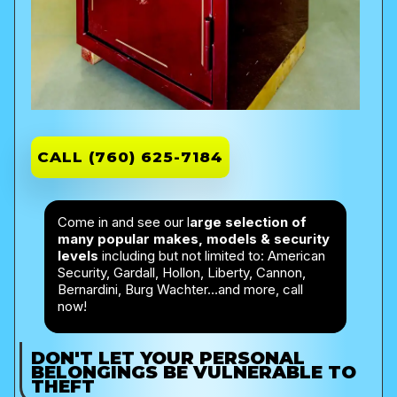
CALL (760) 625-7184
Come in and see our l
arge selection of
many popular makes, models & security
levels
including but not limited to: American
Security, Gardall, Hollon, Liberty, Cannon,
Bernardini, Burg Wachter…and more, call
now!
DON'T LET YOUR PERSONAL
BELONGINGS BE
VULNERABLE
TO
THEFT