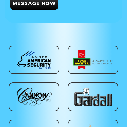
MESSAGE NOW