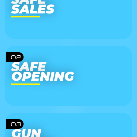
SALES
02
SAFE
OPENING
03
GUN