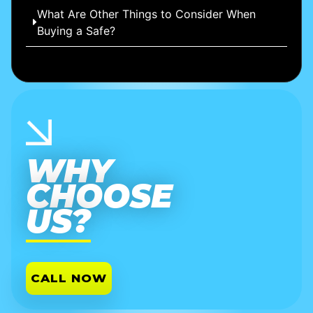
What Are Other Things to Consider When
Buying a Safe?
WHY
CHOOSE
US?
CALL NOW