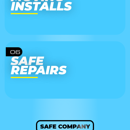
INSTALLS
06
SAFE
REPAIRS
SAFE COMPANY