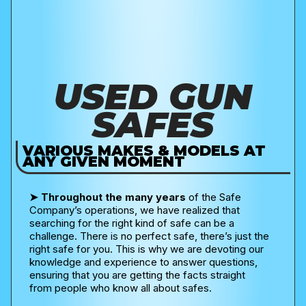
USED GUN
SAFES
VARIOUS MAKES & MODELS AT
ANY GIVEN MOMENT
➤
Throughout the many years
of the Safe
Company’s operations, we have realized that
searching for the right kind of safe can be a
challenge. There is no perfect safe, there’s just the
right safe for you. This is why we are devoting our
knowledge and experience to answer questions,
ensuring that you are getting the facts straight
from people who know all about safes.