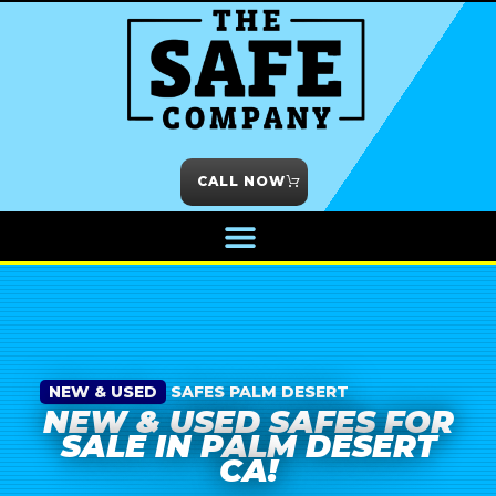
CALL NOW
NEW & USED
SAFES PALM DESERT
NEW & USED SAFES FOR
SALE IN PALM DESERT
CA!