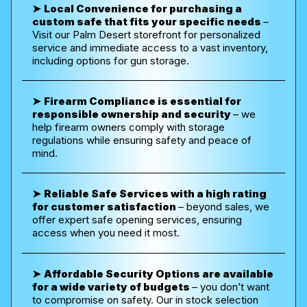
➤
Local Convenience for purchasing a
custom safe that fits your specific needs
–
Visit our Palm Desert storefront for personalized
service and immediate access to a vast inventory,
including options for gun storage.
➤
Firearm Compliance is essential for
responsible ownership and security
– w
e
help firearm owners comply with storage
regulations while ensuring safety and peace of
mind.
➤
Reliable Safe Services with a high rating
for customer satisfaction
–
beyond sales, we
offer expert safe opening services, ensuring
access when you need it most.
➤
Affordable Security Options are available
for a wide variety of budgets
– you don’t want
to compromise on safety.
Our in stock selection