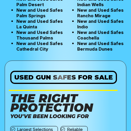
Palm Desert
Indian Wells
New and Used Safes
New and Used Safes
Palm Springs
Rancho Mirage
New and Used Safes
New and Used Safes
La Quinta
Indio
New and Used Safes
New and Used Safes
Thousand Palms
Coachella
New and Used Safes
New and Used Safes
Cathedral City
Bermuda Dunes
USED GUN SAFES FOR SALE
THE RIGHT
PROTECTION
YOU'VE BEEN LOOKING FOR
Largest Selections
Reliable