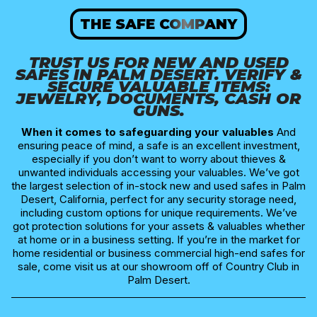
THE SAFE COMPANY
TRUST US FOR NEW AND USED
SAFES IN PALM DESERT​. VERIFY &
SECURE VALUABLE ITEMS:
JEWELRY, DOCUMENTS, CASH OR
GUNS.
When it comes to safeguarding your valuables
And
ensuring peace of mind, a safe is an excellent investment,
especially if you don’t want to worry about thieves &
unwanted individuals accessing your valuables. We’ve got
the largest selection of in-stock new and used safes in Palm
Desert, California, perfect for any security storage need,
including custom options for unique requirements. We’ve
got protection solutions for your assets & valuables whether
at home or in a business setting. If you’re in the market for
home residential or business commercial high-end safes for
sale, come visit us at our showroom off of Country Club in
Palm Desert.