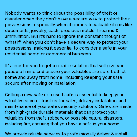
Nobody wants to think about the possibility of theft or
disaster when they don’t have a secure way to protect their
possessions, especially when it comes to valuable items like
documents, jewelry, cash, precious metals, firearms &
ammunition. But it’s hard to ignore the constant thought of
‘what if’ when you don’t have a secure way to protect your
possessions, making it essential to consider a safe in your
residential home or commercial business.
It’s time for you to get a reliable solution that will give you
peace of mind and ensure your valuables are safe both at
home and away from home, including keeping your safe
secure after moving or installation.
Getting a new safe or a used safe is essential to keep your
valuables secure. Trust us for sales, delivery installation, and
maintenance of your safe’s security solutions. Safes are made
from high-grade durable materials that can protect your
valuables from theft, robbery, or possible natural disasters,
including fire, ensuring that you have a safe in your home.
We provide reliable services to professionally deliver & install