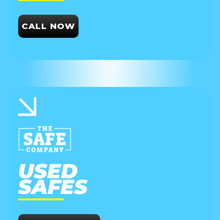
CALL NOW
USED
SAFES