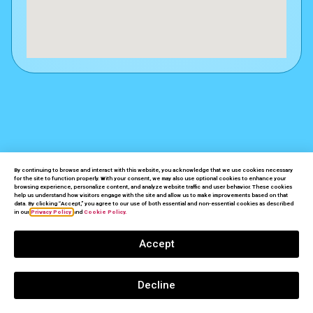
By continuing to browse and interact with this website, you acknowledge that we use cookies necessary
for the site to function properly. With your consent, we may also use optional cookies to enhance your
NEW & USED
SAFES PALM DESERT
browsing experience, personalize content, and analyze website traffic and user behavior. These cookies
DON'T
BE
help us understand how visitors engage with the site and allow us to make improvements based on that
data. By clicking “Accept,” you agree to our use of both essential and non-essential cookies as described
in our
Privacy Policy
and
Cookie Policy.
A
VICTIM
Accept
GET
FULLY
PROTECTED!
Decline
CALL NOW