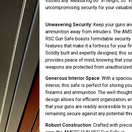
trusted ally. Measuring 60″ in height, 30″ i
uncompromising security for your valuabl
Unwavering Security
: Keep your guns an
ammunition away from intruders. The A
RSC Gun Safe boasts formidable security
features that make it a fortress for your fi
Solidly built and expertly designed, this s
provides peace of mind, knowing that you
weapons are protected from unauthorized
Generous Interior Space
: With a spacio
interior, this safe is perfect for storing yo
firearms and ammunition. The well-though
design allows for efficient organization, e
that your guns are readily accessible to y
remaining secure against any potential thr
Robust Construction
: Crafted with preci