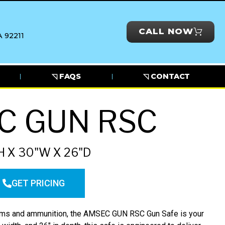
CALL NOW
 92211
◹ FAQS
◹ CONTACT
C GUN RSC
H X 30"W X 26"D
GET PRICING
arms and ammunition, the AMSEC GUN RSC Gun Safe is your