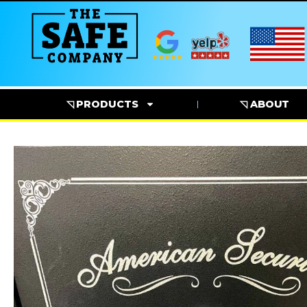
◹ PRODUCTS
◹ ABOUT