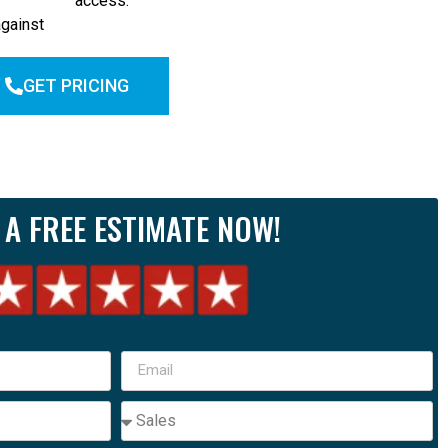
access.
against
GET PRICING
 A FREE ESTIMATE NOW!