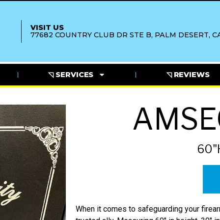
VISIT US
77682 COUNTRY CLUB DR STE B, PALM DESERT, CA
◹ SERVICES
◹ REVIEWS
AMSE
60"
When it comes to safeguarding your fire