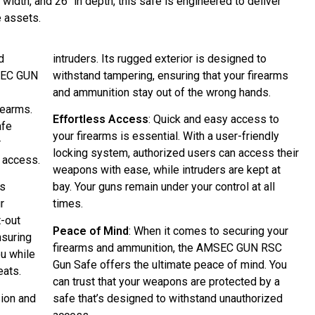
n width, and 26″ in depth, this safe is engineered to deliver
e assets.
d
intruders. Its rugged exterior is designed to
MSEC GUN
withstand tampering, ensuring that your firearms
and ammunition stay out of the wrong hands.
rearms.
Effortless Access
: Quick and easy access to
afe
your firearms is essential. With a user-friendly
r
locking system, authorized users can access their
 access.
weapons with ease, while intruders are kept at
us
bay. Your guns remain under your control at all
ur
times.
t-out
Peace of Mind
: When it comes to securing your
nsuring
firearms and ammunition, the AMSEC GUN RSC
ou while
Gun Safe offers the ultimate peace of mind. You
eats.
can trust that your weapons are protected by a
sion and
safe that’s designed to withstand unauthorized