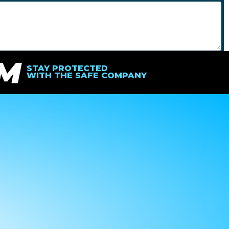
IM
SEND
STAY PROTECTED
WITH THE SAFE COMPANY