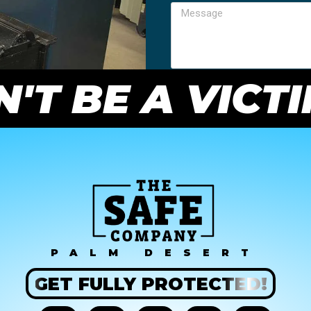
'T BE A VICT
PALM DESERT
GET
FULLY
PROTECTED!