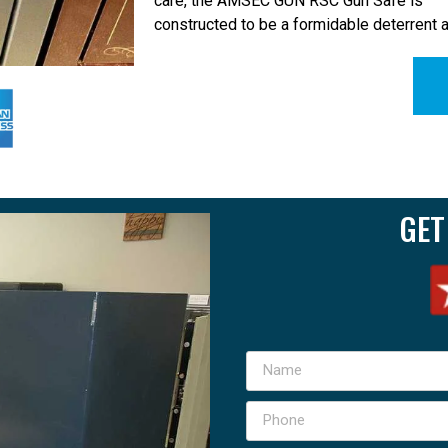
care, the AMSEC GUN RSC Gun Safe is
constructed to be a formidable deterrent 
GET