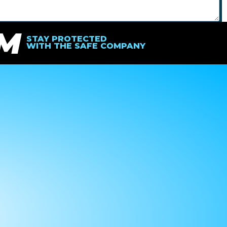
IM
SEND
STAY PROTECTED
WITH THE SAFE COMPANY