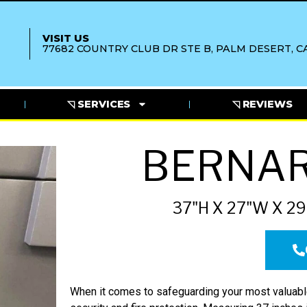
VISIT US
77682 COUNTRY CLUB DR STE B, PALM DESERT, CA
◹ SERVICES
◹ REVIEWS
BERNAR
37"H X 27"W X 29
When it comes to safeguarding your most valuable