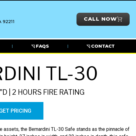
CALL NOW
 92211
◹ FAQS
◹ CONTACT
DINI TL-30
"D | 2 HOURS FIRE RATING
GET PRICING
 assets, the Bernardini TL-30 Safe stands as the pinnacle of