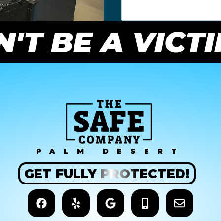
'T BE A VICT
PALM DESERT
GET
FULLY
PROTECTED!