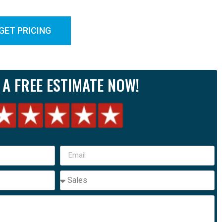
GET PRICING
 A FREE ESTIMATE NOW!