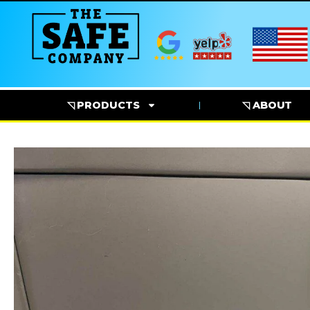
◹ PRODUCTS
◹ ABOUT