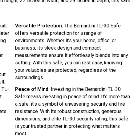
n height, 27 inches in width, and 29 inches in depth, this safe
uilt
Versatile Protection:
The Bernardini TL-30 Safe
deter
offers versatile protection for a range of
ing
environments. Whether it’s your home, office, or
business, its sleek design and compact
er
measurements ensure it effortlessly blends into any
setting. With this safe, you can rest easy, knowing
your valuables are protected, regardless of the
out
surroundings.
ll.
i TL-
Peace of Mind:
Investing in the Bernardini TL-30
t
Safe means investing in peace of mind. It’s more than
t
a safe; it’s a symbol of unwavering security and fire
ets
resistance. With its robust construction, generous
g
dimensions, and elite TL-30 security rating, this safe
is your trusted partner in protecting what matters
most.