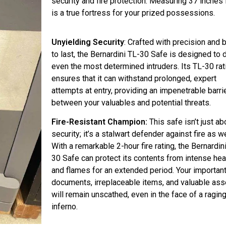
security and fire protection. Measuring 37 inches i
is a true fortress for your prized possessions.
Unyielding Security
: Crafted with precision and b
to last, the Bernardini TL-30 Safe is designed to 
even the most determined intruders. Its TL-30 rat
ensures that it can withstand prolonged, expert
attempts at entry, providing an impenetrable barri
between your valuables and potential threats.
Fire-Resistant Champion:
This safe isn’t just ab
security; it’s a stalwart defender against fire as we
With a remarkable 2-hour fire rating, the Bernardin
30 Safe can protect its contents from intense hea
and flames for an extended period. Your importan
documents, irreplaceable items, and valuable ass
will remain unscathed, even in the face of a ragin
inferno.