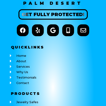
PALM DESERT
GET
FULLY
PROTECTED!
QUICK
LINKS
Home
About
Services
Why Us
Testimonials
Contact
PRODUCTS
Jewelry Safes