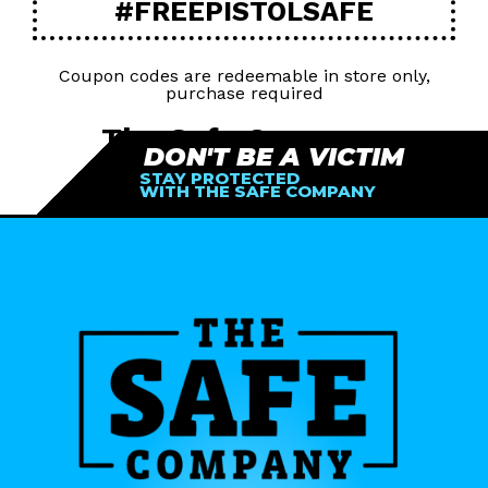
#FREEPISTOLSAFE
Coupon codes are redeemable in store only,
purchase required
The Safe Company
DON'T BE A VICTIM
STAY PROTECTED
77682 Country Club Dr Suite B
WITH THE SAFE COMPANY
Palm Desert, CA 9221