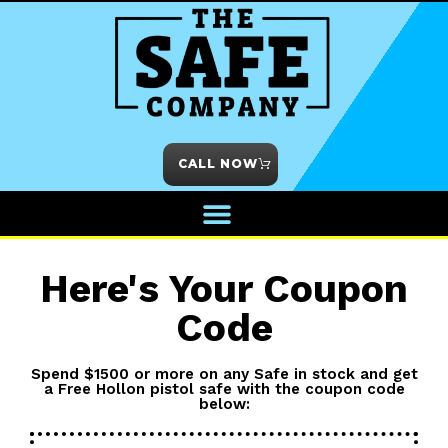
CALL NOW
Here's Your Coupon
Code
Spend $1500 or more on any Safe in stock and get
a Free Hollon pistol safe with the coupon code
below: