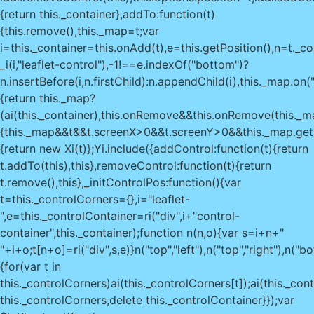
{return this._container},addTo:function(t)
{this.remove(),this._map=t;var
i=this._container=this.onAdd(t),e=this.getPosition(),n=t._co
_i(i,"leaflet-control"),-1!==e.indexOf("bottom")?
n.insertBefore(i,n.firstChild):n.appendChild(i),this._map.on(
{return this._map?
(ai(this._container),this.onRemove&&this.onRemove(this._map
{this._map&&t&&t.screenX>0&&t.screenY>0&&this._map.getCo
{return new Xi(t)};Yi.include({addControl:function(t){return
t.addTo(this),this},removeControl:function(t){return
t.remove(),this},_initControlPos:function(){var
t=this._controlCorners={},i="leaflet-
",e=this._controlContainer=ri("div",i+"control-
container",this._container);function n(n,o){var s=i+n+"
"+i+o;t[n+o]=ri("div",s,e)}n("top","left"),n("top","right"),n("
{for(var t in
this._controlCorners)ai(this._controlCorners[t]);ai(this._con
this._controlCorners,delete this._controlContainer}});var