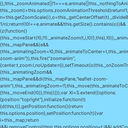
{},!this._zoomAnimated||!1===e.animate||this._nothingToAni
this._zoom)>this.options.zoomAnimationThreshold)return!1
n=this.getZoomScale(i),o=this._getCenterOffset(t)._divideB
1/n);return!(!0!==e.animate&&!this.getSize().contains(o))&&
(z(function()
{this._moveStart(!0,!1)._animateZoom(t,i,!0)},this),!0)},_ani
{this._mapPane&&(e&&
(this._animatingZoom=!0,this._animateToCenter=t,this._ani
zoom-anim")),this.fire("zoomanim",
{center:t,zoom:i,noUpdate:n}),setTimeout(o(this._onZoomTr
{this._animatingZoom&&
(this._mapPane&&di(this._mapPane,"leaflet-zoom-
anim"),this._animatingZoom=!1,this._move(this._animateToC
{this._moveEnd(!0)},this))}});var Xi=S.extend({options:
{position:"topright"},initialize:function(t)
{d(this,t)},getPosition:function(){return
this.options.position},setPosition:function(t){var
i=this._map;return
i&&i.removeControl(this),this.options.position=t,i&&i.addCon