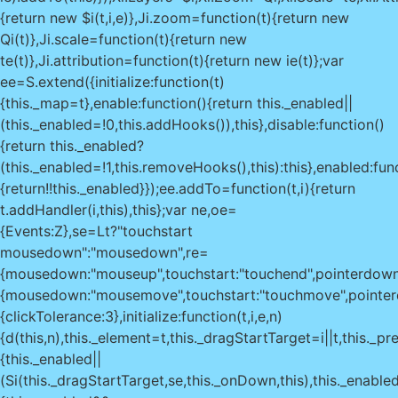
{return new $i(t,i,e)},Ji.zoom=function(t){return new
Qi(t)},Ji.scale=function(t){return new
te(t)},Ji.attribution=function(t){return new ie(t)};var
ee=S.extend({initialize:function(t)
{this._map=t},enable:function(){return this._enabled||
(this._enabled=!0,this.addHooks()),this},disable:function()
{return this._enabled?
(this._enabled=!1,this.removeHooks(),this):this},enabled:fun
{return!!this._enabled}});ee.addTo=function(t,i){return
t.addHandler(i,this),this};var ne,oe=
{Events:Z},se=Lt?"touchstart
mousedown":"mousedown",re=
{mousedown:"mouseup",touchstart:"touchend",pointerdow
{mousedown:"mousemove",touchstart:"touchmove",pointer
{clickTolerance:3},initialize:function(t,i,e,n)
{d(this,n),this._element=t,this._dragStartTarget=i||t,this._p
{this._enabled||
(Si(this._dragStartTarget,se,this._onDown,this),this._enabled