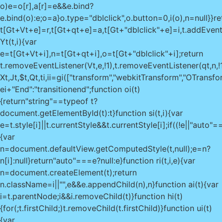
o)e=o[r],a[r]=e&&e.bind?
e.bind(o):e;o=a}o.type="dblclick",o.button=0,i(o),n=null}}re
t[Gt+Vt+e]=r,t[Gt+qt+e]=a,t[Gt+"dblclick"+e]=i,t.addEventList
Yt(t,i){var
e=t[Gt+Vt+i],n=t[Gt+qt+i],o=t[Gt+"dblclick"+i];return
t.removeEventListener(Vt,e,!1),t.removeEventListener(qt,n,!1)
Xt,Jt,$t,Qt,ti,ii=gi(["transform","webkitTransform","OTransf
ei+"End":"transitionend";function oi(t)
{return"string"==typeof t?
document.getElementById(t):t}function si(t,i){var
e=t.style[i]||t.currentStyle&&t.currentStyle[i];if((!e||"au
{var
n=document.defaultView.getComputedStyle(t,null);e=n?
n[i]:null}return"auto"===e?null:e}function ri(t,i,e){var
n=document.createElement(t);return
n.className=i||"",e&&e.appendChild(n),n}function ai(t){var
i=t.parentNode;i&&i.removeChild(t)}function hi(t)
{for(;t.firstChild;)t.removeChild(t.firstChild)}function ui(t)
{var