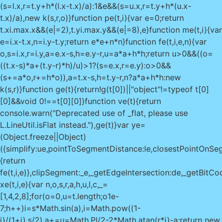
(s=l.x,r=t.y+h*(l.x-t.x)/a):1&e&&(s=u.x,r=t.y+h*(u.x-
t.x)/a),new k(s,r,o)}function pe(t,i){var e=0;return
t.x
i.max.x&&(e|=2),t.y
i.max.y&&(e|=8),e}function me(t,i){var
e=i.x-t.x,n=i.y-t.y;return e*e+n*n}function fe(t,i,e,n){var
o,s=i.x,r=i.y,a=e.x-s,h=e.y-r,u=a*a+h*h;return u>0&&((o=
((t.x-s)*a+(t.y-r)*h)/u)>1?(s=e.x,r=e.y):o>0&&
(s+=a*o,r+=h*o)),a=t.x-s,h=t.y-r,n?a*a+h*h:new
k(s,r)}function ge(t){return!g(t[0])||"object"!=typeof t[0]
[0]&&void 0!==t[0][0]}function ve(t){return
console.warn("Deprecated use of _flat, please use
L.LineUtil.isFlat instead."),ge(t)}var ye=
(Object.freeze||Object)
({simplify:ue,pointToSegmentDistance:le,closestPointOnSegm
{return
fe(t,i,e)},clipSegment:_e,_getEdgeIntersection:de,_getBitCo
xe(t,i,e){var n,o,s,r,a,h,u,l,c,_=
[1,4,2,8];for(o=0,u=t.length;o
1e-
7;h++)i=s*Math.sin(a),i=Math.pow((1-
i)/(1+i),s/2),a+=u=Math.PI/2-2*Math.atan(r*i)-a;return new