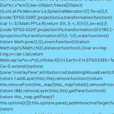
D(a*e,t.x*e/n)}},be=(Object.freeze||Object)
({LonLat:Pe,Mercator:Le,SphericalMercator:V}),Te=e({},F,
{code:"EPSG:3395",projection:Le,transformation:function()
{var t=.5/(Math.PI*Le.R);return G(t,.5,-t,.5)}()}),ze=e({},F,
{code:"EPSG:4326",projection:Pe,transformation:G(1/180,1,-
{projection:Pe,transformation:G(1,0,-1,0),scale:function(t)
{return Math.pow(2,t)},zoom:function(t){return
Math.log(t)/Math.LN2},distance:function(t,i){var e=i.lng-
t.lng,n=i.lat-t.lat;return
Math.sqrt(e*e+n*n)},infinite:!0});H.Earth=F,H.EPSG33
Ce=E.extend({options:
{pane:"overlayPane",attribution:null,bubblingMouseEvents:!
{return t.addLayer(this),this},remove:function(){return
this.removeFrom(this._map||this._mapToAdd)},removeFrom:
{return t&&t.removeLayer(this),this},getPane:function(t)
{return this._map.getPane(t?
this.options[t]||t:this.options.pane)},addInteractiveTarget:fu
{return