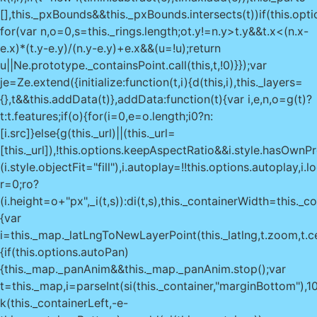
[],this._pxBounds&&this._pxBounds.intersects(t))if(this.opti
for(var n,o=0,s=this._rings.length;o
t.y!=n.y>t.y&&t.x<(n.x-
e.x)*(t.y-e.y)/(n.y-e.y)+e.x&&(u=!u);return
u||Ne.prototype._containsPoint.call(this,t,!0)}});var
je=Ze.extend({initialize:function(t,i){d(this,i),this._layers=
{},t&&this.addData(t)},addData:function(t){var i,e,n,o=g(t)?
t:t.features;if(o){for(i=0,e=o.length;i
0?n:
[i.src]}else{g(this._url)||(this._url=
[this._url]),!this.options.keepAspectRatio&&i.style.hasOwnP
(i.style.objectFit="fill"),i.autoplay=!!this.options.autoplay,i.
r=0;r
o?
(i.height=o+"px",_i(t,s)):di(t,s),this._containerWidth=this.
{var
i=this._map._latLngToNewLayerPoint(this._latlng,t.zoom,t.cen
{if(this.options.autoPan)
{this._map._panAnim&&this._map._panAnim.stop();var
t=this._map,i=parseInt(si(this._container,"marginBottom"),1
k(this._containerLeft,-e-