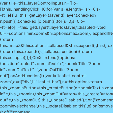
{var t,i,e=this._layerControlInputs,n=[],o=
[];this._handlingClick=!0;for(var s=e.length-1;s>=0;s-
-)t=e[s],i=this._getLayer(t.layerId).layer,t.checked?
n.push(i):t.checked||o.push(i);for(s=0;s
=0;o-
-)t=e[o],i=this._getLayer(t.layerId).layer,t.disabled=void
0!==i.options.minZoom&&n
i.options.maxZoom},_expandIfNo
{return
this._map&&!this.options.collapsed&&this.expand(),this},_e
{return this.expand()},_collapse:function(){return
this.collapse()}}),Qi=Xi.extend({options:
{position:"topleft",zoomInText:"+",zoomInTitle:"Zoom
in",zoomOutText:"−",zoomOutTitle:"Zoom
out"},onAdd:function(t){var i="leaflet-control-
zoom",e=ri("div",i+" leaflet-bar"),n=this.options;return
this._zoomInButton=this._createButton(n.zoomInText,n.zoom
in",e,this._zoomIn),this._zoomOutButton=this._createButto
out",e,this._zoomOut),this._updateDisabled(),t.on("zoomen
zoomlevelschange",this._updateDisabled,this),e},onRemove:
{t.off("zoomend