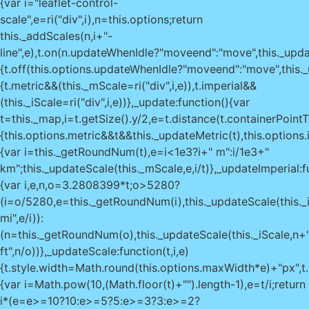
{var i="leaflet-control-
scale",e=ri("div",i),n=this.options;return
this._addScales(n,i+"-
line",e),t.on(n.updateWhenIdle?"moveend":"move",this._upda
{t.off(this.options.updateWhenIdle?"moveend":"move",this._u
{t.metric&&(this._mScale=ri("div",i,e)),t.imperial&&
(this._iScale=ri("div",i,e))},_update:function(){var
t=this._map,i=t.getSize().y/2,e=t.distance(t.containerPoint
{this.options.metric&&t&&this._updateMetric(t),this.options
{var i=this._getRoundNum(t),e=i<1e3?i+" m":i/1e3+"
km";this._updateScale(this._mScale,e,i/t)},_updateImperial:f
{var i,e,n,o=3.2808399*t;o>5280?
(i=o/5280,e=this._getRoundNum(i),this._updateScale(this._
mi",e/i)):
(n=this._getRoundNum(o),this._updateScale(this._iScale,n+
ft",n/o))},_updateScale:function(t,i,e)
{t.style.width=Math.round(this.options.maxWidth*e)+"px",
{var i=Math.pow(10,(Math.floor(t)+"").length-1),e=t/i;return
i*(e=e>=10?10:e>=5?5:e>=3?3:e>=2?