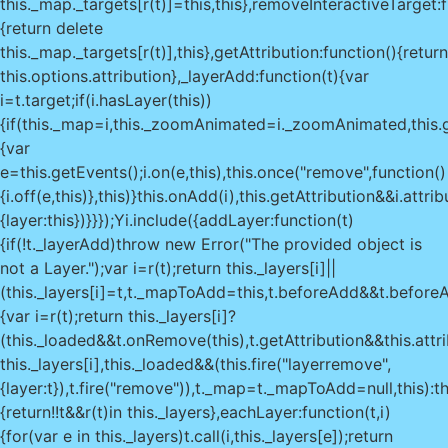
this._map._targets[r(t)]=this,this},removeInteractiveTarget:f
{return delete
this._map._targets[r(t)],this},getAttribution:function(){return
this.options.attribution},_layerAdd:function(t){var
i=t.target;if(i.hasLayer(this))
{if(this._map=i,this._zoomAnimated=i._zoomAnimated,this.
{var
e=this.getEvents();i.on(e,this),this.once("remove",function()
{i.off(e,this)},this)}this.onAdd(i),this.getAttribution&&i.attr
{layer:this})}}});Yi.include({addLayer:function(t)
{if(!t._layerAdd)throw new Error("The provided object is
not a Layer.");var i=r(t);return this._layers[i]||
(this._layers[i]=t,t._mapToAdd=this,t.beforeAdd&&t.beforeA
{var i=r(t);return this._layers[i]?
(this._loaded&&t.onRemove(this),t.getAttribution&&this.attr
this._layers[i],this._loaded&&(this.fire("layerremove",
{layer:t}),t.fire("remove")),t._map=t._mapToAdd=null,this):th
{return!!t&&r(t)in this._layers},eachLayer:function(t,i)
{for(var e in this._layers)t.call(i,this._layers[e]);return