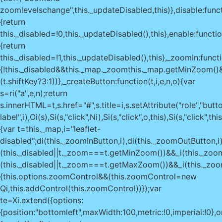
zoomlevelschange",this._updateDisabled,this)},disable:func
{return
this._disabled=!0,this._updateDisabled(),this},enable:functio
{return
this._disabled=!1,this._updateDisabled(),this},_zoomIn:functi
{!this._disabled&&this._map._zoom
this._map.getMinZoom()
(t.shiftKey?3:1))},_createButton:function(t,i,e,n,o){var
s=ri("a",e,n);return
s.innerHTML=t,s.href="#",s.title=i,s.setAttribute("role","butto
label",i),Oi(s),Si(s,"click",Ni),Si(s,"click",o,this),Si(s,"clic
{var t=this._map,i="leaflet-
disabled";di(this._zoomInButton,i),di(this._zoomOutButton,i)
(this._disabled||t._zoom===t.getMinZoom())&&_i(this._zoom
(this._disabled||t._zoom===t.getMaxZoom())&&_i(this._zoom
{this.options.zoomControl&&(this.zoomControl=new
Qi,this.addControl(this.zoomControl))});var
te=Xi.extend({options:
{position:"bottomleft",maxWidth:100,metric:!0,imperial:!0},