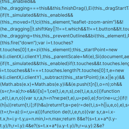
{this._enabled&&
(he._dragging===this&&this.finishDrag(),Ei(this._dragStartT
{if(!t._simulated&&this._enabled&&
(this._moved=!1,!ci(this._element,"leaflet-zoom-anim")&&!
(he._dragging||t.shiftKey||1!==t.which&&1!==t.button&&!t.to
(he._dragging=this,this._preventOutline&&bi(this._element),Pi
{this.fire("down");var i=t.touches?
t.touches[0]:t,e=zi(this._element);this._startPoint=new
k(i.clientX,i.clientY),this._parentScale=Mi(e),Si(document,a
{if(!t._simulated&&this._enabled)if(t.touches&&t.touches.le
i=t.touches&&1===t.touches.length?t.touches[0]:t,e=new
k(i.clientX,i.clientY)._subtract(this._startPoint);(e.x||e.y)&&
(Math.abs(e.x)+Math.abs(e.y)
i&&(e.push(t[n]),o=n);o
h&&
(s=r,h=a);h>e&&(i[s]=1,ce(t,i,e,n,s),ce(t,i,e,s,o))}function
_e(t,i,e,n,o){var s,r,a,h=n?ne:pe(t,e),u=pe(i,e);for(ne=u;;){if(!
(h|u))return[t,i];if(h&u)return!1;a=pe(r=de(t,i,s=h||u,e,o),e)
(t=r,h=a):(i=r,u=a)}}function de(t,i,e,n,o){var s,r,a=i.x-
t.x,h=i.y-t.y,u=n.min,l=n.max;return 8&e?(s=t.x+a*(l.y-
t.y)/h,r=l.y):4&e?(s=t.x+a*(u.y-t.y)/h,r=u.y):2&e?