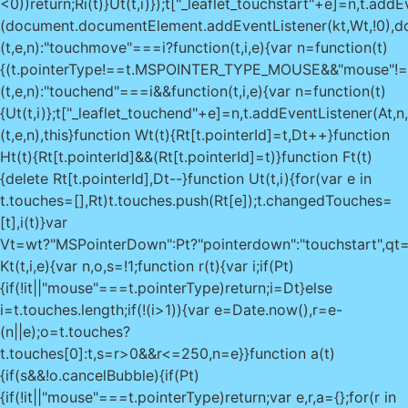
<0))return;Ri(t)}Ut(t,i)});t["_leaflet_touchstart"+e]=n,t.addEv
(document.documentElement.addEventListener(kt,Wt,!0),do
(t,e,n):"touchmove"===i?function(t,i,e){var n=function(t)
{(t.pointerType!==t.MSPOINTER_TYPE_MOUSE&&"mouse"!==t.po
(t,e,n):"touchend"===i&&function(t,i,e){var n=function(t)
{Ut(t,i)};t["_leaflet_touchend"+e]=n,t.addEventListener(At,n,!
(t,e,n),this}function Wt(t){Rt[t.pointerId]=t,Dt++}function
Ht(t){Rt[t.pointerId]&&(Rt[t.pointerId]=t)}function Ft(t)
{delete Rt[t.pointerId],Dt--}function Ut(t,i){for(var e in
t.touches=[],Rt)t.touches.push(Rt[e]);t.changedTouches=
[t],i(t)}var
Vt=wt?"MSPointerDown":Pt?"pointerdown":"touchstart",qt=w
Kt(t,i,e){var n,o,s=!1;function r(t){var i;if(Pt)
{if(!it||"mouse"===t.pointerType)return;i=Dt}else
i=t.touches.length;if(!(i>1)){var e=Date.now(),r=e-
(n||e);o=t.touches?
t.touches[0]:t,s=r>0&&r<=250,n=e}}function a(t)
{if(s&&!o.cancelBubble){if(Pt)
{if(!it||"mouse"===t.pointerType)return;var e,r,a={};for(r in