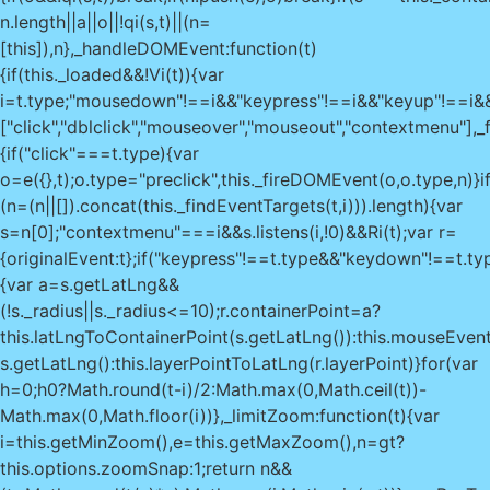
0?Math.round(t-i)/2:Math.max(0,Math.ceil(t))-
Math.max(0,Math.floor(i))},_limitZoom:function(t){var
i=this.getMinZoom(),e=this.getMaxZoom(),n=gt?
this.options.zoomSnap:1;return n&&