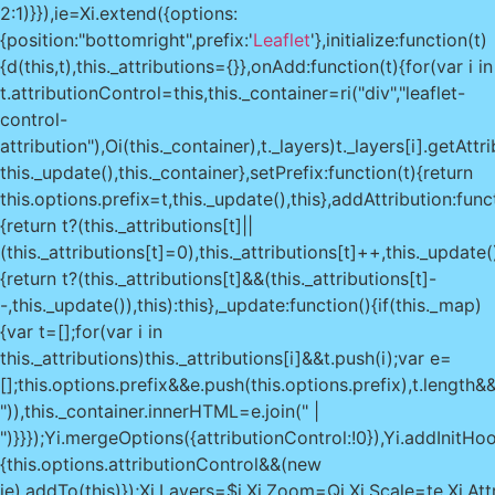
2:1)}}),ie=Xi.extend({options:
{position:"bottomright",prefix:'
Leaflet
'},initialize:function(t)
{d(this,t),this._attributions={}},onAdd:function(t){for(var i in
t.attributionControl=this,this._container=ri("div","leaflet-
control-
attribution"),Oi(this._container),t._layers)t._layers[i].getAtt
this._update(),this._container},setPrefix:function(t){return
this.options.prefix=t,this._update(),this},addAttribution:func
{return t?(this._attributions[t]||
(this._attributions[t]=0),this._attributions[t]++,this._update(
{return t?(this._attributions[t]&&(this._attributions[t]-
-,this._update()),this):this},_update:function(){if(this._map)
{var t=[];for(var i in
this._attributions)this._attributions[i]&&t.push(i);var e=
[];this.options.prefix&&e.push(this.options.prefix),t.length&&
")),this._container.innerHTML=e.join(" |
")}}});Yi.mergeOptions({attributionControl:!0}),Yi.addInitHo
{this.options.attributionControl&&(new
ie).addTo(this)});Xi.Layers=$i,Xi.Zoom=Qi,Xi.Scale=te,Xi.Attr