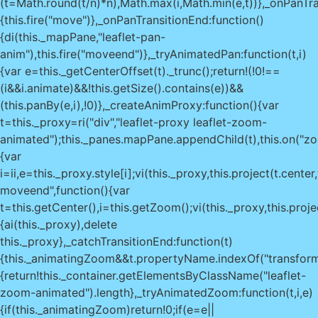
(t=Math.round(t/n)*n),Math.max(i,Math.min(e,t))},_onPanTra
{this.fire("move")},_onPanTransitionEnd:function()
{di(this._mapPane,"leaflet-pan-
anim"),this.fire("moveend")},_tryAnimatedPan:function(t,i)
{var e=this._getCenterOffset(t)._trunc();return!(!0!==
(i&&i.animate)&&!this.getSize().contains(e))&&
(this.panBy(e,i),!0)},_createAnimProxy:function(){var
t=this._proxy=ri("div","leaflet-proxy leaflet-zoom-
animated");this._panes.mapPane.appendChild(t),this.on("zo
{var
i=ii,e=this._proxy.style[i];vi(this._proxy,this.project(t.ce
moveend",function(){var
t=this.getCenter(),i=this.getZoom();vi(this._proxy,this.proje
{ai(this._proxy),delete
this._proxy},_catchTransitionEnd:function(t)
{this._animatingZoom&&t.propertyName.indexOf("transform
{return!this._container.getElementsByClassName("leaflet-
zoom-animated").length},_tryAnimatedZoom:function(t,i,e)
{if(this._animatingZoom)return!0;if(e=e||