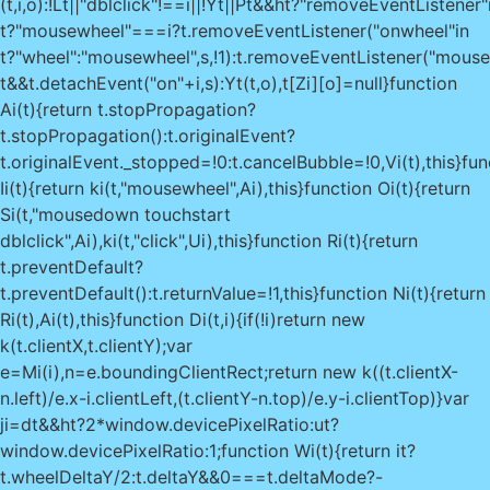
(t,i,o):!Lt||"dblclick"!==i||!Yt||Pt&&ht?"removeEventListener"
t?"mousewheel"===i?t.removeEventListener("onwheel"in
t?"wheel":"mousewheel",s,!1):t.removeEventListener("mous
t&&t.detachEvent("on"+i,s):Yt(t,o),t[Zi][o]=null}function
Ai(t){return t.stopPropagation?
t.stopPropagation():t.originalEvent?
t.originalEvent._stopped=!0:t.cancelBubble=!0,Vi(t),this}fun
Ii(t){return ki(t,"mousewheel",Ai),this}function Oi(t){return
Si(t,"mousedown touchstart
dblclick",Ai),ki(t,"click",Ui),this}function Ri(t){return
t.preventDefault?
t.preventDefault():t.returnValue=!1,this}function Ni(t){return
Ri(t),Ai(t),this}function Di(t,i){if(!i)return new
k(t.clientX,t.clientY);var
e=Mi(i),n=e.boundingClientRect;return new k((t.clientX-
n.left)/e.x-i.clientLeft,(t.clientY-n.top)/e.y-i.clientTop)}var
ji=dt&&ht?2*window.devicePixelRatio:ut?
window.devicePixelRatio:1;function Wi(t){return it?
t.wheelDeltaY/2:t.deltaY&&0===t.deltaMode?-