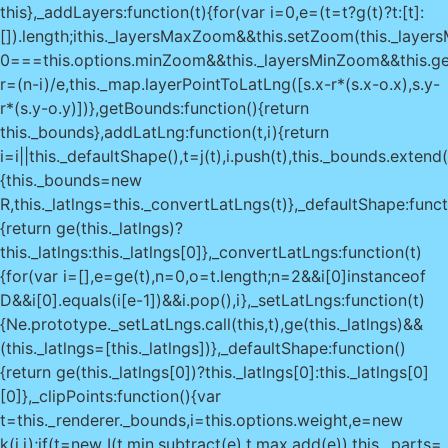
this},_addLayers:function(t){for(var i=0,e=(t=t?g(t)?t:[t]:
[]).length;i
this._layersMaxZoom&&this.setZoom(this._layer
0===this.options.minZoom&&this._layersMinZoom&&this.g
r=(n-i)/e,this._map.layerPointToLatLng([s.x-r*(s.x-o.x),s.y-
r*(s.y-o.y)])},getBounds:function(){return
this._bounds},addLatLng:function(t,i){return
i=i||this._defaultShape(),t=j(t),i.push(t),this._bounds.extend
{this._bounds=new
R,this._latlngs=this._convertLatLngs(t)},_defaultShape:funct
{return ge(this._latlngs)?
this._latlngs:this._latlngs[0]},_convertLatLngs:function(t)
{for(var i=[],e=ge(t),n=0,o=t.length;n
=2&&i[0]instanceof
D&&i[0].equals(i[e-1])&&i.pop(),i},_setLatLngs:function(t)
{Ne.prototype._setLatLngs.call(this,t),ge(this._latlngs)&&
(this._latlngs=[this._latlngs])},_defaultShape:function()
{return ge(this._latlngs[0])?this._latlngs[0]:this._latlngs[0]
[0]},_clipPoints:function(){var
t=this._renderer._bounds,i=this.options.weight,e=new
k(i,i);if(t=new I(t.min.subtract(e),t.max.add(e)),this._parts=