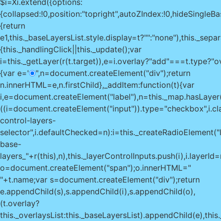
$i=Xi.extend({options:
{collapsed:!0,position:"topright",autoZIndex:!0,hideSingleBase
{return
e
1,this._baseLayersList.style.display=t?"":"none"),this._sepa
{this._handlingClick||this._update();var
i=this._getLayer(r(t.target)),e=i.overlay?"add"===t.type?"
{var e='
",n=document.createElement("div");return
n.innerHTML=e,n.firstChild},_addItem:function(t){var
i,e=document.createElement("label"),n=this._map.hasLayer(t
((i=document.createElement("input")).type="checkbox",i.c
control-layers-
selector",i.defaultChecked=n):i=this._createRadioElement("l
base-
layers_"+r(this),n),this._layerControlInputs.push(i),i.layerId=r(
o=document.createElement("span");o.innerHTML="
"+t.name;var s=document.createElement("div");return
e.appendChild(s),s.appendChild(i),s.appendChild(o),
(t.overlay?
this._overlaysList:this._baseLayersList).appendChild(e),thi