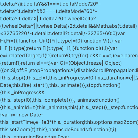
t.deltaY/ji:t.deltaY&&1===t.deltaMode?20*-
t.deltaY:t.deltaY&&2===t.deltaMode?60*-
t.deltaY:t.deltaX||t.deltaZ?0:t.wheelDelta?
(t.wheelDeltaY||t.wheelDelta)/2:t.detail&&Math.abs(t.detail)
<32765?20*-t.detail:t.detail?t.detail/-32765*60:0}var
Hi,Fi={};function Ui(t){Fi[t.type]=!0}function Vi(t){var
i=Fi[t.type];return Fi[t.type]=!1,i}function qi(t,i){var
e=i.relatedTarget;if(!e)return!0;try{for(;e&&e!==t;)e=e.pare
{return!1}return e!==t}var Gi=(Object.freeze||Object)
({on:Si,off:Ei,stopPropagation:Ai,disableScrollPropagation:
{this.stop(),this._el=t,this._inProgress=!0,this._duration=e|
Date,this.fire("start"),this._animate()},stop:function()
{this._inProgress&&
(this._step(!0),this._complete())},_animate:function()
{this._animId=z(this._animate,this),this._step()},_step:functio
{var i=+new Date-
this._startTime,e=1e3*this._duration;i
this.options.maxZoom
this.setZoom(t):this},panInsideBounds:function(t,i)
{this._enforcingBounds=!0;var