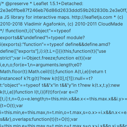
/* @preserve * Leaflet 1.5.1+Detached:
2e3e0ffbe87f246eb76d86d2633ddd59b262830b.2e3e0ff
a JS library for interactive maps. http://leafletjs.com * (c)
2010-2018 Vladimir Agafonkin, (c) 2010-2011 CloudMade
*/ !function(t,i){"object"==typeof
exports&&"undefined"!=typeof module?
i(exports):"function"==typeof define&&define.amd?
define(["exports"],i):i(t.L={})}(this,function(t){"use
strict";var i=Object.freeze;function e(t){var
i,e,n,o;for(e=1,n=arguments.length;e
0?
Math.floor(t):Math.ceil(t)};function A(t,i,e){return t
instanceof k?t:g(t)?new k(t[0],t[1]):null==t?
t:"object"==typeof t&&"x"in t&&"y"in t?new k(t.x,t.y):new
k(t,i,e)}function I(t,i){if(t)for(var e=i?
[t,i]:t,n=0,o=e.length;n
=this.min.x&&e.x<=this.max.x&&i.y>=t
{t=O(t);var
i=this.min,e=this.max,n=t.min,o=t.max,s=o.x>=i.x&&n.x<=e
s&&r},overlaps:function(t){t=O(t);var
i=this.min,e=this.max,n=t.min,o=t.max,s=o.x>i.x&&n.x
i.y&&n