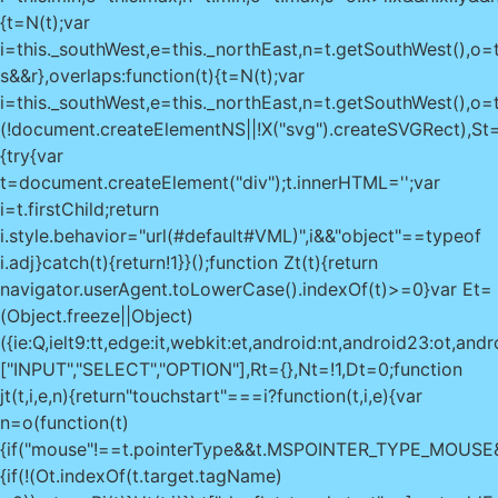
{t=N(t);var
i=this._southWest,e=this._northEast,n=t.getSouthWest(),o=t
s&&r},overlaps:function(t){t=N(t);var
i=this._southWest,e=this._northEast,n=t.getSouthWest(),o=t
(!document.createElementNS||!X("svg").createSVGRect),St=
{try{var
t=document.createElement("div");t.innerHTML='
';var
i=t.firstChild;return
i.style.behavior="url(#default#VML)",i&&"object"==typeof
i.adj}catch(t){return!1}}();function Zt(t){return
navigator.userAgent.toLowerCase().indexOf(t)>=0}var Et=
(Object.freeze||Object)
({ie:Q,ielt9:tt,edge:it,webkit:et,android:nt,android23:ot
["INPUT","SELECT","OPTION"],Rt={},Nt=!1,Dt=0;function
jt(t,i,e,n){return"touchstart"===i?function(t,i,e){var
n=o(function(t)
{if("mouse"!==t.pointerType&&t.MSPOINTER_TYPE_MOUS
{if(!(Ot.indexOf(t.target.tagName)