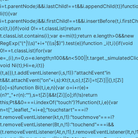
i=t.parentNode;i&&i.lastChild!==t&&i.appendChild(t)}functi
li(t){var
i=t.parentNode;i&&i.firstChild!==t&&i.insertBefore(t,i.firstCh
ci(t,i){if(void 0!==t.classList)return
t.classList.contains(i);var e=mi(t);return e.length>0&&new
RegExp("(^|\\s)"+i+"(\\s|$)").test(e)}function _i(t,i){if(void
0!==t.classList)for(var
e=_(i),n=0,o=e.length;n
100&&n<500||t.target._simulatedClic
void Ni(t);Hi=e,i(t)}
(t,a)}),t.addEventListener(i,s,!1)):"attachEvent"in
t&&t.attachEvent("on"+i,s):Kt(t,s,o),t[Zi]=t[Zi]||{},t[Zi]
[o]=s}function Bi(t,i,e,n){var o=i+r(e)+
(n?"_"+r(n):""),s=t[Zi]&&t[Zi][o];if(!s)return
this;Pt&&0===i.indexOf("touch")?function(t,i,e){var
n=t["_leaflet_"+i+e];"touchstart"===i?
t.removeEventListener(kt,n,!1):"touchmove"===i?
t.removeEventListener(Bt,n,!1):"touchend"===i&&
(t.removeEventListener(At,n,!1),t.removeEventListener(It,n,!1