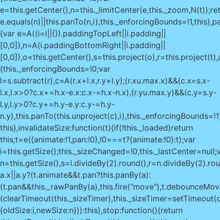
e=this.getCenter(),n=this._limitCenter(e,this._zoom,N(t));re
e.equals(n)||this.panTo(n,i),this._enforcingBounds=!1,this},pa
{var e=A((i=i||{}).paddingTopLeft||i.padding||
[0,0]),n=A(i.paddingBottomRight||i.padding||
[0,0]),o=this.getCenter(),s=this.project(o),r=this.project(t
{this._enforcingBounds=!0;var
l=s.subtract(r),c=A(r.x+l.x,r.y+l.y);(r.x
u.max.x)&&(c.x=s.x-
l.x,l.x>0?c.x+=h.x-e.x:c.x-=h.x-n.x),(r.y
u.max.y)&&(c.y=s.y-l.y,l.y>0?c.y+=h.y-e.y:c.y-=h.y-n.y),this.panTo(this.unproject(c),i),this._enforcingBounds=!1}return this},invalidateSize:function(t){if(!this._loaded)return this;t=e({animate:!1,pan:!0},!0===t?{animate:!0}:t);var i=this.getSize();this._sizeChanged=!0,this._lastCenter=null;var n=this.getSize(),s=i.divideBy(2).round(),r=n.divideBy(2).round(),a=s.subtract(r);return a.x||a.y?(t.animate&&t.pan?this.panBy(a):(t.pan&&this._rawPanBy(a),this.fire("move"),t.debounceMoveend?(clearTimeout(this._sizeTimer),this._sizeTimer=setTimeout(o(this.fire,this,"moveend"),200)):this.fire("moveend")),this.fire("resize",{oldSize:i,newSize:n})):this},stop:function(){return this.setZoom(this._limitZoom(this._zoom)),this.options.zoomSnap||this.fire("viewreset"),this._stop()},locate:function(t){if(t=this._locateOptions=e({timeout:1e4,watch:!1},t),!("geolocation"in navigator))return this._handleGeolocationError({code:0,message:"Geolocation not supported."}),this;var i=o(this._handleGeolocationResponse,this),n=o(this._handleGeolocationError,this);return t.watch?this._locationWatchId=navigator.geolocation.watchPosition(i,n,t):navigator.geolocation.getCurrentPosition(i,n,t),this},stopLocate:function(){return navigator.geolocation&&navigator.geolocation.clearWatch&&navigator.geolocation.clearWatch(this._locationWatchId),this._locateOptions&&(this._locateOptions.setView=!1),this},_handleGeolocationError:function(t){var i=t.code,e=t.message||(1===i?"permission denied":2===i?"position unavailable":"timeout");this._locateOptions.setView&&!this._loaded&&this.fitWorld(),this.fire("locationerror",{code:i,message:"Geolocation error: "+e+"."})},_handleGeolocationResponse:function(t){var i=new D(t.coords.latitude,t.coords.longitude),e=i.toBounds(2*t.coords.accuracy),n=this._locateOptions;if(n.setView){var o=this.getBoundsZoom(e);this.setView(i,n.maxZoom?Math.min(o,n.maxZoom):o)}var s={latlng:i,bounds:e,timestamp:t.timestamp};for(var r in t.coords)"number"==typeof t.coords[r]&&(s[r]=t.coords[r]);this.fire("locationfound",s)},addHandler:function(t,i){if(!i)return this;var e=this[t]=new i(this);return this._handlers.push(e),this.options[t]&&e.enable(),this},remove:function(){if(this._initEvents(!0),this._containerId!==this._container._leaflet_id)throw new Error("Map container is being reused by another instance");try{delete this._container._leaflet_id,delete this._containerId}catch(t){this._container._leaflet_id=void 0,this._containerId=void 0}var t;for(t in void 0!==this._locationWatchId&&this.stopLocate(),this._stop(),ai(this._mapPane),this._clearControlPos&&this._clearControlPos(),this._resizeRequest&&(M(this._resizeRequest),this._resizeRequest=null),this._clearHandlers(),this._loaded&&this.fire("unload"),this._layers)this._layers[t].remove();for(t in this._panes)ai(this._panes[t]);return this._layers=[],this._panes=[],delete this._mapPane,delete this._renderer,this},createPane:function(t,i){var e=ri("div","leaflet-pane"+(t?" leaflet-"+t.replace("Pane","")+"-pane":""),i||this._mapPane);return t&&(this._panes[t]=e),e},getCenter:function(){return this._checkIfLoaded(),this._lastCenter&&!this._moved()?this._lastCenter:this.layerPointToLatLng(this._getCenterLayerPoint())},getZoom:function(){return this._zoom},getBounds:function(){var t=this.getPixelBounds();return new R(this.unproject(t.getBottomLeft()),this.unproject(t.getTopRight()))},getMinZoom:function(){return void 0===this.options.minZoom?this._layersMinZoom||0:this.options.minZoom},getMaxZoom:function(){return void 0===this.options.maxZoom?void 0===this._layersMaxZoom?1/0:this._layersMaxZoom:this.options.maxZoom},getBoundsZoom:function(t,i,e){t=N(t),e=A(e||[0,0]);var n=this.getZoom()||0,o=this.getMinZoom(),s=this.getMaxZoom(),r=t.getNorthWest(),a=t.getSouthEast(),h=this.getSize().subtract(e),u=O(this.project(a,n),this.project(r,n)).getSize(),l=gt?this.options.zoomSnap:1,c=h.x/u.x,_=h.y/u.y,d=i?Math.max(c,_):Math.min(c,_);return n=this.getScaleZoom(d,n),l&&(n=Math.round(n/(l/100))*(l/100),n=i?Math.ceil(n/l)*l:Math.floor(n/l)*l),Math.max(o,Math.min(s,n))},getSize:function(){return this._size&&!this._sizeChanged||(this._size=new k(this._container.clientWidth||0,this._container.clientHeight||0),this._sizeChanged=!1),this._size.clone()},getPixelBounds:function(t,i){var e=this._getTopLeftPoint(t,i);return new I(e,e.add(this.getSize()))},getPixelOrigin:function(){return this._checkIfLoaded(),this._pixelOrigin},getPixelWorldBounds:function(t){return this.options.crs.getProjectedBounds(void 0===t?this.getZoom():t)},getPane:function(t){return"string"==typeof t?this._panes[t]:t},getPanes:function(){return this._panes},getContainer:function(){return this._container},getZoomScale:function(t,i){var e=this.options.crs;return i=void 0===i?this._zoom:i,e.scale(t)/e.scale(i)},getScaleZoom:function(t,i){var e=this.options.crs;i=void 0===i?this._zoom:i;var n=e.zoom(t*e.scale(i));return isNaN(n)?1/0:n},project:function(t,i){return i=void 0===i?this._zoom:i,this.options.crs.latLngToPoint(j(t),i)},unproject:function(t,i){return i=void 0===i?this._zoom:i,this.options.crs.pointToLatLng(A(t),i)},layerPointToLatLng:function(t){var i=A(t).add(this.getPixelOrigin());return this.unproject(i)},latLngToLayerPoint:function(t){return this.project(j(t))._round()._subtract(this.getPixelOrigin())},wrapLatLng:function(t){return this.options.crs.wrapLatLng(j(t))},wrapLatLngBounds:function(t){return this.options.crs.wrapLatLngBounds(N(t))},distance:function(t,i){return this.options.crs.distance(j(t),j(i))},containerPointToLayerPoint:function(t){return A(t).subtract(this._getMapPanePos())},layerPointToContainerPoint:function(t){return A(t).add(this._getMapPanePos())},containerPointToLatLng:function(t){var i=this.containerPointToLayerPoint(A(t));return this.layerPointToLatLng(i)},latLngToContainerPoint:function(t){return this.layerPointToContainerPoint(this.latLngToLayerPoint(j(t)))},mouseEventToContainerPoint:function(t){return Di(t,this._container)},mouseEventToLayerPoint:function(t){return this.containerPointToLayerPoint(this.mouseEventToContainerPoint(t))},mouseEventToLatLng:function(t){return this.layerPointToLatLng(this.mouseEventToLayerPoint(t))},_initContainer:function(t){var i=this._container=oi(t);if(!i)throw new Error("Map container not found.");if(i._leaflet_id)throw new Error("Map container is already initialized.");Si(i,"scroll",this._onScroll,this),this._containerId=r(i)},_initLayout:function(){var t=this._container;this._fadeAnimated=this.options.fadeAnimation&>,_i(t,"leaflet-container"+(Lt?" leaflet-touch":"")+(zt?" leaflet-retina":"")+(tt?" leaflet-oldie":"")+(lt?" leaflet-safari":"")+(this._fadeAnimated?" leaflet-fade-anim":""));var i=si(t,"position");"absolute"!==i&&"relative"!==i&&"fixed"!==i&&(t.style.position="relative"),this._initPanes(),this._initControlPos&&this._initControlPos()},_initPanes:function(){var t=this._panes={};this._paneRenderers={},this._mapPane=this.createPane("mapPane",this._container),yi(this._mapPane,new k(0,0)),this.createPane("tilePane"),this.createPane("shadowPane"),this.createPane("overlayPane"),this.createPane("markerPane"),this.createPane("tooltipPane"),this.createPane("popupPane"),this.options.markerZoomAnimation||(_i(t.markerPane,"leaflet-zoom-hide"),_i(t.shadowPane,"leaflet-zoom-hide"))},_resetView:function(t,i){yi(this._mapPane,new k(0,0));var e=!this._loaded;this._loaded=!0,i=this._limitZoom(i),this.fire("viewprereset");var n=this._zoom!==i;this._moveStart(n,!1)._move(t,i)._moveEnd(n),this.fire("viewreset"),e&&this.fire("load")},_moveStart:function(t,i){return t&&this.fire("zoomstart"),i||this.fire("movestart"),this},_move:function(t,i,e){void 0===i&&(i=this._zoom);var n=this._zoom!==i;return this._zoom=i,this._lastCenter=t,this._pixelOrigin=this._getNewPixelOrigin(t),(n||e&&e.pinch)&&this.fire("zoom",e),this.fire("move",e)},_moveEnd:function(t){return t&&this.fire("zoomend"),this.fire("moveend")},_stop:function(){return M(this._flyToFrame),this._panAnim&&this._panAnim.stop(),this},_rawPanBy:function(t){yi(this._mapPane,this._getMapPanePos().subtract(t))},_getZoomSpan:function(){return this.getMaxZoom()-this.getMinZoom()},_panInsideMaxBounds:function(){this._enforcingBounds||this.panInsideBounds(this.options.maxBounds)},_checkIfLoaded:function(){if(!this._loaded)throw new Error("Set map center and zoom first.")},_initEvents:function(t){this._targets={},this._targets[r(this._container)]=this;var i=t?Ei:Si;i(this._container,"click dblclick mousedown mouseup mouseover mouseout mousemove contextmenu keypress keydown keyup",this._handleDOMEvent,this),this.options.trackResize&&i(window,"resize",this._onResize,this),gt&&this.options.transform3DLimit&&(t?this.off:this.on).call(this,"moveend",this._onMoveEnd)},_onResize:function(){M(this._resizeRequest),this._resizeRequest=z(function(){this.invalidateSize({debounceMoveend:!0})},this)},_onScroll:function(){this._container.scrollTop=0,this._container.scrollLeft=0},_onMoveEnd:function(){var t=this._getMapPanePos();Math.max(Math.abs(t.x),Math.abs(t.y))>=this.options.transform3DLimit&&this._resetView(this.getCenter(),this.getZoom())},_findEventTargets:function(t,i){for(var e,n=[],o="mouseout"===i||"mouseover"===i,s=t.target||t.srcElement,a=!1;s;){if((e=this._targets[r(s)])&&("click"===i||"preclick"===i)&&!t._simulated&&this._draggableMoved(e)){a=!0;break}if(e&&e.listens(i,!0)){if(o&&!qi(s,t))break;if(n.push(e),o)break}if(s===this._container)break;s=s.parentNode}return n.length||a||o||!qi(s,t)||(n=[this]),n},_handleDOMEvent:function(t){if(this._loaded&&!Vi(t)){var i=t.type;"mousedown"!==i&&"keypress"!==i&&"keyup"!==i&&"keydown"!==i||bi(t.target||t.srcElement),this._fireDOMEvent(t,i)}},_mouseEvents:["click","dblclick","mouseover","mouseout","contextmenu"],_fireDOMEvent:function(t,i,n){if("click"===t.type){var o=e({},t);o.type="preclick",this._fireDOMEvent(o,o.type,n)}if(!t._stopped&&(n=(n||[]).concat(this._findEventTargets(t,i))).length){var s=n[0];"contextmenu"===i&&s.listens(i,!0)&&Ri(t);var r={originalEvent:t};if("keypress"!==t.typ