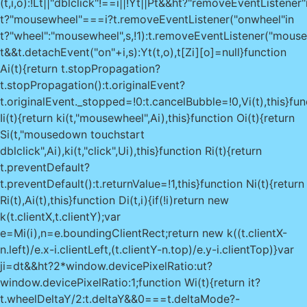
(t,i,o):!Lt||"dblclick"!==i||!Yt||Pt&&ht?"removeEventListener"
t?"mousewheel"===i?t.removeEventListener("onwheel"in
t?"wheel":"mousewheel",s,!1):t.removeEventListener("mous
t&&t.detachEvent("on"+i,s):Yt(t,o),t[Zi][o]=null}function
Ai(t){return t.stopPropagation?
t.stopPropagation():t.originalEvent?
t.originalEvent._stopped=!0:t.cancelBubble=!0,Vi(t),this}fun
Ii(t){return ki(t,"mousewheel",Ai),this}function Oi(t){return
Si(t,"mousedown touchstart
dblclick",Ai),ki(t,"click",Ui),this}function Ri(t){return
t.preventDefault?
t.preventDefault():t.returnValue=!1,this}function Ni(t){return
Ri(t),Ai(t),this}function Di(t,i){if(!i)return new
k(t.clientX,t.clientY);var
e=Mi(i),n=e.boundingClientRect;return new k((t.clientX-
n.left)/e.x-i.clientLeft,(t.clientY-n.top)/e.y-i.clientTop)}var
ji=dt&&ht?2*window.devicePixelRatio:ut?
window.devicePixelRatio:1;function Wi(t){return it?
t.wheelDeltaY/2:t.deltaY&&0===t.deltaMode?-