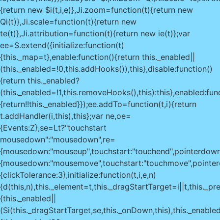
{return new $i(t,i,e)},Ji.zoom=function(t){return new
Qi(t)},Ji.scale=function(t){return new
te(t)},Ji.attribution=function(t){return new ie(t)};var
ee=S.extend({initialize:function(t)
{this._map=t},enable:function(){return this._enabled||
(this._enabled=!0,this.addHooks()),this},disable:function()
{return this._enabled?
(this._enabled=!1,this.removeHooks(),this):this},enabled:fun
{return!!this._enabled}});ee.addTo=function(t,i){return
t.addHandler(i,this),this};var ne,oe=
{Events:Z},se=Lt?"touchstart
mousedown":"mousedown",re=
{mousedown:"mouseup",touchstart:"touchend",pointerdow
{mousedown:"mousemove",touchstart:"touchmove",pointer
{clickTolerance:3},initialize:function(t,i,e,n)
{d(this,n),this._element=t,this._dragStartTarget=i||t,this._p
{this._enabled||
(Si(this._dragStartTarget,se,this._onDown,this),this._enabled