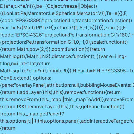
D(a*e,t.x*e/n)}},be=(Object.freeze||Object)
({LonLat:Pe,Mercator:Le,SphericalMercator:V}),Te=e({},F,
{code:"EPSG:3395",projection:Le,transformation:function()
{var t=.5/(Math.PI*Le.R);return G(t,.5,-t,.5)}()}),ze=e({},F,
{code:"EPSG:4326",projection:Pe,transformation:G(1/180,1,-
{projection:Pe,transformation:G(1,0,-1,0),scale:function(t)
{return Math.pow(2,t)},zoom:function(t){return
Math.log(t)/Math.LN2},distance:function(t,i){var e=i.lng-
t.lng,n=i.lat-t.lat;return
Math.sqrt(e*e+n*n)},infinite:!0});H.Earth=F,H.EPSG33
Ce=E.extend({options:
{pane:"overlayPane",attribution:null,bubblingMouseEvents:!
{return t.addLayer(this),this},remove:function(){return
this.removeFrom(this._map||this._mapToAdd)},removeFrom:
{return t&&t.removeLayer(this),this},getPane:function(t)
{return this._map.getPane(t?
this.options[t]||t:this.options.pane)},addInteractiveTarget:fu
{return