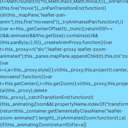
(t=Math.round(t/n)*n),Math.max(i,Math.min(e,t))},_onPanTra
{this.fire("move")},_onPanTransitionEnd:function()
{di(this._mapPane,"leaflet-pan-
anim"),this.fire("moveend")},_tryAnimatedPan:function(t,i)
{var e=this._getCenterOffset(t)._trunc();return!(!0!==
(i&&i.animate)&&!this.getSize().contains(e))&&
(this.panBy(e,i),!0)},_createAnimProxy:function(){var
t=this._proxy=ri("div","leaflet-proxy leaflet-zoom-
animated");this._panes.mapPane.appendChild(t),this.on("zo
{var
i=ii,e=this._proxy.style[i];vi(this._proxy,this.project(t.ce
moveend",function(){var
t=this.getCenter(),i=this.getZoom();vi(this._proxy,this.proje
{ai(this._proxy),delete
this._proxy},_catchTransitionEnd:function(t)
{this._animatingZoom&&t.propertyName.indexOf("transform
{return!this._container.getElementsByClassName("leaflet-
zoom-animated").length},_tryAnimatedZoom:function(t,i,e)
{if(this._animatingZoom)return!0;if(e=e||