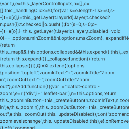
{var t,i,e=this._layerControlInputs,n=[],o=
[];this._handlingClick=!0;for(var s=e.length-1;s>=0;s-
-)t=e[s],i=this._getLayer(t.layerId).layer,t.checked?
n.push(i):t.checked||o.push(i);for(s=0;s
=0;o-
-)t=e[o],i=this._getLayer(t.layerId).layer,t.disabled=void
0!==i.options.minZoom&&n
i.options.maxZoom},_expandIfNo
{return
this._map&&!this.options.collapsed&&this.expand(),this},_e
{return this.expand()},_collapse:function(){return
this.collapse()}}),Qi=Xi.extend({options:
{position:"topleft",zoomInText:"+",zoomInTitle:"Zoom
in",zoomOutText:"−",zoomOutTitle:"Zoom
out"},onAdd:function(t){var i="leaflet-control-
zoom",e=ri("div",i+" leaflet-bar"),n=this.options;return
this._zoomInButton=this._createButton(n.zoomInText,n.zoom
in",e,this._zoomIn),this._zoomOutButton=this._createButto
out",e,this._zoomOut),this._updateDisabled(),t.on("zoomen
zoomlevelschange",this._updateDisabled,this),e},onRemove:
{t.off("zoomend