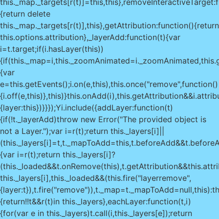
this._map._targets[r(t)]=this,this},removeInteractiveTarget:f
{return delete
this._map._targets[r(t)],this},getAttribution:function(){return
this.options.attribution},_layerAdd:function(t){var
i=t.target;if(i.hasLayer(this))
{if(this._map=i,this._zoomAnimated=i._zoomAnimated,this.
{var
e=this.getEvents();i.on(e,this),this.once("remove",function()
{i.off(e,this)},this)}this.onAdd(i),this.getAttribution&&i.attr
{layer:this})}}});Yi.include({addLayer:function(t)
{if(!t._layerAdd)throw new Error("The provided object is
not a Layer.");var i=r(t);return this._layers[i]||
(this._layers[i]=t,t._mapToAdd=this,t.beforeAdd&&t.beforeA
{var i=r(t);return this._layers[i]?
(this._loaded&&t.onRemove(this),t.getAttribution&&this.attr
this._layers[i],this._loaded&&(this.fire("layerremove",
{layer:t}),t.fire("remove")),t._map=t._mapToAdd=null,this):th
{return!!t&&r(t)in this._layers},eachLayer:function(t,i)
{for(var e in this._layers)t.call(i,this._layers[e]);return