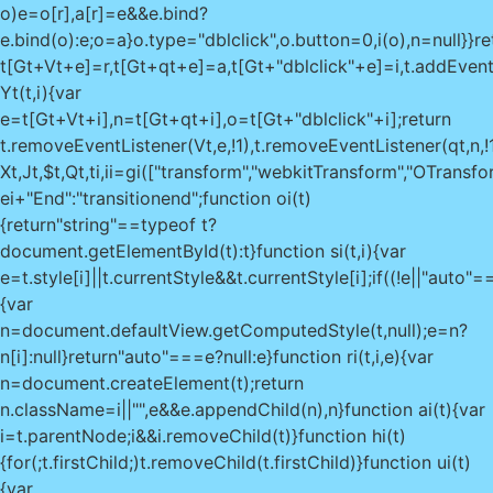
o)e=o[r],a[r]=e&&e.bind?
e.bind(o):e;o=a}o.type="dblclick",o.button=0,i(o),n=null}}re
t[Gt+Vt+e]=r,t[Gt+qt+e]=a,t[Gt+"dblclick"+e]=i,t.addEventList
Yt(t,i){var
e=t[Gt+Vt+i],n=t[Gt+qt+i],o=t[Gt+"dblclick"+i];return
t.removeEventListener(Vt,e,!1),t.removeEventListener(qt,n,!1)
Xt,Jt,$t,Qt,ti,ii=gi(["transform","webkitTransform","OTransf
ei+"End":"transitionend";function oi(t)
{return"string"==typeof t?
document.getElementById(t):t}function si(t,i){var
e=t.style[i]||t.currentStyle&&t.currentStyle[i];if((!e||"au
{var
n=document.defaultView.getComputedStyle(t,null);e=n?
n[i]:null}return"auto"===e?null:e}function ri(t,i,e){var
n=document.createElement(t);return
n.className=i||"",e&&e.appendChild(n),n}function ai(t){var
i=t.parentNode;i&&i.removeChild(t)}function hi(t)
{for(;t.firstChild;)t.removeChild(t.firstChild)}function ui(t)
{var