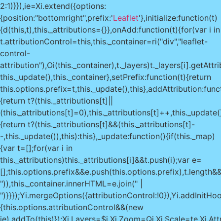
2:1)}}),ie=Xi.extend({options:
{position:"bottomright",prefix:'
Leaflet
'},initialize:function(t)
{d(this,t),this._attributions={}},onAdd:function(t){for(var i in
t.attributionControl=this,this._container=ri("div","leaflet-
control-
attribution"),Oi(this._container),t._layers)t._layers[i].getAtt
this._update(),this._container},setPrefix:function(t){return
this.options.prefix=t,this._update(),this},addAttribution:func
{return t?(this._attributions[t]||
(this._attributions[t]=0),this._attributions[t]++,this._update(
{return t?(this._attributions[t]&&(this._attributions[t]-
-,this._update()),this):this},_update:function(){if(this._map)
{var t=[];for(var i in
this._attributions)this._attributions[i]&&t.push(i);var e=
[];this.options.prefix&&e.push(this.options.prefix),t.length&&
")),this._container.innerHTML=e.join(" |
")}}});Yi.mergeOptions({attributionControl:!0}),Yi.addInitHo
{this.options.attributionControl&&(new
ie).addTo(this)});Xi.Layers=$i,Xi.Zoom=Qi,Xi.Scale=te,Xi.Attr