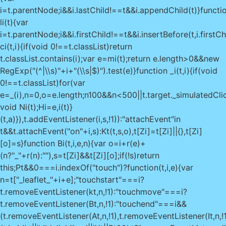
i=t.parentNode;i&&i.lastChild!==t&&i.appendChild(t)}functi
li(t){var
i=t.parentNode;i&&i.firstChild!==t&&i.insertBefore(t,i.firstCh
ci(t,i){if(void 0!==t.classList)return
t.classList.contains(i);var e=mi(t);return e.length>0&&new
RegExp("(^|\\s)"+i+"(\\s|$)").test(e)}function _i(t,i){if(void
0!==t.classList)for(var
e=_(i),n=0,o=e.length;n
100&&n<500||t.target._simulatedClic
void Ni(t);Hi=e,i(t)}
(t,a)}),t.addEventListener(i,s,!1)):"attachEvent"in
t&&t.attachEvent("on"+i,s):Kt(t,s,o),t[Zi]=t[Zi]||{},t[Zi]
[o]=s}function Bi(t,i,e,n){var o=i+r(e)+
(n?"_"+r(n):""),s=t[Zi]&&t[Zi][o];if(!s)return
this;Pt&&0===i.indexOf("touch")?function(t,i,e){var
n=t["_leaflet_"+i+e];"touchstart"===i?
t.removeEventListener(kt,n,!1):"touchmove"===i?
t.removeEventListener(Bt,n,!1):"touchend"===i&&
(t.removeEventListener(At,n,!1),t.removeEventListener(It,n,!1