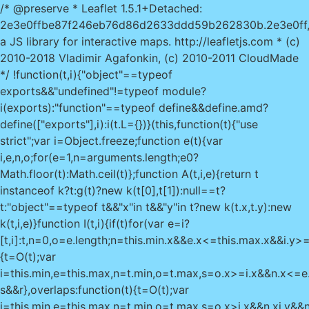
/* @preserve * Leaflet 1.5.1+Detached:
2e3e0ffbe87f246eb76d86d2633ddd59b262830b.2e3e0ff
a JS library for interactive maps. http://leafletjs.com * (c)
2010-2018 Vladimir Agafonkin, (c) 2010-2011 CloudMade
*/ !function(t,i){"object"==typeof
exports&&"undefined"!=typeof module?
i(exports):"function"==typeof define&&define.amd?
define(["exports"],i):i(t.L={})}(this,function(t){"use
strict";var i=Object.freeze;function e(t){var
i,e,n,o;for(e=1,n=arguments.length;e
0?
Math.floor(t):Math.ceil(t)};function A(t,i,e){return t
instanceof k?t:g(t)?new k(t[0],t[1]):null==t?
t:"object"==typeof t&&"x"in t&&"y"in t?new k(t.x,t.y):new
k(t,i,e)}function I(t,i){if(t)for(var e=i?
[t,i]:t,n=0,o=e.length;n
=this.min.x&&e.x<=this.max.x&&i.y>=t
{t=O(t);var
i=this.min,e=this.max,n=t.min,o=t.max,s=o.x>=i.x&&n.x<=e
s&&r},overlaps:function(t){t=O(t);var
i=this.min,e=this.max,n=t.min,o=t.max,s=o.x>i.x&&n.x
i.y&&n