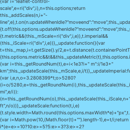
{var i="leaflet-control-
scale",e=ri("div",i),n=this.options;return
this._addScales(n,i+"-
line",e),t.on(n.updateWhenIdle?"moveend":"move",this._upda
{t.off(this.options.updateWhenIdle?"moveend":"move",this._u
{t.metric&&(this._mScale=ri("div",i,e)),t.imperial&&
(this._iScale=ri("div",i,e))},_update:function(){var
t=this._map,i=t.getSize().y/2,e=t.distance(t.containerPoint
{this.options.metric&&t&&this._updateMetric(t),this.options
{var i=this._getRoundNum(t),e=i<1e3?i+" m":i/1e3+"
km";this._updateScale(this._mScale,e,i/t)},_updateImperial:f
{var i,e,n,o=3.2808399*t;o>5280?
(i=o/5280,e=this._getRoundNum(i),this._updateScale(this._
mi",e/i)):
(n=this._getRoundNum(o),this._updateScale(this._iScale,n+
ft",n/o))},_updateScale:function(t,i,e)
{t.style.width=Math.round(this.options.maxWidth*e)+"px",
{var i=Math.pow(10,(Math.floor(t)+"").length-1),e=t/i;return
i*(e=e>=10?10:e>=5?5:e>=3?3:e>=2?