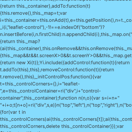
{return this._container},addTo:function(t)
{this.remove(),this._map=t;var
i=this._container=this.onAdd(t),e=this.getPosition(),n=t._co
_i(i,"leaflet-control"),-1!==e.indexOf("bottom")?
n.insertBefore(i,n.firstChild):n.appendChild(i),this._map.on(
{return this._map?
(ai(this._container),this.onRemove&&this.onRemove(this._map
{this._map&&t&&t.screenX>0&&t.screenY>0&&this._map.getCo
{return new Xi(t)};Yi.include({addControl:function(t){return
t.addTo(this),this},removeControl:function(t){return
t.remove(),this},_initControlPos:function(){var
t=this._controlCorners={},i="leaflet-
",e=this._controlContainer=ri("div",i+"control-
container",this._container);function n(n,o){var s=i+n+"
"+i+o;t[n+o]=ri("div",s,e)}n("top","left"),n("top","right"),n("
{for(var t in
this._controlCorners)ai(this._controlCorners[t]);ai(this._con
this._controlCorners,delete this._controlContainer}});var