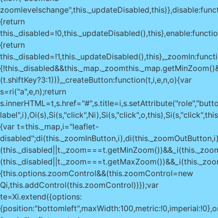
zoomlevelschange",this._updateDisabled,this)},disable:func
{return
this._disabled=!0,this._updateDisabled(),this},enable:functio
{return
this._disabled=!1,this._updateDisabled(),this},_zoomIn:functi
{!this._disabled&&this._map._zoom
this._map.getMinZoom()
(t.shiftKey?3:1))},_createButton:function(t,i,e,n,o){var
s=ri("a",e,n);return
s.innerHTML=t,s.href="#",s.title=i,s.setAttribute("role","butto
label",i),Oi(s),Si(s,"click",Ni),Si(s,"click",o,this),Si(s,"clic
{var t=this._map,i="leaflet-
disabled";di(this._zoomInButton,i),di(this._zoomOutButton,i)
(this._disabled||t._zoom===t.getMinZoom())&&_i(this._zoom
(this._disabled||t._zoom===t.getMaxZoom())&&_i(this._zoom
{this.options.zoomControl&&(this.zoomControl=new
Qi,this.addControl(this.zoomControl))});var
te=Xi.extend({options:
{position:"bottomleft",maxWidth:100,metric:!0,imperial:!0},