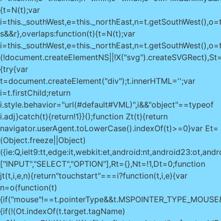
{t=N(t);var
i=this._southWest,e=this._northEast,n=t.getSouthWest(),o=t
s&&r},overlaps:function(t){t=N(t);var
i=this._southWest,e=this._northEast,n=t.getSouthWest(),o=t
(!document.createElementNS||!X("svg").createSVGRect),St=
{try{var
t=document.createElement("div");t.innerHTML='
';var
i=t.firstChild;return
i.style.behavior="url(#default#VML)",i&&"object"==typeof
i.adj}catch(t){return!1}}();function Zt(t){return
navigator.userAgent.toLowerCase().indexOf(t)>=0}var Et=
(Object.freeze||Object)
({ie:Q,ielt9:tt,edge:it,webkit:et,android:nt,android23:ot
["INPUT","SELECT","OPTION"],Rt={},Nt=!1,Dt=0;function
jt(t,i,e,n){return"touchstart"===i?function(t,i,e){var
n=o(function(t)
{if("mouse"!==t.pointerType&&t.MSPOINTER_TYPE_MOUS
{if(!(Ot.indexOf(t.target.tagName)