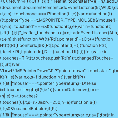
<0))return;Ri(t)}Ut(t,i)});t["_leaflet_touchstart"+e]=n,t.addEv
(document.documentElement.addEventListener(kt,Wt,!0),do
(t,e,n):"touchmove"===i?function(t,i,e){var n=function(t)
{(t.pointerType!==t.MSPOINTER_TYPE_MOUSE&&"mouse"!==t.po
(t,e,n):"touchend"===i&&function(t,i,e){var n=function(t)
{Ut(t,i)};t["_leaflet_touchend"+e]=n,t.addEventListener(At,n,!
(t,e,n),this}function Wt(t){Rt[t.pointerId]=t,Dt++}function
Ht(t){Rt[t.pointerId]&&(Rt[t.pointerId]=t)}function Ft(t)
{delete Rt[t.pointerId],Dt--}function Ut(t,i){for(var e in
t.touches=[],Rt)t.touches.push(Rt[e]);t.changedTouches=
[t],i(t)}var
Vt=wt?"MSPointerDown":Pt?"pointerdown":"touchstart",qt=w
Kt(t,i,e){var n,o,s=!1;function r(t){var i;if(Pt)
{if(!it||"mouse"===t.pointerType)return;i=Dt}else
i=t.touches.length;if(!(i>1)){var e=Date.now(),r=e-
(n||e);o=t.touches?
t.touches[0]:t,s=r>0&&r<=250,n=e}}function a(t)
{if(s&&!o.cancelBubble){if(Pt)
{if(!it||"mouse"===t.pointerType)return;var e,r,a={};for(r in