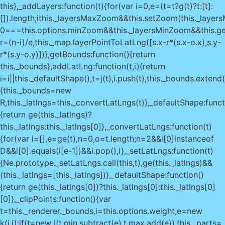
this},_addLayers:function(t){for(var i=0,e=(t=t?g(t)?t:[t]:
[]).length;i
this._layersMaxZoom&&this.setZoom(this._layer
0===this.options.minZoom&&this._layersMinZoom&&this.g
r=(n-i)/e,this._map.layerPointToLatLng([s.x-r*(s.x-o.x),s.y-
r*(s.y-o.y)])},getBounds:function(){return
this._bounds},addLatLng:function(t,i){return
i=i||this._defaultShape(),t=j(t),i.push(t),this._bounds.extend
{this._bounds=new
R,this._latlngs=this._convertLatLngs(t)},_defaultShape:funct
{return ge(this._latlngs)?
this._latlngs:this._latlngs[0]},_convertLatLngs:function(t)
{for(var i=[],e=ge(t),n=0,o=t.length;n
=2&&i[0]instanceof
D&&i[0].equals(i[e-1])&&i.pop(),i},_setLatLngs:function(t)
{Ne.prototype._setLatLngs.call(this,t),ge(this._latlngs)&&
(this._latlngs=[this._latlngs])},_defaultShape:function()
{return ge(this._latlngs[0])?this._latlngs[0]:this._latlngs[0]
[0]},_clipPoints:function(){var
t=this._renderer._bounds,i=this.options.weight,e=new
k(i,i);if(t=new I(t.min.subtract(e),t.max.add(e)),this._parts=