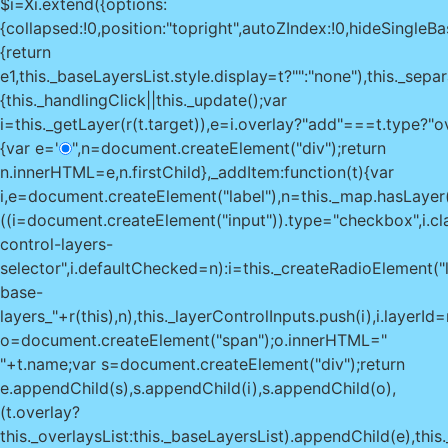
$i=Xi.extend({options:
{collapsed:!0,position:"topright",autoZIndex:!0,hideSingleBase
{return
e
1,this._baseLayersList.style.display=t?"":"none"),this._sepa
{this._handlingClick||this._update();var
i=this._getLayer(r(t.target)),e=i.overlay?"add"===t.type?"
{var e='
",n=document.createElement("div");return
n.innerHTML=e,n.firstChild},_addItem:function(t){var
i,e=document.createElement("label"),n=this._map.hasLayer(t
((i=document.createElement("input")).type="checkbox",i.c
control-layers-
selector",i.defaultChecked=n):i=this._createRadioElement("l
base-
layers_"+r(this),n),this._layerControlInputs.push(i),i.layerId=r(
o=document.createElement("span");o.innerHTML="
"+t.name;var s=document.createElement("div");return
e.appendChild(s),s.appendChild(i),s.appendChild(o),
(t.overlay?
this._overlaysList:this._baseLayersList).appendChild(e),thi