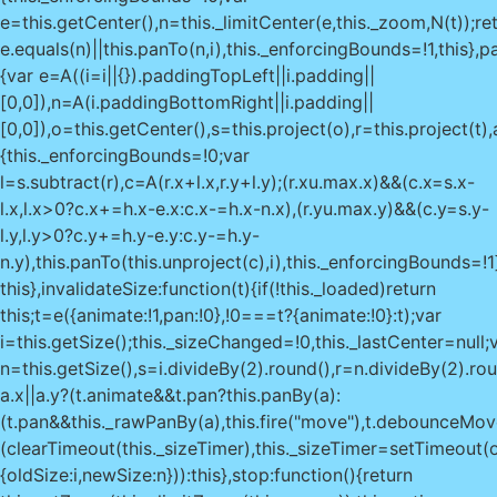
e=this.getCenter(),n=this._limitCenter(e,this._zoom,N(t));re
e.equals(n)||this.panTo(n,i),this._enforcingBounds=!1,this},pa
{var e=A((i=i||{}).paddingTopLeft||i.padding||
[0,0]),n=A(i.paddingBottomRight||i.padding||
[0,0]),o=this.getCenter(),s=this.project(o),r=this.project(t
{this._enforcingBounds=!0;var
l=s.subtract(r),c=A(r.x+l.x,r.y+l.y);(r.x
u.max.x)&&(c.x=s.x-
l.x,l.x>0?c.x+=h.x-e.x:c.x-=h.x-n.x),(r.y
u.max.y)&&(c.y=s.y-l.y,l.y>0?c.y+=h.y-e.y:c.y-=h.y-n.y),this.panTo(this.unproject(c),i),this._enforcingBounds=!1}return this},invalidateSize:function(t){if(!this._loaded)return this;t=e({animate:!1,pan:!0},!0===t?{animate:!0}:t);var i=this.getSize();this._sizeChanged=!0,this._lastCenter=null;var n=this.getSize(),s=i.divideBy(2).round(),r=n.divideBy(2).round(),a=s.subtract(r);return a.x||a.y?(t.animate&&t.pan?this.panBy(a):(t.pan&&this._rawPanBy(a),this.fire("move"),t.debounceMoveend?(clearTimeout(this._sizeTimer),this._sizeTimer=setTimeout(o(this.fire,this,"moveend"),200)):this.fire("moveend")),this.fire("resize",{oldSize:i,newSize:n})):this},stop:function(){return this.setZoom(this._limitZoom(this._zoom)),this.options.zoomSnap||this.fire("viewreset"),this._stop()},locate:function(t){if(t=this._locateOptions=e({timeout:1e4,watch:!1},t),!("geolocation"in navigator))return this._handleGeolocationError({code:0,message:"Geolocation not supported."}),this;var i=o(this._handleGeolocationResponse,this),n=o(this._handleGeolocationError,this);return t.watch?this._locationWatchId=navigator.geolocation.watchPosition(i,n,t):navigator.geolocation.getCurrentPosition(i,n,t),this},stopLocate:function(){return navigator.geolocation&&navigator.geolocation.clearWatch&&navigator.geolocation.clearWatch(this._locationWatchId),this._locateOptions&&(this._locateOptions.setView=!1),this},_handleGeolocationError:function(t){var i=t.code,e=t.message||(1===i?"permission denied":2===i?"position unavailable":"timeout");this._locateOptions.setView&&!this._loaded&&this.fitWorld(),this.fire("locationerror",{code:i,message:"Geolocation error: "+e+"."})},_handleGeolocationResponse:function(t){var i=new D(t.coords.latitude,t.coords.longitude),e=i.toBounds(2*t.coords.accuracy),n=this._locateOptions;if(n.setView){var o=this.getBoundsZoom(e);this.setView(i,n.maxZoom?Math.min(o,n.maxZoom):o)}var s={latlng:i,bounds:e,timestamp:t.timestamp};for(var r in t.coords)"number"==typeof t.coords[r]&&(s[r]=t.coords[r]);this.fire("locationfound",s)},addHandler:function(t,i){if(!i)return this;var e=this[t]=new i(this);return this._handlers.push(e),this.options[t]&&e.enable(),this},remove:function(){if(this._initEvents(!0),this._containerId!==this._container._leaflet_id)throw new Error("Map container is being reused by another instance");try{delete this._container._leaflet_id,delete this._containerId}catch(t){this._container._leaflet_id=void 0,this._containerId=void 0}var t;for(t in void 0!==this._locationWatchId&&this.stopLocate(),this._stop(),ai(this._mapPane),this._clearControlPos&&this._clearControlPos(),this._resizeRequest&&(M(this._resizeRequest),this._resizeRequest=null),this._clearHandlers(),this._loaded&&this.fire("unload"),this._layers)this._layers[t].remove();for(t in this._panes)ai(this._panes[t]);return this._layers=[],this._panes=[],delete this._mapPane,delete this._renderer,this},createPane:function(t,i){var e=ri("div","leaflet-pane"+(t?" leaflet-"+t.replace("Pane","")+"-pane":""),i||this._mapPane);return t&&(this._panes[t]=e),e},getCenter:function(){return this._checkIfLoaded(),this._lastCenter&&!this._moved()?this._lastCenter:this.layerPointToLatLng(this._getCenterLayerPoint())},getZoom:function(){return this._zoom},getBounds:function(){var t=this.getPixelBounds();return new R(this.unproject(t.getBottomLeft()),this.unproject(t.getTopRight()))},getMinZoom:function(){return void 0===this.options.minZoom?this._layersMinZoom||0:this.options.minZoom},getMaxZoom:function(){return void 0===this.options.maxZoom?void 0===this._layersMaxZoom?1/0:this._layersMaxZoom:this.options.maxZoom},getBoundsZoom:function(t,i,e){t=N(t),e=A(e||[0,0]);var n=this.getZoom()||0,o=this.getMinZoom(),s=this.getMaxZoom(),r=t.getNorthWest(),a=t.getSouthEast(),h=this.getSize().subtract(e),u=O(this.project(a,n),this.project(r,n)).getSize(),l=gt?this.options.zoomSnap:1,c=h.x/u.x,_=h.y/u.y,d=i?Math.max(c,_):Math.min(c,_);return n=this.getScaleZoom(d,n),l&&(n=Math.round(n/(l/100))*(l/100),n=i?Math.ceil(n/l)*l:Math.floor(n/l)*l),Math.max(o,Math.min(s,n))},getSize:function(){return this._size&&!this._sizeChanged||(this._size=new k(this._container.clientWidth||0,this._container.clientHeight||0),this._sizeChanged=!1),this._size.clone()},getPixelBounds:function(t,i){var e=this._getTopLeftPoint(t,i);return new I(e,e.add(this.getSize()))},getPixelOrigin:function(){return this._checkIfLoaded(),this._pixelOrigin},getPixelWorldBounds:function(t){return this.options.crs.getProjectedBounds(void 0===t?this.getZoom():t)},getPane:function(t){return"string"==typeof t?this._panes[t]:t},getPanes:function(){return this._panes},getContainer:function(){return this._container},getZoomScale:function(t,i){var e=this.options.crs;return i=void 0===i?this._zoom:i,e.scale(t)/e.scale(i)},getScaleZoom:function(t,i){var e=this.options.crs;i=void 0===i?this._zoom:i;var n=e.zoom(t*e.scale(i));return isNaN(n)?1/0:n},project:function(t,i){return i=void 0===i?this._zoom:i,this.options.crs.latLngToPoint(j(t),i)},unproject:function(t,i){return i=void 0===i?this._zoom:i,this.options.crs.pointToLatLng(A(t),i)},layerPointToLatLng:function(t){var i=A(t).add(this.getPixelOrigin());return this.unproject(i)},latLngToLayerPoint:function(t){return this.project(j(t))._round()._subtract(this.getPixelOrigin())},wrapLatLng:function(t){return this.options.crs.wrapLatLng(j(t))},wrapLatLngBounds:function(t){return this.options.crs.wrapLatLngBounds(N(t))},distance:function(t,i){return this.options.crs.distance(j(t),j(i))},containerPointToLayerPoint:function(t){return A(t).subtract(this._getMapPanePos())},layerPointToContainerPoint:function(t){return A(t).add(this._getMapPanePos())},containerPointToLatLng:function(t){var i=this.containerPointToLayerPoint(A(t));return this.layerPointToLatLng(i)},latLngToContainerPoint:function(t){return this.layerPointToContainerPoint(this.latLngToLayerPoint(j(t)))},mouseEventToContainerPoint:function(t){return Di(t,this._container)},mouseEventToLayerPoint:function(t){return this.containerPointToLayerPoint(this.mouseEventToContainerPoint(t))},mouseEventToLatLng:function(t){return this.layerPointToLatLng(this.mouseEventToLayerPoint(t))},_initContainer:function(t){var i=this._container=oi(t);if(!i)throw new Error("Map container not found.");if(i._leaflet_id)throw new Error("Map container is already initialized.");Si(i,"scroll",this._onScroll,this),this._containerId=r(i)},_initLayout:function(){var t=this._container;this._fadeAnimated=this.options.fadeAnimation&>,_i(t,"leaflet-container"+(Lt?" leaflet-touch":"")+(zt?" leaflet-retina":"")+(tt?" leaflet-oldie":"")+(lt?" leaflet-safari":"")+(this._fadeAnimated?" leaflet-fade-anim":""));var i=si(t,"position");"absolute"!==i&&"relative"!==i&&"fixed"!==i&&(t.style.position="relative"),this._initPanes(),this._initControlPos&&this._initControlPos()},_initPanes:function(){var t=this._panes={};this._paneRenderers={},this._mapPane=this.createPane("mapPane",this._container),yi(this._mapPane,new k(0,0)),this.createPane("tilePane"),this.createPane("shadowPane"),this.createPane("overlayPane"),this.createPane("markerPane"),this.createPane("tooltipPane"),this.createPane("popupPane"),this.options.markerZoomAnimation||(_i(t.markerPane,"leaflet-zoom-hide"),_i(t.shadowPane,"leaflet-zoom-hide"))},_resetView:function(t,i){yi(this._mapPane,new k(0,0));var e=!this._loaded;this._loaded=!0,i=this._limitZoom(i),this.fire("viewprereset");var n=this._zoom!==i;this._moveStart(n,!1)._move(t,i)._moveEnd(n),this.fire("viewreset"),e&&this.fire("load")},_moveStart:function(t,i){return t&&this.fire("zoomstart"),i||this.fire("movestart"),this},_move:function(t,i,e){void 0===i&&(i=this._zoom);var n=this._zoom!==i;return this._zoom=i,this._lastCenter=t,this._pixelOrigin=this._getNewPixelOrigin(t),(n||e&&e.pinch)&&this.fire("zoom",e),this.fire("move",e)},_moveEnd:function(t){return t&&this.fire("zoomend"),this.fire("moveend")},_stop:function(){return M(this._flyToFrame),this._panAnim&&this._panAnim.stop(),this},_rawPanBy:function(t){yi(this._mapPane,this._getMapPanePos().subtract(t))},_getZoomSpan:function(){return this.getMaxZoom()-this.getMinZoom()},_panInsideMaxBounds:function(){this._enforcingBounds||this.panInsideBounds(this.options.maxBounds)},_checkIfLoaded:function(){if(!this._loaded)throw new Error("Set map center and zoom first.")},_initEvents:function(t){this._targets={},this._targets[r(this._container)]=this;var i=t?Ei:Si;i(this._container,"click dblclick mousedown mouseup mouseover mouseout mousemove contextmenu keypress keydown keyup",this._handleDOMEvent,this),this.options.trackResize&&i(window,"resize",this._onResize,this),gt&&this.options.transform3DLimit&&(t?this.off:this.on).call(this,"moveend",this._onMoveEnd)},_onResize:function(){M(this._resizeRequest),this._resizeRequest=z(function(){this.invalidateSize({debounceMoveend:!0})},this)},_onScroll:function(){this._container.scrollTop=0,this._container.scrollLeft=0},_onMoveEnd:function(){var t=this._getMapPanePos();Math.max(Math.abs(t.x),Math.abs(t.y))>=this.options.transform3DLimit&&this._resetView(this.getCenter(),this.getZoom())},_findEventTargets:function(t,i){for(var e,n=[],o="mouseout"===i||"mouseover"===i,s=t.target||t.srcElement,a=!1;s;){if((e=this._targets[r(s)])&&("click"===i||"preclick"===i)&&!t._simulated&&this._draggableMoved(e)){a=!0;break}if(e&&e.listens(i,!0)){if(o&&!qi(s,t))break;if(n.push(e),o)break}if(s===this._container)break;s=s.parentNode}return n.length||a||o||!qi(s,t)||(n=[this]),n},_handleDOMEvent:function(t){if(this._loaded&&!Vi(t)){var i=t.type;"mousedown"!==i&&"keypress"!==i&&"keyup"!==i&&"keydown"!==i||bi(t.target||t.srcElement),this._fireDOMEvent(t,i)}},_mouseEvents:["click","dblclick","mouseover","mouseout","contextmenu"],_fireDOMEvent:function(t,i,n){if("click"===t.type){var o=e({},t);o.type="preclick",this._fireDOMEvent(o,o.type,n)}if(!t._stopped&&(n=(n||[]).concat(this._findEventTargets(t,i))).length){var s=n[0];"contextmenu"===i&&s.listens(i,!0)&&Ri(t);var r={originalEvent:t};if("keypress"!==t.typ