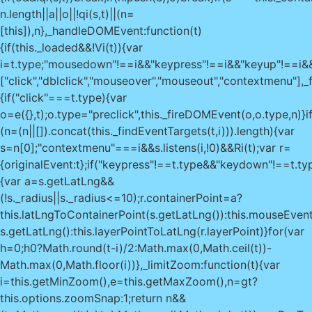
0?Math.round(t-i)/2:Math.max(0,Math.ceil(t))-
Math.max(0,Math.floor(i))},_limitZoom:function(t){var
i=this.getMinZoom(),e=this.getMaxZoom(),n=gt?
this.options.zoomSnap:1;return n&&