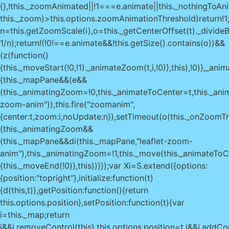
{},!this._zoomAnimated||!1===e.animate||this._nothingToAni
this._zoom)>this.options.zoomAnimationThreshold)return!1
n=this.getZoomScale(i),o=this._getCenterOffset(t)._divideB
1/n);return!(!0!==e.animate&&!this.getSize().contains(o))&&
(z(function()
{this._moveStart(!0,!1)._animateZoom(t,i,!0)},this),!0)},_ani
{this._mapPane&&(e&&
(this._animatingZoom=!0,this._animateToCenter=t,this._ani
zoom-anim")),this.fire("zoomanim",
{center:t,zoom:i,noUpdate:n}),setTimeout(o(this._onZoomTr
{this._animatingZoom&&
(this._mapPane&&di(this._mapPane,"leaflet-zoom-
anim"),this._animatingZoom=!1,this._move(this._animateToC
{this._moveEnd(!0)},this))}});var Xi=S.extend({options:
{position:"topright"},initialize:function(t)
{d(this,t)},getPosition:function(){return
this.options.position},setPosition:function(t){var
i=this._map;return
i&&i.removeControl(this),this.options.position=t,i&&i.addCon