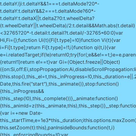
t.deltaY/ji:t.deltaY&&1===t.deltaMode?20*-
t.deltaY:t.deltaY&&2===t.deltaMode?60*-
t.deltaY:t.deltaX||t.deltaZ?0:t.wheelDelta?
(t.wheelDeltaY||t.wheelDelta)/2:t.detail&&Math.abs(t.detail)
<32765?20*-t.detail:t.detail?t.detail/-32765*60:0}var
Hi,Fi={};function Ui(t){Fi[t.type]=!0}function Vi(t){var
i=Fi[t.type];return Fi[t.type]=!1,i}function qi(t,i){var
e=i.relatedTarget;if(!e)return!0;try{for(;e&&e!==t;)e=e.pare
{return!1}return e!==t}var Gi=(Object.freeze||Object)
({on:Si,off:Ei,stopPropagation:Ai,disableScrollPropagation:
{this.stop(),this._el=t,this._inProgress=!0,this._duration=e|
Date,this.fire("start"),this._animate()},stop:function()
{this._inProgress&&
(this._step(!0),this._complete())},_animate:function()
{this._animId=z(this._animate,this),this._step()},_step:functio
{var i=+new Date-
this._startTime,e=1e3*this._duration;i
this.options.maxZoom
this.setZoom(t):this},panInsideBounds:function(t,i)
{this._enforcingBounds=!0;var