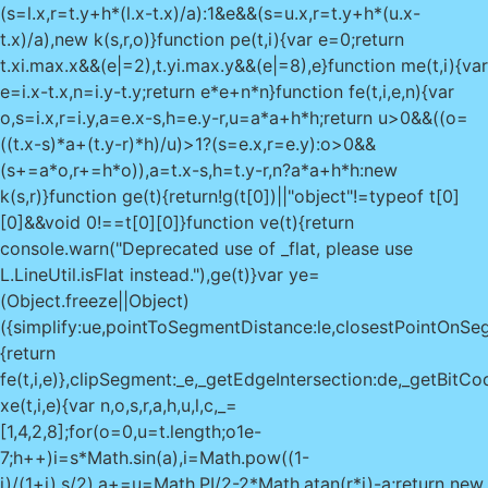
(s=l.x,r=t.y+h*(l.x-t.x)/a):1&e&&(s=u.x,r=t.y+h*(u.x-
t.x)/a),new k(s,r,o)}function pe(t,i){var e=0;return
t.x
i.max.x&&(e|=2),t.y
i.max.y&&(e|=8),e}function me(t,i){var
e=i.x-t.x,n=i.y-t.y;return e*e+n*n}function fe(t,i,e,n){var
o,s=i.x,r=i.y,a=e.x-s,h=e.y-r,u=a*a+h*h;return u>0&&((o=
((t.x-s)*a+(t.y-r)*h)/u)>1?(s=e.x,r=e.y):o>0&&
(s+=a*o,r+=h*o)),a=t.x-s,h=t.y-r,n?a*a+h*h:new
k(s,r)}function ge(t){return!g(t[0])||"object"!=typeof t[0]
[0]&&void 0!==t[0][0]}function ve(t){return
console.warn("Deprecated use of _flat, please use
L.LineUtil.isFlat instead."),ge(t)}var ye=
(Object.freeze||Object)
({simplify:ue,pointToSegmentDistance:le,closestPointOnSegm
{return
fe(t,i,e)},clipSegment:_e,_getEdgeIntersection:de,_getBitCo
xe(t,i,e){var n,o,s,r,a,h,u,l,c,_=
[1,4,2,8];for(o=0,u=t.length;o
1e-
7;h++)i=s*Math.sin(a),i=Math.pow((1-
i)/(1+i),s/2),a+=u=Math.PI/2-2*Math.atan(r*i)-a;return new