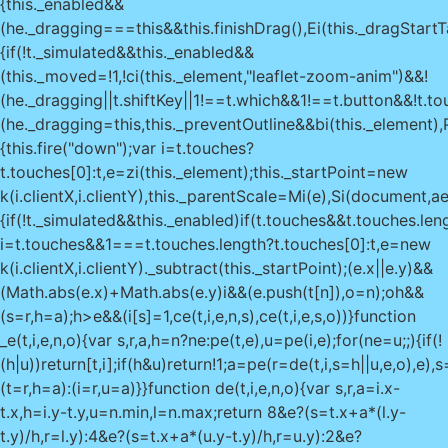
{this._enabled&&
(he._dragging===this&&this.finishDrag(),Ei(this._dragStartT
{if(!t._simulated&&this._enabled&&
(this._moved=!1,!ci(this._element,"leaflet-zoom-anim")&&!
(he._dragging||t.shiftKey||1!==t.which&&1!==t.button&&!t.to
(he._dragging=this,this._preventOutline&&bi(this._element),Pi
{this.fire("down");var i=t.touches?
t.touches[0]:t,e=zi(this._element);this._startPoint=new
k(i.clientX,i.clientY),this._parentScale=Mi(e),Si(document,a
{if(!t._simulated&&this._enabled)if(t.touches&&t.touches.le
i=t.touches&&1===t.touches.length?t.touches[0]:t,e=new
k(i.clientX,i.clientY)._subtract(this._startPoint);(e.x||e.y)&&
(Math.abs(e.x)+Math.abs(e.y)
i&&(e.push(t[n]),o=n);o
h&&
(s=r,h=a);h>e&&(i[s]=1,ce(t,i,e,n,s),ce(t,i,e,s,o))}function
_e(t,i,e,n,o){var s,r,a,h=n?ne:pe(t,e),u=pe(i,e);for(ne=u;;){if(!
(h|u))return[t,i];if(h&u)return!1;a=pe(r=de(t,i,s=h||u,e,o),e)
(t=r,h=a):(i=r,u=a)}}function de(t,i,e,n,o){var s,r,a=i.x-
t.x,h=i.y-t.y,u=n.min,l=n.max;return 8&e?(s=t.x+a*(l.y-
t.y)/h,r=l.y):4&e?(s=t.x+a*(u.y-t.y)/h,r=u.y):2&e?