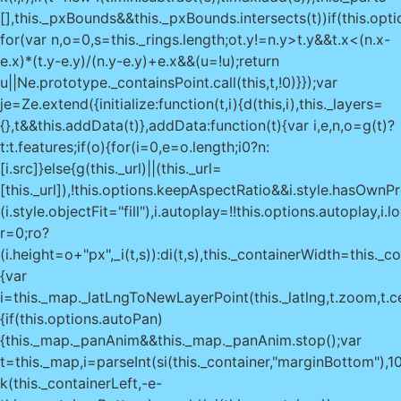
[],this._pxBounds&&this._pxBounds.intersects(t))if(this.opti
for(var n,o=0,s=this._rings.length;o
t.y!=n.y>t.y&&t.x<(n.x-
e.x)*(t.y-e.y)/(n.y-e.y)+e.x&&(u=!u);return
u||Ne.prototype._containsPoint.call(this,t,!0)}});var
je=Ze.extend({initialize:function(t,i){d(this,i),this._layers=
{},t&&this.addData(t)},addData:function(t){var i,e,n,o=g(t)?
t:t.features;if(o){for(i=0,e=o.length;i
0?n:
[i.src]}else{g(this._url)||(this._url=
[this._url]),!this.options.keepAspectRatio&&i.style.hasOwnP
(i.style.objectFit="fill"),i.autoplay=!!this.options.autoplay,i.
r=0;r
o?
(i.height=o+"px",_i(t,s)):di(t,s),this._containerWidth=this.
{var
i=this._map._latLngToNewLayerPoint(this._latlng,t.zoom,t.cen
{if(this.options.autoPan)
{this._map._panAnim&&this._map._panAnim.stop();var
t=this._map,i=parseInt(si(this._container,"marginBottom"),1
k(this._containerLeft,-e-