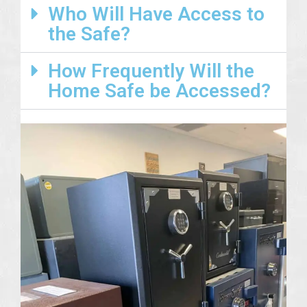
Who Will Have Access to
the Safe?
How Frequently Will the
Home Safe be Accessed?