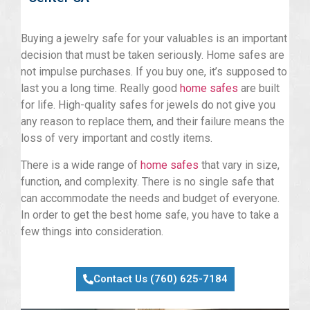
Buying a jewelry safe for your valuables is an important
decision that must be taken seriously. Home safes are
not impulse purchases. If you buy one, it’s supposed to
last you a long time. Really good
home safes
are built
for life. High-quality safes for jewels do not give you
any reason to replace them, and their failure means the
loss of very important and costly items.
There is a wide range of
home safes
that vary in size,
function, and complexity. There is no single safe that
can accommodate the needs and budget of everyone.
In order to get the best home safe, you have to take a
few things into consideration.
Contact Us (760) 625-7184