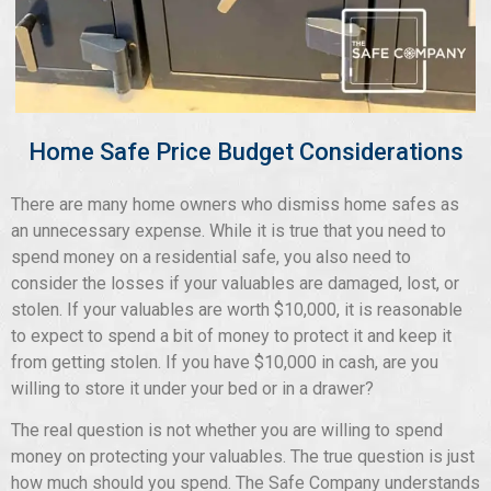
Home Safe Price Budget Considerations
There are many home owners who dismiss home safes as
an unnecessary expense. While it is true that you need to
spend money on a residential safe, you also need to
consider the losses if your valuables are damaged, lost, or
stolen. If your valuables are worth $10,000, it is reasonable
to expect to spend a bit of money to protect it and keep it
from getting stolen. If you have $10,000 in cash, are you
willing to store it under your bed or in a drawer?
The real question is not whether you are willing to spend
money on protecting your valuables. The true question is just
how much should you spend. The Safe Company understands