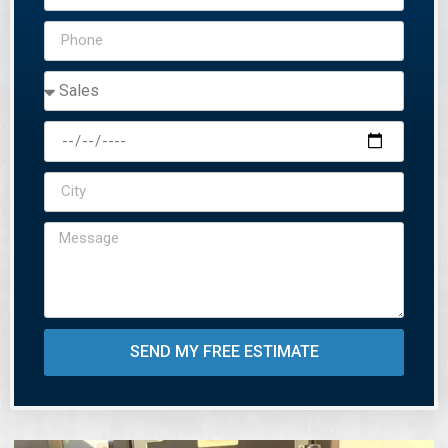
SEND MY FREE ESTIMATE