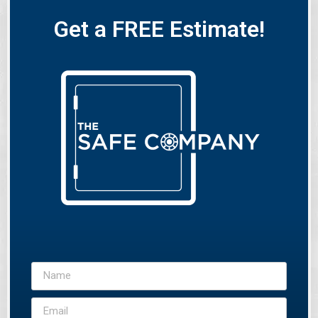
Get a FREE Estimate!