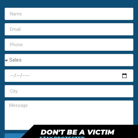
DON'T BE A VICTIM