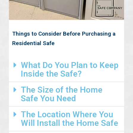
Things to Consider Before Purchasing a
Residential Safe
What Do You Plan to Keep
Inside the Safe?
The Size of the Home
Safe You Need
The Location Where You
Will Install the Home Safe