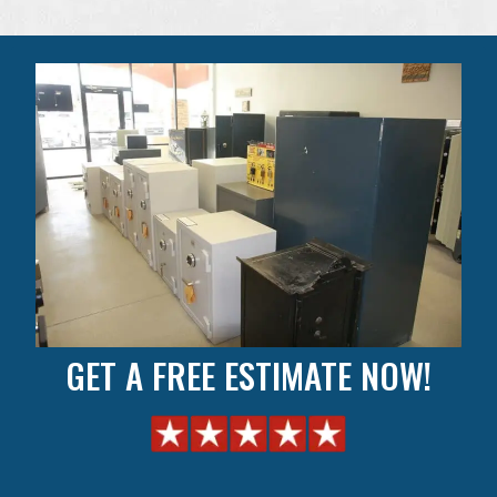
GET A FREE ESTIMATE NOW!