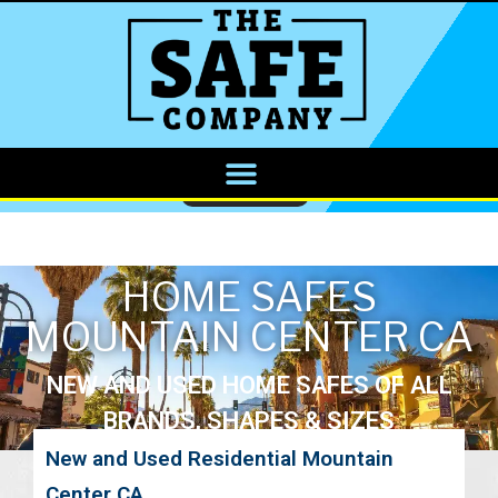
CALL NOW
HOME SAFES
MOUNTAIN CENTER CA
NEW AND USED HOME SAFES OF ALL
BRANDS, SHAPES & SIZES
New and Used Residential Mountain
Center CA