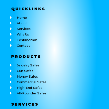
QUICK
LINKS
Home
About
Services
Why Us
Testimonials
Contact
PRODUCTS
Jewelry Safes
Gun Safes
Money Safes
Commercial Safes
High-End Safes
All-Rounder Safes
SERVICES