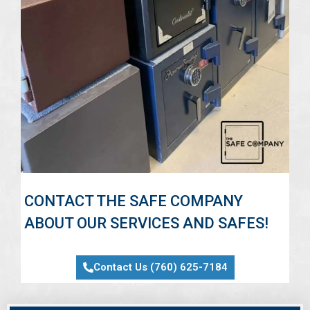
CONTACT THE SAFE COMPANY
ABOUT OUR SERVICES AND SAFES!
Contact Us (760) 625-7184