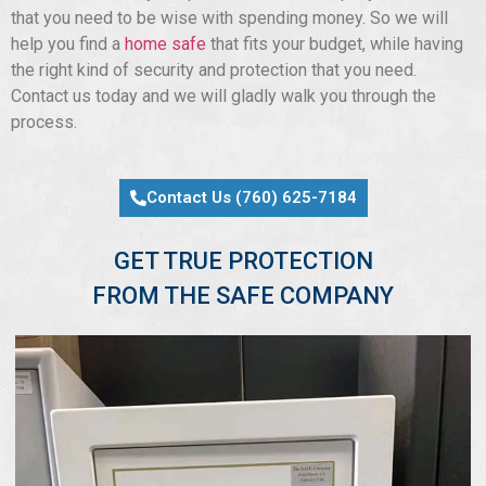
that you need to be wise with spending money. So we will
help you find a
home safe
that fits your budget, while having
the right kind of security and protection that you need.
Contact us today and we will gladly walk you through the
process.
Contact Us (760) 625-7184
GET TRUE PROTECTION
FROM THE SAFE COMPANY