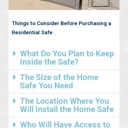
Things to Consider Before Purchasing a
Residential Safe
What Do You Plan to Keep
Inside the Safe?
The Size of the Home
Safe You Need
The Location Where You
Will Install the Home Safe
Who Will Have Access to