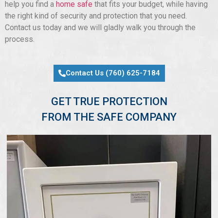
help you find a
home safe
that fits your budget, while having
the right kind of security and protection that you need.
Contact us today and we will gladly walk you through the
process.
Contact Us (760) 625-7184
GET TRUE PROTECTION
FROM THE SAFE COMPANY