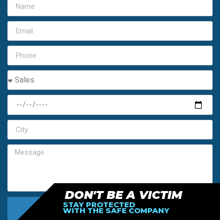
DON'T BE A VICTIM
STAY PROTECTED
SEND MY FREE ESTIMATE
WITH THE SAFE COMPANY