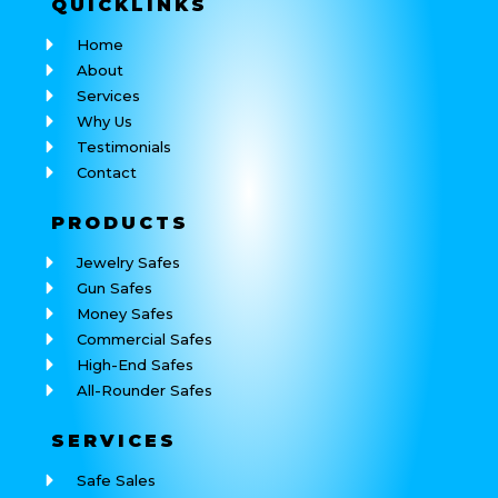
QUICK
LINKS
Home
About
Services
Why Us
Testimonials
Contact
PRODUCTS
Jewelry Safes
Gun Safes
Money Safes
Commercial Safes
High-End Safes
All-Rounder Safes
SERVICES
Safe Sales