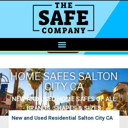
CALL NOW
HOME SAFES SALTON
CITY CA
NEW AND USED HOME SAFES OF ALL
BRANDS, SHAPES & SIZES
New and Used Residential Salton City CA