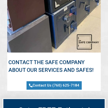
CONTACT THE SAFE COMPANY
ABOUT OUR SERVICES AND SAFES!
Contact Us (760) 625-7184