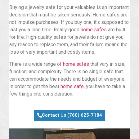
Buying a jewelry safe for your valuables is an important
decision that must be taken seriously. Home safes are
not impulse purchases. If you buy one, it’s supposed to
last you a long time. Really good
home safes
are built
for life. High-quality safes for jewels do not give you
any reason to replace them, and their failure means the
loss of very important and costly items.
There is a wide range of
home safes
that vary in size,
function, and complexity. There is no single safe that
can accommodate the needs and budget of everyone.
In order to get the best
home safe
, you have to take a
few things into consideration.
Contact Us (760) 625-7184