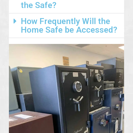
the Safe?
How Frequently Will the
Home Safe be Accessed?