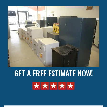
GET A FREE ESTIMATE NOW!