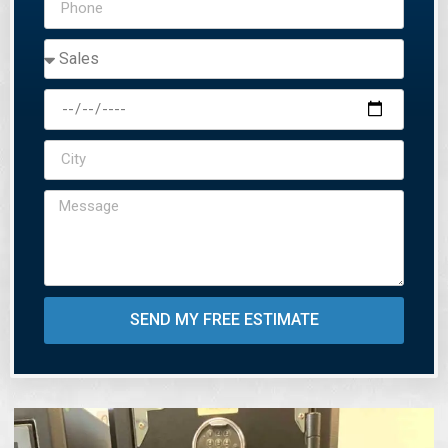
SEND MY FREE ESTIMATE