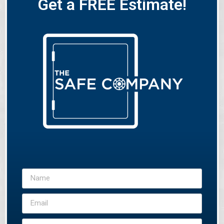
Get a FREE Estimate!