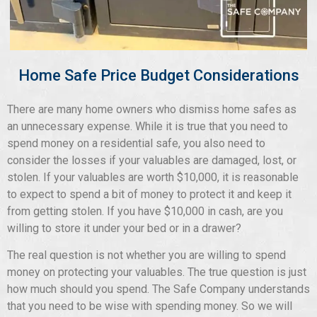
Home Safe Price Budget Considerations
There are many home owners who dismiss home safes as
an unnecessary expense. While it is true that you need to
spend money on a residential safe, you also need to
consider the losses if your valuables are damaged, lost, or
stolen. If your valuables are worth $10,000, it is reasonable
to expect to spend a bit of money to protect it and keep it
from getting stolen. If you have $10,000 in cash, are you
willing to store it under your bed or in a drawer?
The real question is not whether you are willing to spend
money on protecting your valuables. The true question is just
how much should you spend. The Safe Company understands
that you need to be wise with spending money. So we will