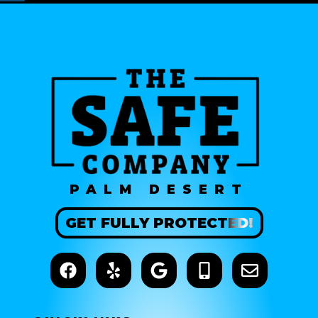
PALM DESERT
GET
FULLY
PROTECTED!