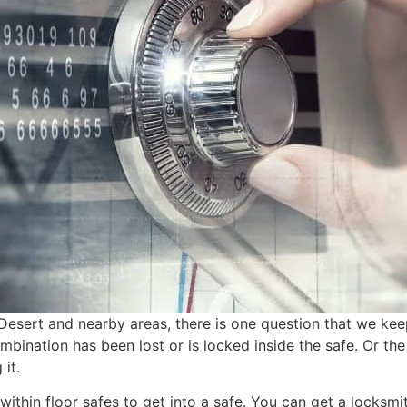
Desert and nearby areas, there is one question that we kee
bination has been lost or is locked inside the safe. Or the
it.
within floor safes to get into a safe. You can get a locksmi