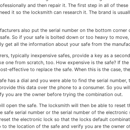
professionally and then repair it. The first step in all of t
eed it so the locksmith can research it. The brand is usuall
acturers also put the serial number on the bottom corner o
afe. So if your safe is bolted down or too heavy to move,
ly get all the information about your safe from the manufac
rs, typically inexpensive safes, provide a key as a second m
ke one from scratch, too. How expensive is the safe? If the
ost-effective to replace the safe. When this is the case, th
safe has a dial and you were able to find the serial number, 
provide this data over the phone to a consumer. So you will
ify you are the owner before trying the combination out.
l open the safe. The locksmith will then be able to reset t
e safe serial number or the serial number of the electronic s
 reset the electronic lock so that the locks default combina
o to the location of the safe and verify you are the owner o