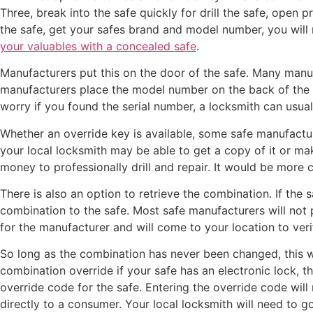
Three, break into the safe quickly for drill the safe, open 
the safe, get your safes brand and model number, you will n
your valuables with a concealed safe
.
Manufacturers put this on the door of the safe. Many manuf
manufacturers place the model number on the back of the s
worry if you found the serial number, a locksmith can usual
Whether an override key is available, some safe manufacture
your local locksmith may be able to get a copy of it or ma
money to professionally drill and repair. It would be more c
There is also an option to retrieve the combination. If the 
combination to the safe. Most safe manufacturers will not 
for the manufacturer and will come to your location to ver
So long as the combination has never been changed, this wil
combination override if your safe has an electronic lock, th
override code for the safe. Entering the override code will
directly to a consumer. Your local locksmith will need to g