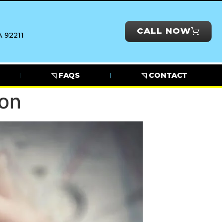
CALL NOW
 92211
◹ FAQS
◹ CONTACT
ion