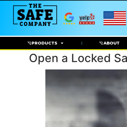
◹ PRODUCTS
◹ ABOUT
Open a Locked Sa