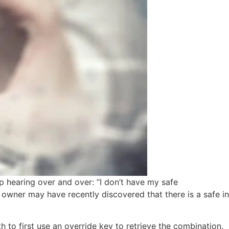
p hearing over and over: “I don’t have my safe
 owner may have recently discovered that there is a safe in
th to first use an override key to retrieve the combination.