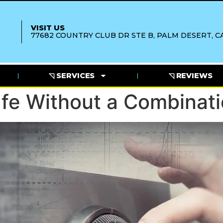
VISIT US
77682 COUNTRY CLUB DR STE B, PALM DESERT, CA
◹ SERVICES
◹ REVIEWS
fe Without a Combinat