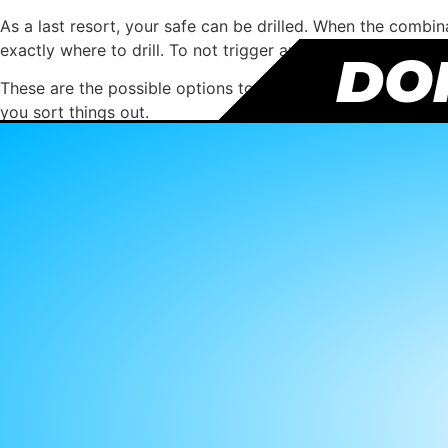
As a last resort, your safe can be drilled. When the combin
exactly where to drill. To not trigger any of the safe secu
DON
These are the possible options to get into your safe witho
you sort things out.