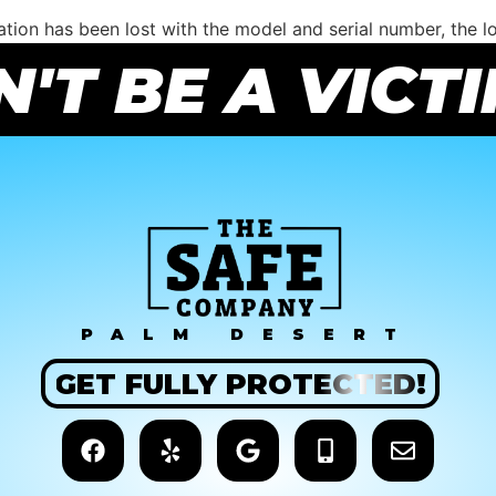
ation has been lost with the model and serial number, the l
rity measures. Once open, the safe can then be repaired and 
'T BE A VICT
ut a combination. If you need help with the purchase of a 
PALM DESERT
GET
FULLY
PROTECTED!