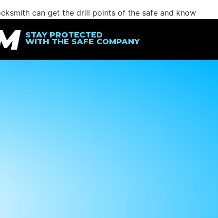
ocksmith can get the drill points of the safe and know
function like new.
IM
STAY PROTECTED
WITH THE SAFE COMPANY
new safe, you can contact
The Safe Company
and we’ll help