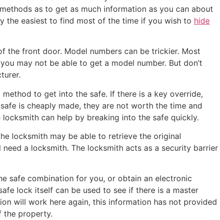
hese methods as to get as much information as you can about
y the easiest to find most of the time if you wish to
hide
f the front door. Model numbers can be trickier. Most
 you may not be able to get a model number. But don’t
turer.
ethod to get into the safe. If there is a key override,
 safe is cheaply made, they are not worth the time and
e locksmith can help by breaking into the safe quickly.
the locksmith may be able to retrieve the original
 need a locksmith. The locksmith acts as a security barrier
he safe combination for you, or obtain an electronic
afe lock itself can be used to see if there is a master
tion will work here again, this information has not provided
f the property.