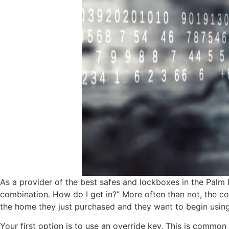
As a provider of the best safes and lockboxes in the Palm 
combination. How do I get in?” More often than not, the com
the home they just purchased and they want to begin using 
Your first option is to use an override key. This is common 