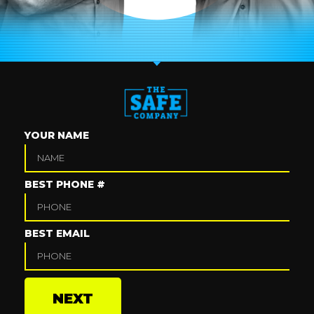
YOUR NAME
BEST PHONE #
BEST EMAIL
NEXT