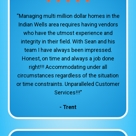
“Managing multi million dollar homes in the
Indian Wells area requires having vendors
who have the utmost experience and
integrity in their field. With Sean and his
team I have always been impressed.
Honest, on time and always a job done
right!!! Accommodating under all
circumstances regardless of the situation
or time constraints. Unparalleled Customer
Services!!!”
- Trent