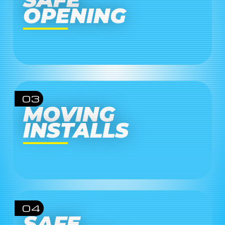
OPENING
03
MOVING
INSTALLS
04
SAFE