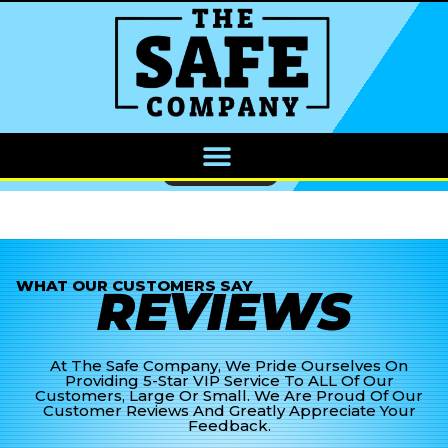
CALL NOW
WHAT OUR CUSTOMERS SAY
REVIEWS
At The Safe Company, We Pride Ourselves On
Providing 5-Star VIP Service To ALL Of Our
Customers, Large Or Small. We Are Proud Of Our
Customer Reviews And Greatly Appreciate Your
Feedback.