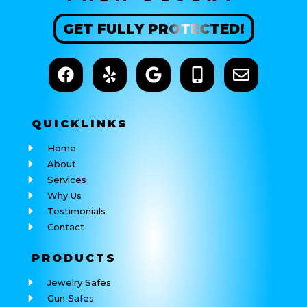
GET
FULLY
PROTECTED!
QUICK
LINKS
Home
About
Services
Why Us
Testimonials
Contact
PRODUCTS
Jewelry Safes
Gun Safes