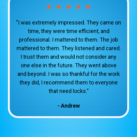
★
★
★
★
★
“I was extremely impressed. They came on
time, they were time efficient, and
professional. I mattered to them. The job
mattered to them. They listened and cared.
I trust them and would not consider any
one else in the future. They went above
and beyond. I was so thankful for the work
they did, I recommend them to everyone
that need locks.”
- Andrew