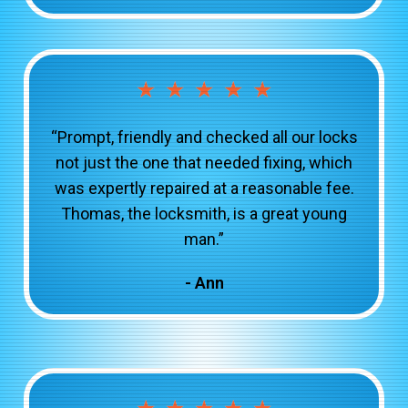
★
★
★
★
★
“Prompt, friendly and checked all our locks
not just the one that needed fixing, which
was expertly repaired at a reasonable fee.
Thomas, the locksmith, is a great young
man.”
- Ann
★
★
★
★
★