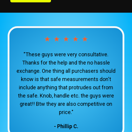
★
★
★
★
★
"These guys were very consultative.
Thanks for the help and the no hassle
exchange. One thing all purchasers should
know is that safe measurements don't
include anything that protrudes out from
the safe. Knob, handle etc. the guys were
great!! Btw they are also competitive on
price."
- Phillip C.