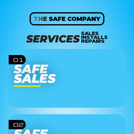
THE SAFE COMPANY
SALES
SERVICES
INSTALLS
REPAIRS
01
SAFE
SALES
02
SAFE