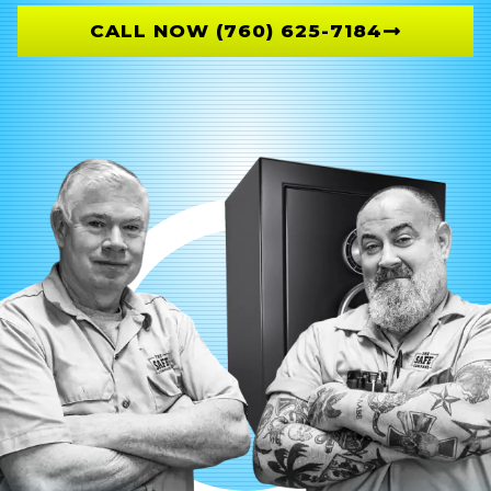
CALL NOW (760) 625-7184