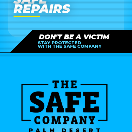
REPAIRS
DON'T BE A VICTIM
STAY PROTECTED
WITH THE SAFE COMPANY
PALM DESERT