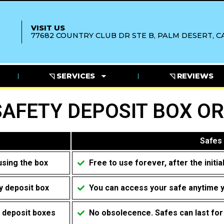
VISIT US
77682 COUNTRY CLUB DR STE B, PALM DESERT, CA
◹ SERVICES
◹ REVIEWS
SAFETY DEPOSIT BOX OR
Safes
using the box
Free to use forever, after the initi
y deposit box
You can access your safe anytime 
y deposit boxes
No obsolecence. Safes can last fo