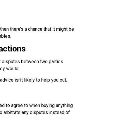
hen there’s a chance that it might be
ables.
 actions
hat disputes between two parties
they would
dvice isn’t likely to help you out.
red to agree to when buying anything
to arbitrate any disputes instead of