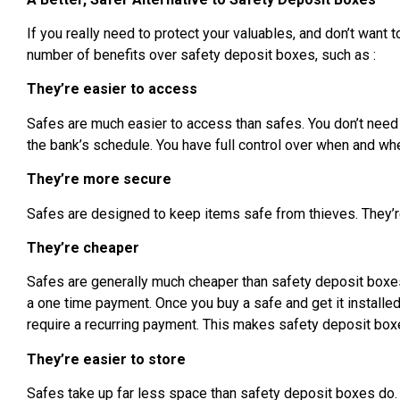
If you really need to protect your valuables, and don’t want 
number of benefits over safety deposit boxes, such as :
They’re easier to access
Safes are much easier to access than safes. You don’t need
the bank’s schedule. You have full control over when and whe
They’re more secure
Safes are designed to keep items safe from thieves. They’re
They’re cheaper
Safes are generally much cheaper than safety deposit boxes. 
a one time payment. Once you buy a safe and get it installed
require a recurring payment. This makes safety deposit box
They’re easier to store
Safes take up far less space than safety deposit boxes do.