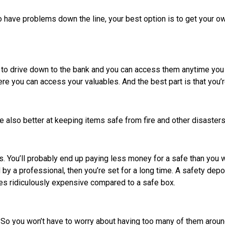
to have problems down the line, your best option is to get your o
 to drive down to the bank and you can access them anytime you 
re you can access your valuables. And the best part is that you’
 also better at keeping items safe from fire and other disaster
You’ll probably end up paying less money for a safe than you wil
 by a professional, then you’re set for a long time. A safety depo
es ridiculously expensive compared to a safe box.
 So you won’t have to worry about having too many of them aroun