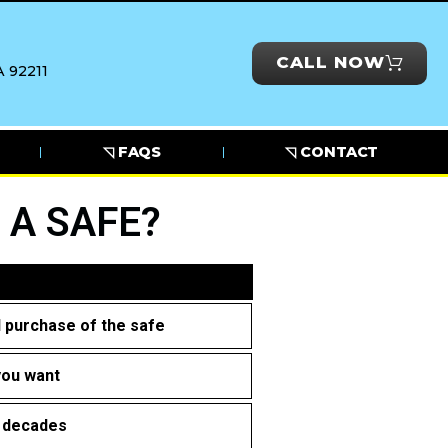
CALL NOW
 92211
◹ FAQS
◹ CONTACT
 A SAFE?
al purchase of the safe
you want
r decades