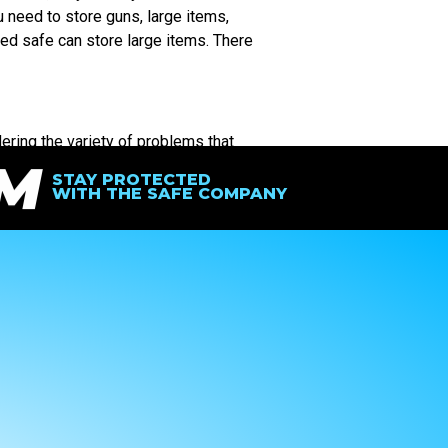
u need to store guns, large items,
ed safe can store large items. There
ering the variety of problems that
IM
 to protect your valuables, the safest
STAY PROTECTED
WITH THE SAFE COMPANY