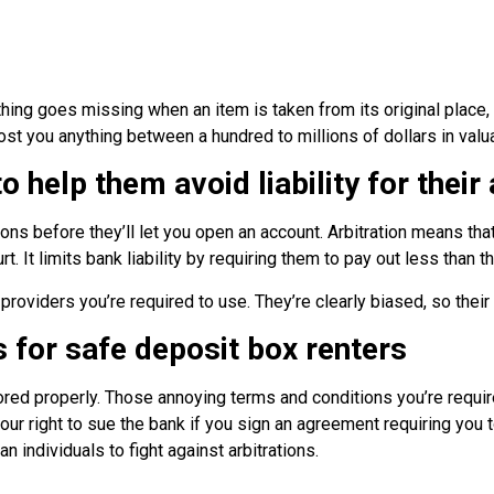
ing goes missing when an item is taken from its original place, t
ost you anything between a hundred to millions of dollars in valu
 help them avoid liability for their
ions before they’ll let you open an account. Arbitration means t
rt. It limits bank liability by requiring them to pay out less than 
roviders you’re required to use. They’re clearly biased, so their a
s for safe deposit box renters
stored properly. Those annoying terms and conditions you’re requi
your right to sue the bank if you sign an agreement requiring you 
 individuals to fight against arbitrations.