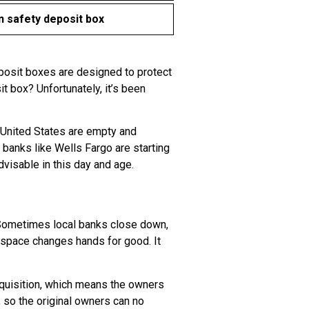
 safety deposit box
eposit boxes are designed to protect
t box? Unfortunately, it’s been
e United States are empty and
banks like Wells Fargo are starting
visable in this day and age.
 Sometimes local banks close down,
l space changes hands for good. It
cquisition, which means the owners
so the original owners can no