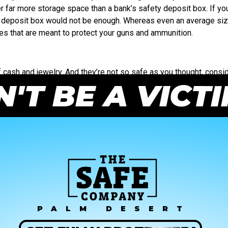
er far more storage space than a bank’s safety deposit box. If yo
y deposit box would not be enough. Whereas even an average siz
es that are meant to protect your guns and ammunition.
cash and jewelry. And they’re not so safe as you thought, consid
'T BE A VICT
you need something larger, a safe is a safer bet. If you’re looking
PALM DESERT