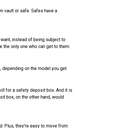
wn vault or safe. Safes have a
want, instead of being subject to
re the only one who can get to them.
s, depending on the model you get.
l for a safety deposit box. And it is
sit box, on the other hand, would
d. Plus, they’re easy to move from