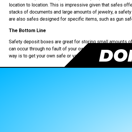
location to location. This is impressive given that safes off
stacks of documents and large amounts of jewelry, a safet
are also safes designed for specific items, such as gun saf
The Bottom Line
Safety deposit boxes are great for storing small amounts of 
DON
can occur through no fault of your own but the bank’s. But if 
way is to get your own safe or vault.