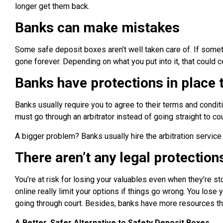
longer get them back.
Banks can make mistakes
Some safe deposit boxes aren’t well taken care of. If someth
gone forever. Depending on what you put into it, that could c
Banks have protections in place to
Banks usually require you to agree to their terms and condit
must go through an arbitrator instead of going straight to cou
A bigger problem? Banks usually hire the arbitration service p
There aren’t any legal protection
You’re at risk for losing your valuables even when they’re 
online really limit your options if things go wrong. You lose 
going through court. Besides, banks have more resources than
A Better, Safer Alternative to Safety Deposit Boxes