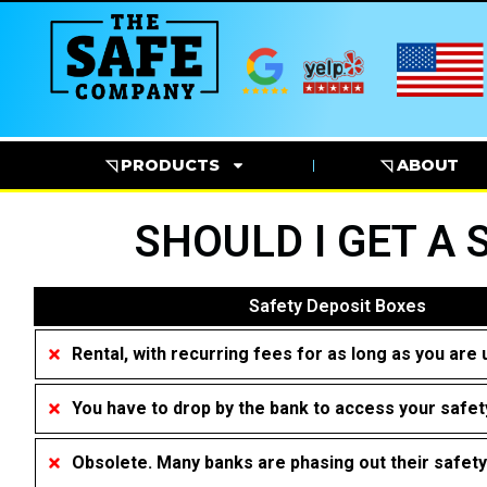
◹ PRODUCTS
◹ ABOUT
SHOULD I GET A 
Safety Deposit Boxes
Rental, with recurring fees for as long as you are 
You have to drop by the bank to access your safet
Obsolete. Many banks are phasing out their safet