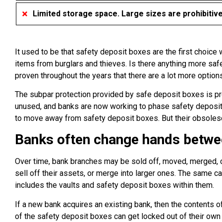
Limited storage space. Large sizes are prohibitiv
It used to be that safety deposit boxes are the first choice
items from burglars and thieves. Is there anything more safe
proven throughout the years that there are a lot more options
The subpar protection provided by safe deposit boxes is prov
unused, and banks are now working to phase safety deposit b
to move away from safety deposit boxes. But their obsolesc
Banks often change hands betwe
Over time, bank branches may be sold off, moved, merged, 
sell off their assets, or merge into larger ones. The same c
includes the vaults and safety deposit boxes within them.
If a new bank acquires an existing bank, then the contents 
of the safety deposit boxes can get locked out of their o