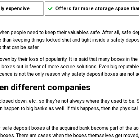
ely expensive
Offers far more storage space than
 when people need to keep their valuables safe. After all, safe d
 than keeping things locked shut and tight inside a safety deposi
 that can be safer.
en by their loss of popularity. It is said that many boxes in th
oxes out in favor of more secure solutions. Even big reputable 
ence is not the only reason why safety deposit boxes are not ad
en different companies
closed down, etc., so they’re not always where they used to be.
an happen to big banks as well. If this happens, then the physica
of safe deposit boxes at the acquired bank become part of the a
wn boxes. There are cases when the boxes themselves get moved, 