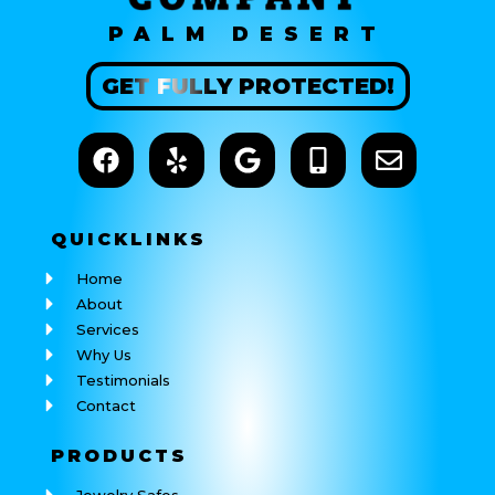
PALM DESERT
GET
FULLY
PROTECTED!
QUICK
LINKS
Home
About
Services
Why Us
Testimonials
Contact
PRODUCTS