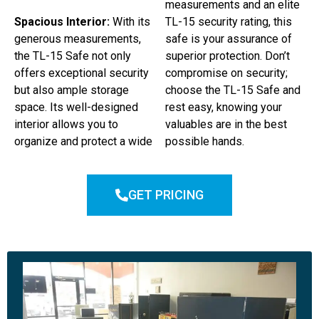
measurements and an elite
Spacious Interior:
With its
TL-15 security rating, this
generous measurements,
safe is your assurance of
the TL-15 Safe not only
superior protection. Don’t
offers exceptional security
compromise on security;
but also ample storage
choose the TL-15 Safe and
space. Its well-designed
rest easy, knowing your
interior allows you to
valuables are in the best
organize and protect a wide
possible hands.
GET PRICING