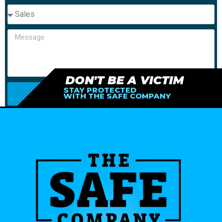
DON'T BE A VICTIM
STAY PROTECTED
SEND
WITH THE SAFE COMPANY