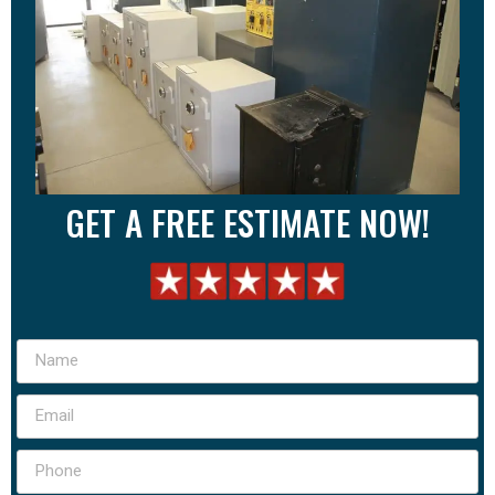
GET A FREE ESTIMATE NOW!