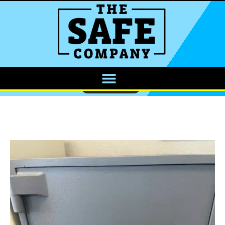
CALL NOW