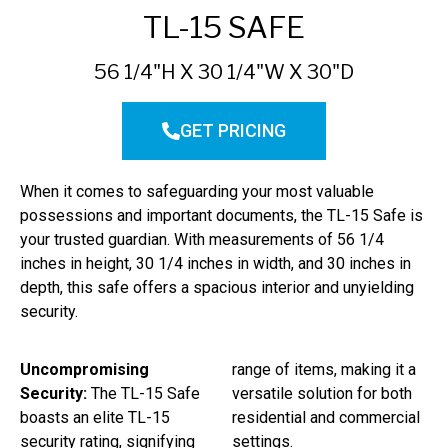
TL-15 SAFE
56 1/4"H X 30 1/4"W X 30"D
GET PRICING
When it comes to safeguarding your most valuable
possessions and important documents, the TL-15 Safe is
your trusted guardian. With measurements of 56 1/4
inches in height, 30 1/4 inches in width, and 30 inches in
depth, this safe offers a spacious interior and unyielding
security.
Uncompromising
range of items, making it a
Security:
The TL-15 Safe
versatile solution for both
boasts an elite TL-15
residential and commercial
security rating, signifying
settings.