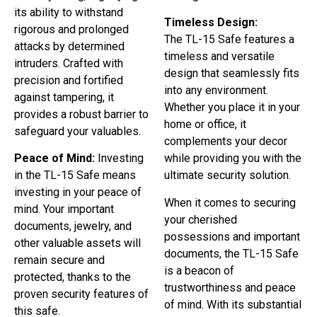
its ability to withstand
Timeless Design:
rigorous and prolonged
The TL-15 Safe features a
attacks by determined
timeless and versatile
intruders. Crafted with
design that seamlessly fits
precision and fortified
into any environment.
against tampering, it
Whether you place it in your
provides a robust barrier to
home or office, it
safeguard your valuables.
complements your decor
Peace of Mind:
Investing
while providing you with the
in the TL-15 Safe means
ultimate security solution.
investing in your peace of
When it comes to securing
mind. Your important
your cherished
documents, jewelry, and
possessions and important
other valuable assets will
documents, the TL-15 Safe
remain secure and
is a beacon of
protected, thanks to the
trustworthiness and peace
proven security features of
of mind. With its substantial
this safe.