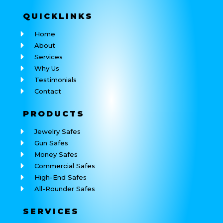
QUICK
LINKS
Home
About
Services
Why Us
Testimonials
Contact
PRODUCTS
Jewelry Safes
Gun Safes
Money Safes
Commercial Safes
High-End Safes
All-Rounder Safes
SERVICES