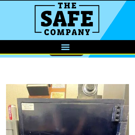
CALL NOW