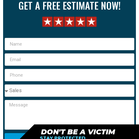
GET A FREE ESTIMATE NOW!
DON'T BE A VICTIM
STAY PROTECTED