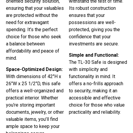
oriented security solution,
withstand the test of time.
ensuring that your valuables
Its robust construction
are protected without the
ensures that your
need for extravagant
possessions are well-
spending. It’s the perfect
protected, giving you the
choice for those who seek
confidence that your
a balance between
investments are secure.
affordability and peace of
Simple and Functional:
mind.
The TL-30 Safe is designed
Space-Optimized Design:
with simplicity and
With dimensions of 42″H x
functionality in mind. It
26″W x 25 1/2″D, this safe
offers a no-frills approach
offers a well-organized and
to security, making it an
practical interior. Whether
accessible and effective
you’re storing important
choice for those who value
documents, jewelry, or other
practicality and reliability.
valuable items, you’ll find
ample space to keep your