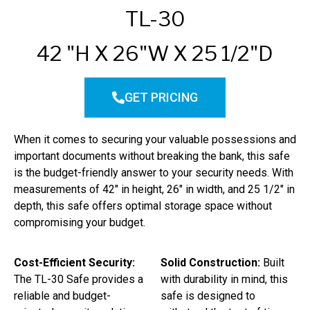
TL-30
42 "H X 26"W X 25 1/2"D
GET PRICING
When it comes to securing your valuable possessions and
important documents without breaking the bank, this safe
is the budget-friendly answer to your security needs. With
measurements of 42″ in height, 26″ in width, and 25 1/2″ in
depth, this safe offers optimal storage space without
compromising your budget.
Cost-Efficient Security:
Solid Construction:
Built
The TL-30 Safe provides a
with durability in mind, this
reliable and budget-
safe is designed to