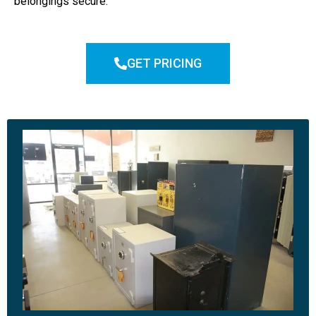
belongings secure.
GET PRICING