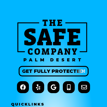
PALM DESERT
GET
FULLY
PROTECTED!
QUICK
LINKS