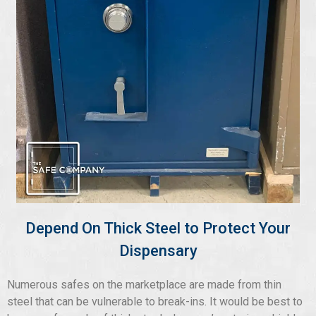
Depend On Thick Steel to Protect Your
Dispensary
Numerous safes on the marketplace are made from thin
steel that can be vulnerable to break-ins. It would be best to