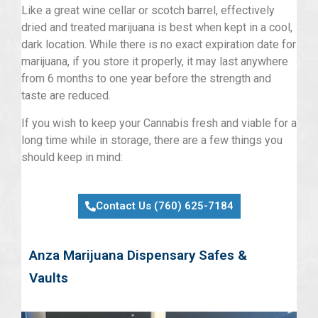
Like a great wine cellar or scotch barrel, effectively
dried and treated marijuana is best when kept in a cool,
dark location. While there is no exact expiration date for
marijuana, if you store it properly, it may last anywhere
from 6 months to one year before the strength and
taste are reduced.
If you wish to keep your Cannabis fresh and viable for a
long time while in storage, there are a few things you
should keep in mind:
Contact Us (760) 625-7184
Anza Marijuana Dispensary Safes &
Vaults