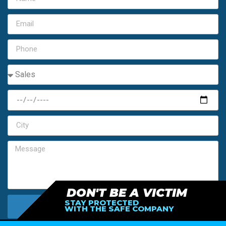
DON'T BE A VICTIM
STAY PROTECTED
SEND MY FREE ESTIMATE
WITH THE SAFE COMPANY