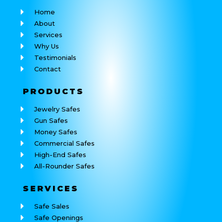
Home
About
Services
Why Us
Testimonials
Contact
PRODUCTS
Jewelry Safes
Gun Safes
Money Safes
Commercial Safes
High-End Safes
All-Rounder Safes
SERVICES
Safe Sales
Safe Openings