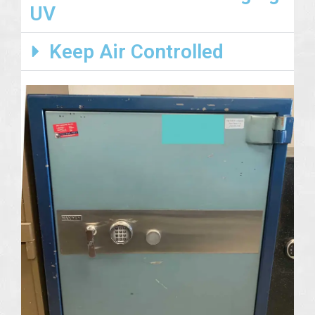
UV
Keep Air Controlled