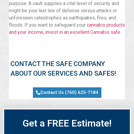
purpose: A vault supplies a vital level of security and
might be your last line of defense versus attacks or
unforeseen catastrophes as earthquakes, fires, and
floods. If you want to safeguard your
cannabis products
and your income, invest in an excellent Cannabis safe
.
CONTACT THE SAFE COMPANY
ABOUT OUR SERVICES AND SAFES!
Contact Us (760) 625-7184
Get a FREE Estimate!