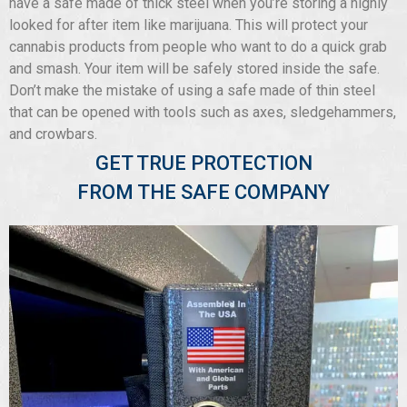
have a safe made of thick steel when you’re storing a highly
looked for after item like marijuana. This will protect your
cannabis products from people who want to do a quick grab
and smash. Your item will be safely stored inside the safe.
Don’t make the mistake of using a safe made of thin steel
that can be opened with tools such as axes, sledgehammers,
and crowbars.
GET TRUE PROTECTION
FROM THE SAFE COMPANY