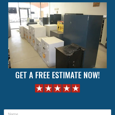
GET A FREE ESTIMATE NOW!