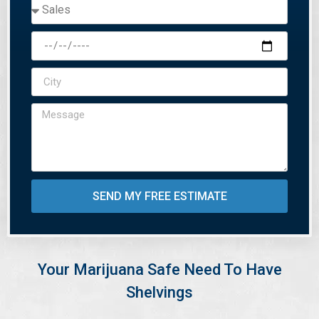
SEND MY FREE ESTIMATE
Your Marijuana Safe Need To Have
Shelvings