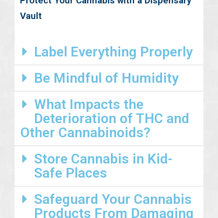
Protect Your Cannabis with a Dispensary
Vault
Label Everything Properly
Be Mindful of Humidity
What Impacts the
Deterioration of THC and
Other Cannabinoids?
Store Cannabis in Kid-
Safe Places
Safeguard Your Cannabis
Products From Damaging