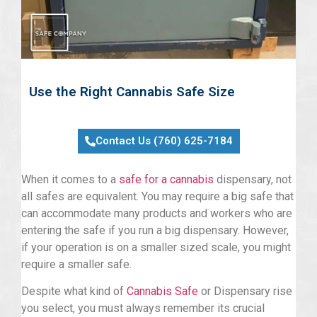
Use the Right Cannabis Safe Size
Contact Us (760) 625-7184
When it comes to a
safe for a cannabis
dispensary, not
all safes are equivalent. You may require a big safe that
can accommodate many products and workers who are
entering the safe if you run a big dispensary. However,
if your operation is on a smaller sized scale, you might
require a smaller safe.
Despite what kind of
Cannabis Safe
or Dispensary rise
you select, you must always remember its crucial