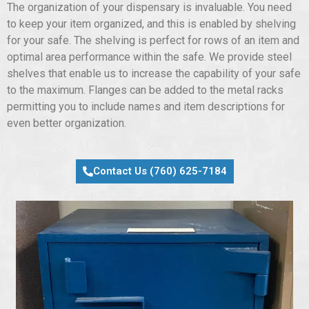
The organization of your dispensary is invaluable. You need
to keep your item organized, and this is enabled by shelving
for your safe. The shelving is perfect for rows of an item and
optimal area performance within the safe. We provide steel
shelves that enable us to increase the capability of your safe
to the maximum. Flanges can be added to the metal racks
permitting you to include names and item descriptions for
even better organization.
Contact Us (760) 625-7184