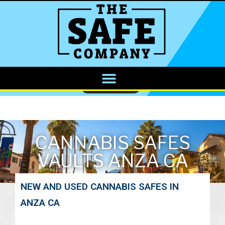
CALL NOW
CANNABIS SAFES
VAULTS ANZA CA
NEW AND USED CANNABIS SAFES IN
ANZA CA