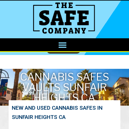
CALL NOW
CANNABIS SAFES
VAULTS SUNFAIR
HEIGHTS CA
NEW AND USED CANNABIS SAFES IN
SUNFAIR HEIGHTS CA