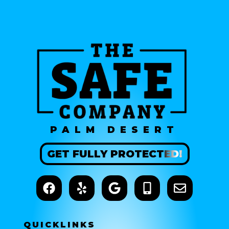
PALM DESERT
GET
FULLY
PROTECTED!
QUICK
LINKS