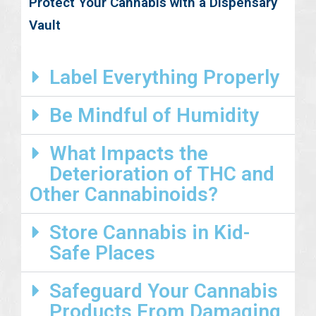
Protect Your Cannabis with a Dispensary
Vault
Label Everything Properly
Be Mindful of Humidity
What Impacts the
Deterioration of THC and
Other Cannabinoids?
Store Cannabis in Kid-
Safe Places
Safeguard Your Cannabis
Products From Damaging