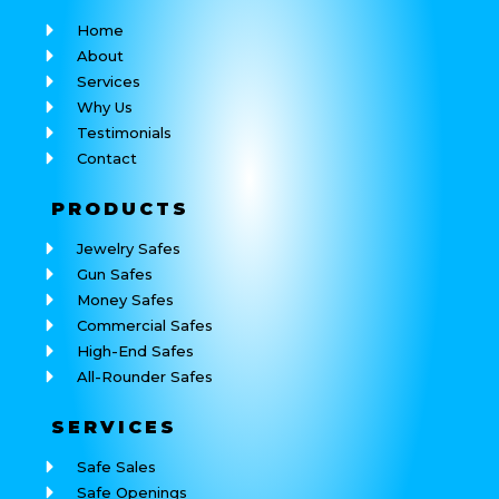
Home
About
Services
Why Us
Testimonials
Contact
PRODUCTS
Jewelry Safes
Gun Safes
Money Safes
Commercial Safes
High-End Safes
All-Rounder Safes
SERVICES
Safe Sales
Safe Openings