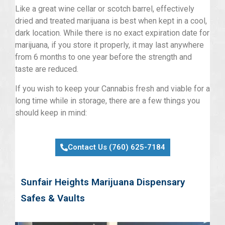
Like a great wine cellar or scotch barrel, effectively
dried and treated marijuana is best when kept in a cool,
dark location. While there is no exact expiration date for
marijuana, if you store it properly, it may last anywhere
from 6 months to one year before the strength and
taste are reduced.
If you wish to keep your Cannabis fresh and viable for a
long time while in storage, there are a few things you
should keep in mind:
Contact Us (760) 625-7184
Sunfair Heights Marijuana Dispensary
Safes & Vaults