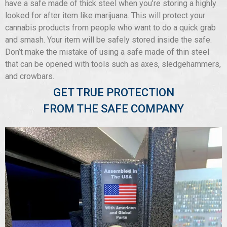
have a safe made of thick steel when you’re storing a highly
looked for after item like marijuana. This will protect your
cannabis products from people who want to do a quick grab
and smash. Your item will be safely stored inside the safe.
Don’t make the mistake of using a safe made of thin steel
that can be opened with tools such as axes, sledgehammers,
and crowbars.
GET TRUE PROTECTION
FROM THE SAFE COMPANY