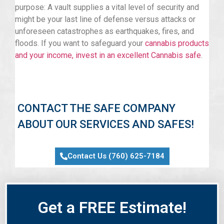
purpose: A vault supplies a vital level of security and
might be your last line of defense versus attacks or
unforeseen catastrophes as earthquakes, fires, and
floods. If you want to safeguard your
cannabis products
and your income, invest in an excellent Cannabis safe
.
CONTACT THE SAFE COMPANY
ABOUT OUR SERVICES AND SAFES!
Contact Us (760) 625-7184
Get a FREE Estimate!