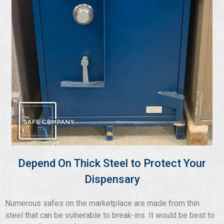
Depend On Thick Steel to Protect Your
Dispensary
Numerous safes on the marketplace are made from thin
steel that can be vulnerable to break-ins. It would be best to