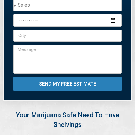
SEND MY FREE ESTIMATE
Your Marijuana Safe Need To Have
Shelvings