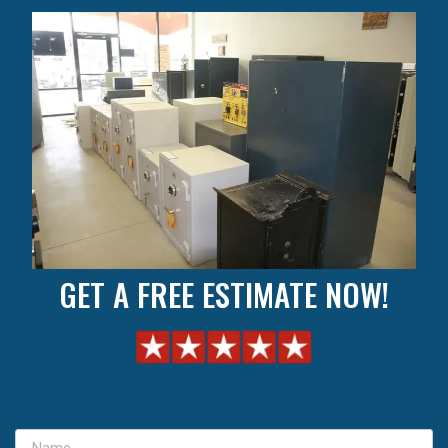
GET A FREE ESTIMATE NOW!