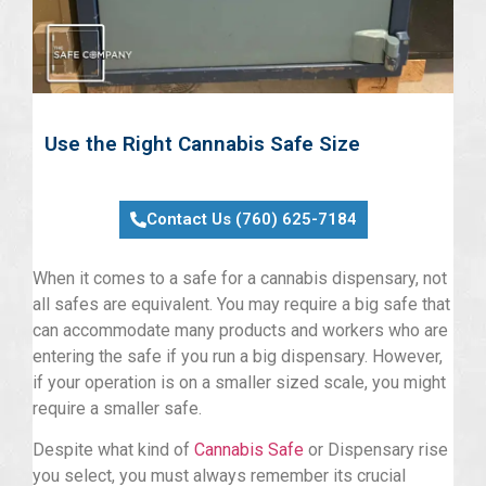
Use the Right Cannabis Safe Size
Contact Us (760) 625-7184
When it comes to a safe for a cannabis dispensary, not
all safes are equivalent. You may require a big safe that
can accommodate many products and workers who are
entering the safe if you run a big dispensary. However,
if your operation is on a smaller sized scale, you might
require a smaller safe.
Despite what kind of
Cannabis Safe
or Dispensary rise
you select, you must always remember its crucial