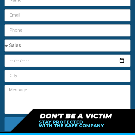
DON'T BE A VICTIM
STAY PROTECTED
SEND MY FREE ESTIMATE
WITH THE SAFE COMPANY