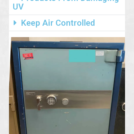
UV
Keep Air Controlled