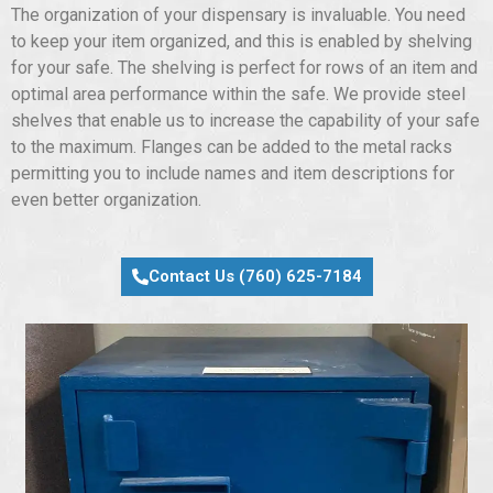
The organization of your dispensary is invaluable. You need
to keep your item organized, and this is enabled by shelving
for your safe. The shelving is perfect for rows of an item and
optimal area performance within the safe. We provide steel
shelves that enable us to increase the capability of your safe
to the maximum. Flanges can be added to the metal racks
permitting you to include names and item descriptions for
even better organization.
Contact Us (760) 625-7184