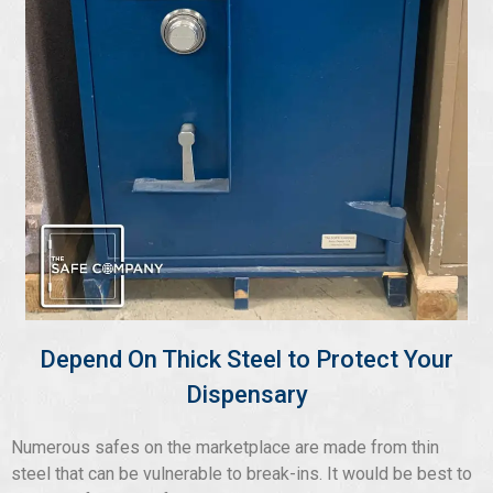
Depend On Thick Steel to Protect Your
Dispensary
Numerous safes on the marketplace are made from thin
steel that can be vulnerable to break-ins. It would be best to