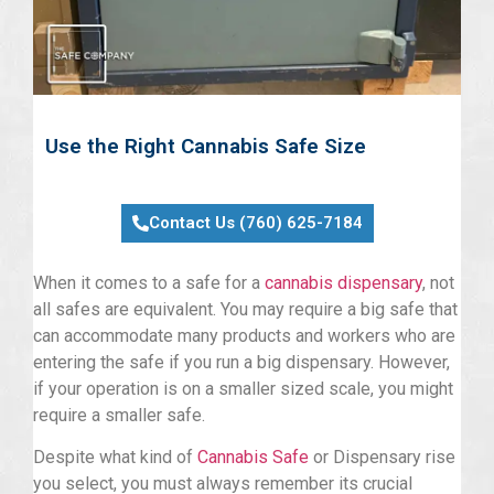
Use the Right Cannabis Safe Size
Contact Us (760) 625-7184
When it comes to a safe for a
cannabis dispensary
, not
all safes are equivalent. You may require a big safe that
can accommodate many products and workers who are
entering the safe if you run a big dispensary. However,
if your operation is on a smaller sized scale, you might
require a smaller safe.
Despite what kind of
Cannabis Safe
or Dispensary rise
you select, you must always remember its crucial