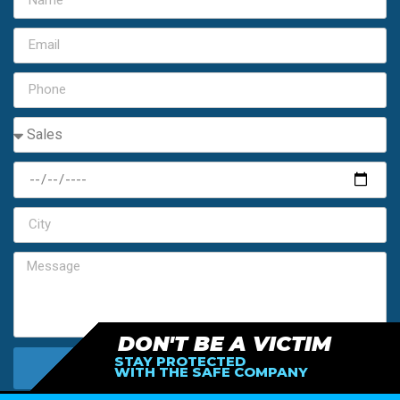
DON'T BE A VICTIM
STAY PROTECTED
SEND MY FREE ESTIMATE
WITH THE SAFE COMPANY