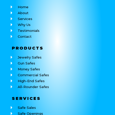
Home
About
Services
Why Us
Testimonials
Contact
PRODUCTS
Jewelry Safes
Gun Safes
Money Safes
Commercial Safes
High-End Safes
All-Rounder Safes
SERVICES
Safe Sales
Safe Openings