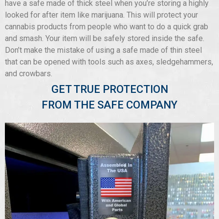
have a safe made of thick steel when you’re storing a highly
looked for after item like marijuana. This will protect your
cannabis products from people who want to do a quick grab
and smash. Your item will be safely stored inside the safe.
Don’t make the mistake of using a safe made of thin steel
that can be opened with tools such as axes, sledgehammers,
and crowbars.
GET TRUE PROTECTION
FROM THE SAFE COMPANY