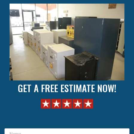
GET A FREE ESTIMATE NOW!