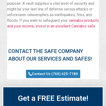
purpose: A vault supplies a vital level of security and
might be your last line of defense versus attacks or
unforeseen catastrophes as earthquakes, fires, and
floods. If you want to safeguard your
cannabis products
and your income, invest in an excellent Cannabis safe
.
CONTACT THE SAFE COMPANY
ABOUT OUR SERVICES AND SAFES!
Contact Us (760) 625-7184
Get a FREE Estimate!