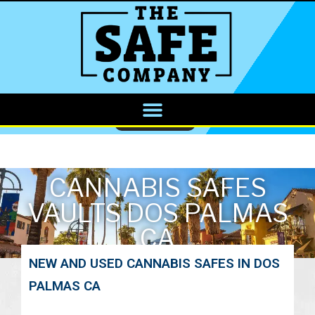
CALL NOW
CANNABIS SAFES
VAULTS DOS PALMAS
CA
NEW AND USED CANNABIS SAFES IN DOS
PALMAS CA