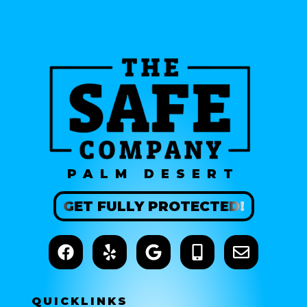
PALM DESERT
GET
FULLY
PROTECTED!
QUICK
LINKS