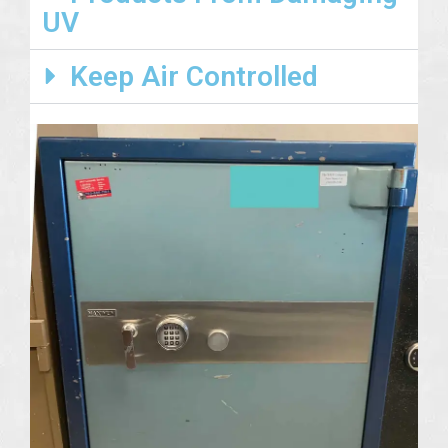
UV
Keep Air Controlled