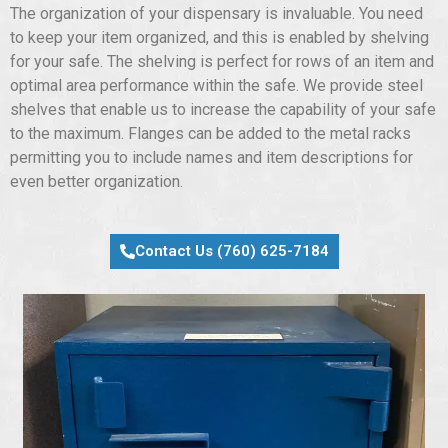
The organization of your dispensary is invaluable. You need
to keep your item organized, and this is enabled by shelving
for your safe. The shelving is perfect for rows of an item and
optimal area performance within the safe. We provide steel
shelves that enable us to increase the capability of your safe
to the maximum. Flanges can be added to the metal racks
permitting you to include names and item descriptions for
even better organization.
Contact Us (760) 625-7184