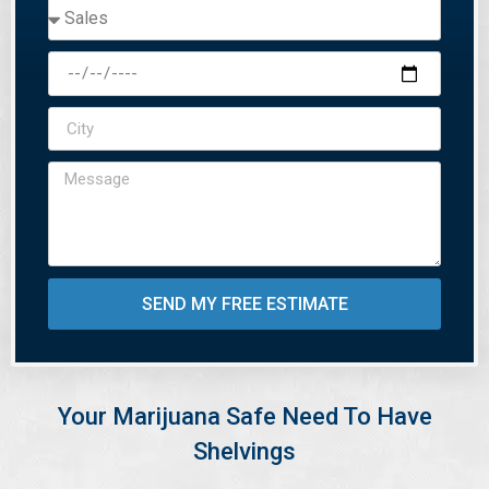
SEND MY FREE ESTIMATE
Your Marijuana Safe Need To Have
Shelvings