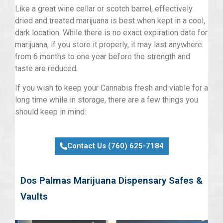
Like a great wine cellar or scotch barrel, effectively
dried and treated marijuana is best when kept in a cool,
dark location. While there is no exact expiration date for
marijuana, if you store it properly, it may last anywhere
from 6 months to one year before the strength and
taste are reduced.
If you wish to keep your Cannabis fresh and viable for a
long time while in storage, there are a few things you
should keep in mind:
Contact Us (760) 625-7184
Dos Palmas Marijuana Dispensary Safes &
Vaults