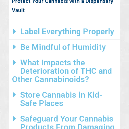
Protect Your Cannabis with a Dispensary
Vault
Label Everything Properly
Be Mindful of Humidity
What Impacts the
Deterioration of THC and
Other Cannabinoids?
Store Cannabis in Kid-
Safe Places
Safeguard Your Cannabis
Products From Damaging