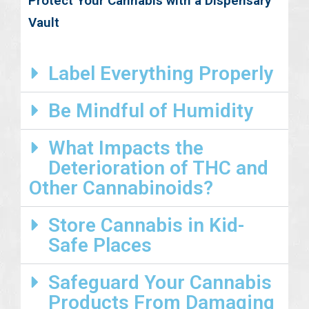
Protect Your Cannabis with a Dispensary
Vault
Label Everything Properly
Be Mindful of Humidity
What Impacts the
Deterioration of THC and
Other Cannabinoids?
Store Cannabis in Kid-
Safe Places
Safeguard Your Cannabis
Products From Damaging