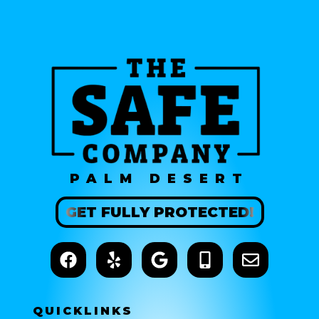
PALM DESERT
GET
FULLY
PROTECTED!
QUICK
LINKS