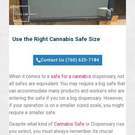
Use the Right Cannabis Safe Size
Contact Us (760) 625-7184
When it comes to a
safe for a cannabis
dispensary, not
all safes are equivalent. You may require a big safe that
can accommodate many products and workers who are
entering the safe if you run a big dispensary. However,
if your operation is on a smaller sized scale, you might
require a smaller safe.
Despite what kind of
Cannabis Safe
or Dispensary rise
you select, you must always remember its crucial