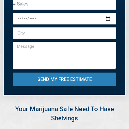
SEND MY FREE ESTIMATE
Your Marijuana Safe Need To Have
Shelvings