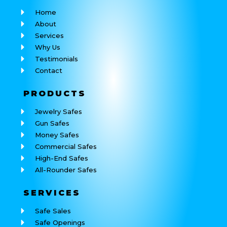
Home
About
Services
Why Us
Testimonials
Contact
PRODUCTS
Jewelry Safes
Gun Safes
Money Safes
Commercial Safes
High-End Safes
All-Rounder Safes
SERVICES
Safe Sales
Safe Openings