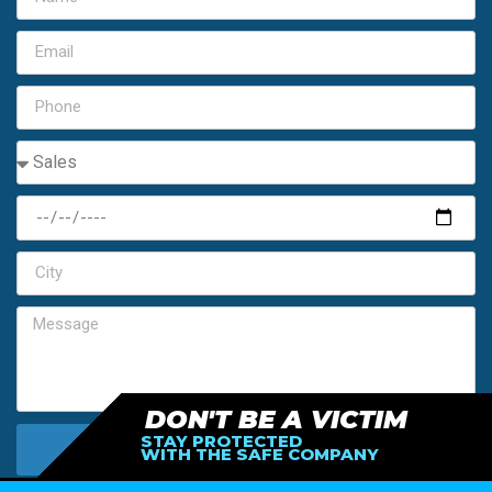
DON'T BE A VICTIM
STAY PROTECTED
SEND MY FREE ESTIMATE
WITH THE SAFE COMPANY