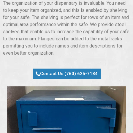
The organization of your dispensary is invaluable. You need
to keep your item organized, and this is enabled by shelving
for your safe. The shelving is perfect for rows of an item and
optimal area performance within the safe. We provide steel
shelves that enable us to increase the capability of your safe
to the maximum. Flanges can be added to the metal racks
permitting you to include names and item descriptions for
even better organization.
Contact Us (760) 625-7184