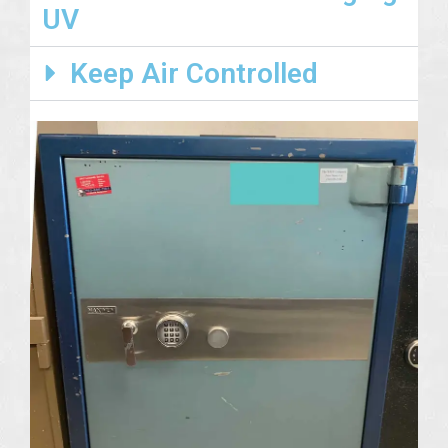
UV
Keep Air Controlled