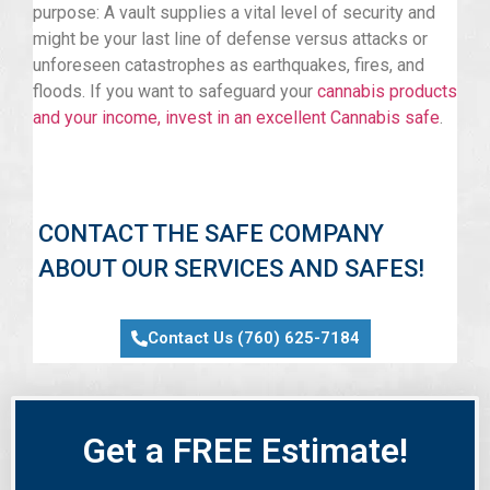
purpose: A vault supplies a vital level of security and
might be your last line of defense versus attacks or
unforeseen catastrophes as earthquakes, fires, and
floods. If you want to safeguard your
cannabis products
and your income, invest in an excellent Cannabis safe
.
CONTACT THE SAFE COMPANY
ABOUT OUR SERVICES AND SAFES!
Contact Us (760) 625-7184
Get a FREE Estimate!