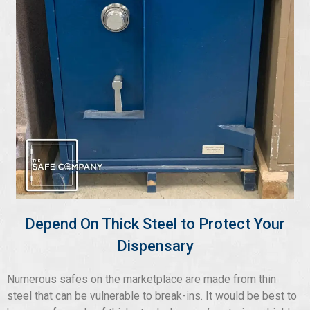
Depend On Thick Steel to Protect Your
Dispensary
Numerous safes on the marketplace are made from thin
steel that can be vulnerable to break-ins. It would be best to