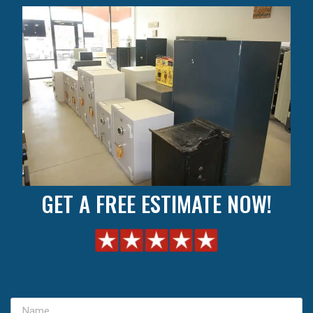
GET A FREE ESTIMATE NOW!