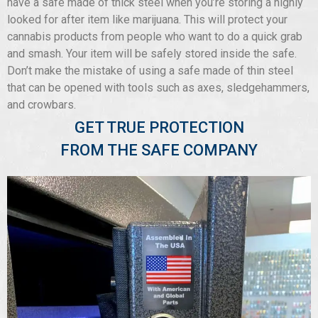
have a safe made of thick steel when you’re storing a highly
looked for after item like marijuana. This will protect your
cannabis products from people who want to do a quick grab
and smash. Your item will be safely stored inside the safe.
Don’t make the mistake of using a safe made of thin steel
that can be opened with tools such as axes, sledgehammers,
and crowbars.
GET TRUE PROTECTION
FROM THE SAFE COMPANY