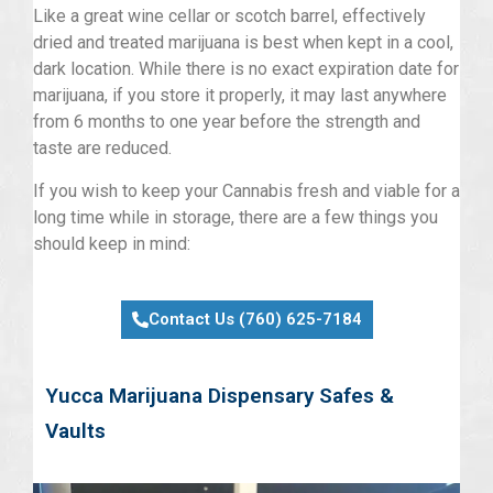
Like a great wine cellar or scotch barrel, effectively
dried and treated marijuana is best when kept in a cool,
dark location. While there is no exact expiration date for
marijuana, if you store it properly, it may last anywhere
from 6 months to one year before the strength and
taste are reduced.
If you wish to keep your Cannabis fresh and viable for a
long time while in storage, there are a few things you
should keep in mind:
Contact Us (760) 625-7184
Yucca Marijuana Dispensary Safes &
Vaults