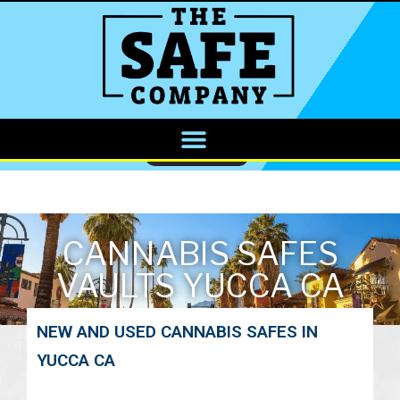
CALL NOW
CANNABIS SAFES
VAULTS YUCCA CA
NEW AND USED CANNABIS SAFES IN
YUCCA CA