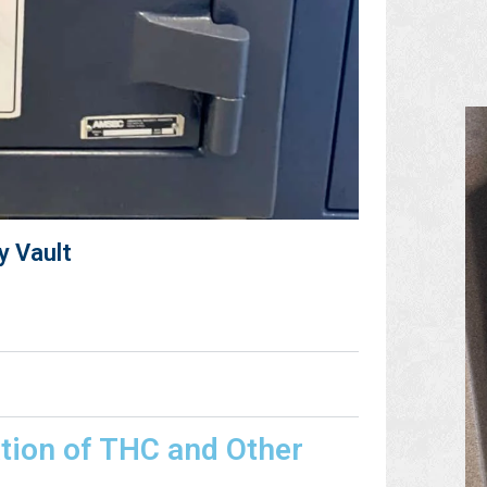
y Vault
tion of THC and Other