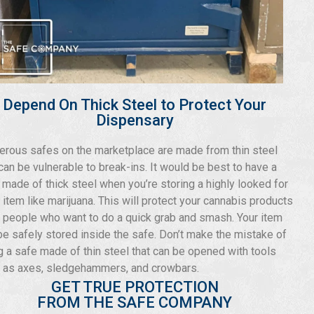
Depend On Thick Steel to Protect Your
Dispensary
rous safes on the marketplace are made from thin steel
 can be vulnerable to break-ins. It would be best to have a
 made of thick steel when you’re storing a highly looked for
r item like marijuana. This will protect your cannabis products
 people who want to do a quick grab and smash. Your item
 be safely stored inside the safe. Don’t make the mistake of
g a safe made of thin steel that can be opened with tools
 as axes, sledgehammers, and crowbars.
GET TRUE PROTECTION
FROM THE SAFE COMPANY