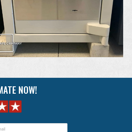
IMATE NOW!