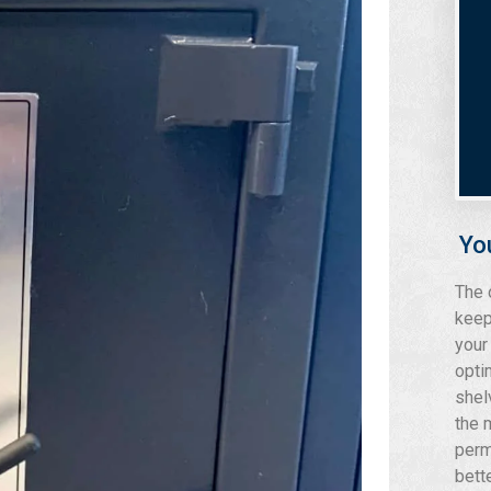
Yo
The 
keep
your
opti
shel
the 
perm
bett