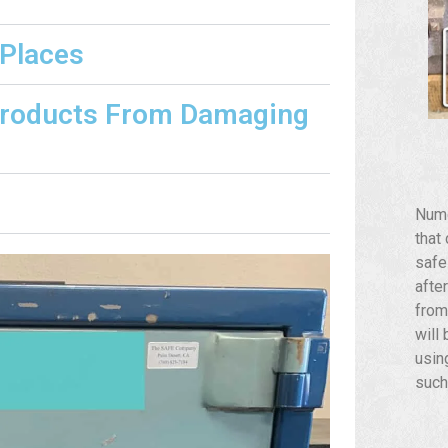
 Places
Products From Damaging
Nume
that
safe
afte
from
will
usin
such