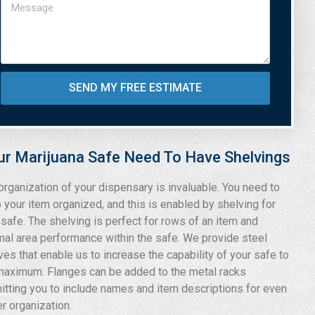
SEND MY FREE ESTIMATE
ur Marijuana Safe Need To Have Shelvings
organization of your dispensary is invaluable. You need to
 your item organized, and this is enabled by shelving for
 safe. The shelving is perfect for rows of an item and
mal area performance within the safe. We provide steel
ves that enable us to increase the capability of your safe to
maximum. Flanges can be added to the metal racks
itting you to include names and item descriptions for even
er organization.