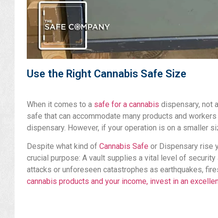
Use the Right Cannabis Safe Size
When it comes to a
safe for a cannabis
dispensary, not a
safe that can accommodate many products and workers wh
dispensary. However, if your operation is on a smaller si
Despite what kind of
Cannabis Safe
or Dispensary rise 
crucial purpose: A vault supplies a vital level of securit
attacks or unforeseen catastrophes as earthquakes, fires
cannabis products and your income, invest in an excelle