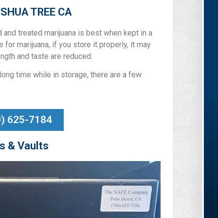
OSHUA TREE CA
ed and treated marijuana is best when kept in a
 for marijuana, if you store it properly, it may
ngth and taste are reduced.
long time while in storage, there are a few
0) 625-7184
s & Vaults