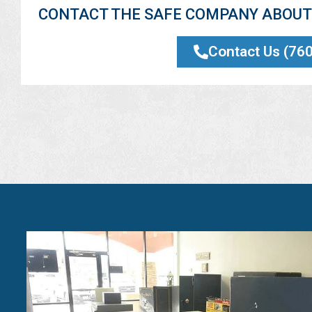
CONTACT THE SAFE COMPANY ABOUT 
Contact Us (76