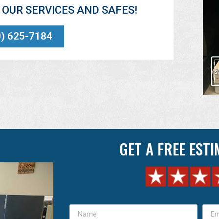
OUR SERVICES AND SAFES!
0) 625-7184
GET A FREE EST