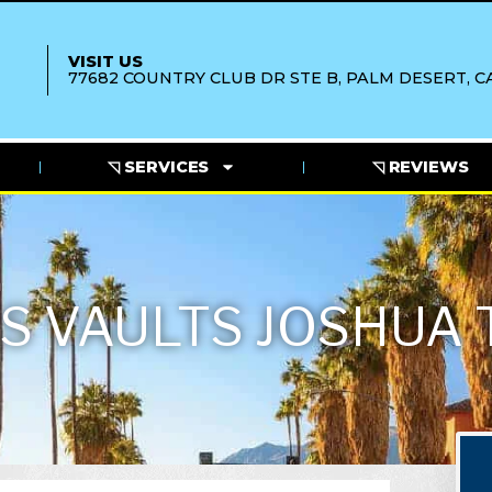
VISIT US
77682 COUNTRY CLUB DR STE B, PALM DESERT, CA
◹ SERVICES
◹ REVIEWS
S VAULTS JOSHUA 