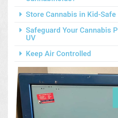
Store Cannabis in Kid-Safe
Safeguard Your Cannabis 
UV
Keep Air Controlled