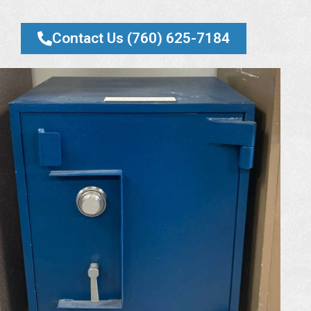
Contact Us (760) 625-7184