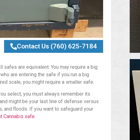
Contact Us (760) 625-7184
ll safes are equivalent. You may require a big
o are entering the safe if you run a big
zed scale, you might require a smaller safe.
you select, you must always remember its
y and might be your last line of defense versus
, and floods. If you want to safeguard your
nt Cannabis safe
.