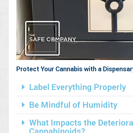
Protect Your Cannabis with a Dispensar
Label Everything Properly
Be Mindful of Humidity
What Impacts the Deteriora
Cannabinoids?