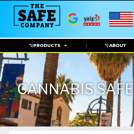
◹ PRODUCTS
◹ ABOUT
CANNABIS SAFE