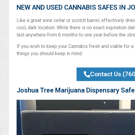
NEW AND USED CANNABIS SAFES IN J
Like a great wine cellar or scotch barrel, effectively dri
cool, dark location. While there is no exact expiration date
last anywhere from 6 months to one year before the stre
If you wish to keep your Cannabis fresh and viable for a 
things you should keep in mind:
Contact Us (76
Joshua Tree Marijuana Dispensary Safe