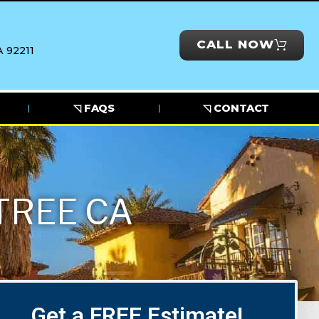
CALL NOW
 92211
◹ FAQS
◹ CONTACT
TREE CA
Get a FREE Estimate!