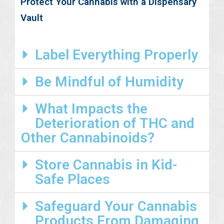
Protect Your Cannabis with a Dispensary
Vault
Label Everything Properly
Be Mindful of Humidity
What Impacts the
Deterioration of THC and
Other Cannabinoids?
Store Cannabis in Kid-
Safe Places
Safeguard Your Cannabis
Products From Damaging