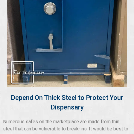
Depend On Thick Steel to Protect Your
Dispensary
Numerous safes on the marketplace are made from thin
steel that can be vulnerable to break-ins. It would be best to