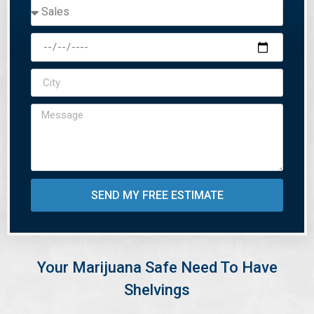
SEND MY FREE ESTIMATE
Your Marijuana Safe Need To Have
Shelvings