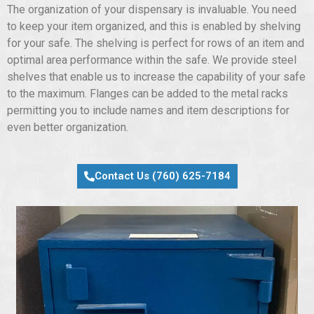
The organization of your dispensary is invaluable. You need
to keep your item organized, and this is enabled by shelving
for your safe. The shelving is perfect for rows of an item and
optimal area performance within the safe. We provide steel
shelves that enable us to increase the capability of your safe
to the maximum. Flanges can be added to the metal racks
permitting you to include names and item descriptions for
even better organization.
Contact Us (760) 625-7184