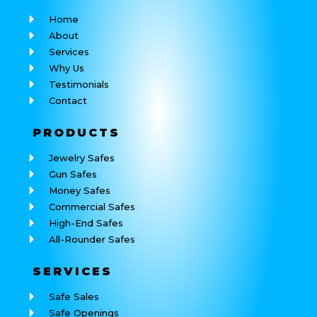
Home
About
Services
Why Us
Testimonials
Contact
PRODUCTS
Jewelry Safes
Gun Safes
Money Safes
Commercial Safes
High-End Safes
All-Rounder Safes
SERVICES
Safe Sales
Safe Openings