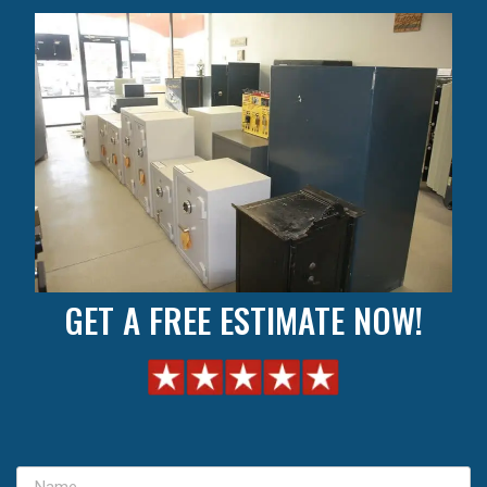
GET A FREE ESTIMATE NOW!