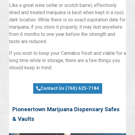
Like a great wine cellar or scotch barrel, effectively
dried and treated marijuana is best when kept in a cool,
dark location. While there is no exact expiration date for
marijuana, if you store it properly, it may last anywhere
from 6 months to one year before the strength and
taste are reduced.
If you wish to keep your Cannabis fresh and viable for a
long time while in storage, there are a few things you
should keep in mind:
Contact Us (760) 625-7184
Pioneertown Marijuana Dispensary Safes
& Vaults