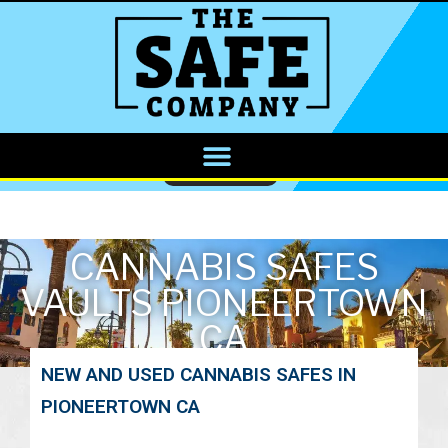
CALL NOW
CANNABIS SAFES
VAULTS PIONEERTOWN
CA
NEW AND USED CANNABIS SAFES IN
PIONEERTOWN CA