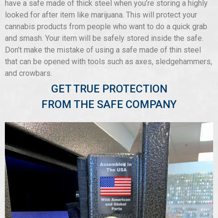
have a safe made of thick steel when you’re storing a highly
looked for after item like marijuana. This will protect your
cannabis products from people who want to do a quick grab
and smash. Your item will be safely stored inside the safe.
Don’t make the mistake of using a safe made of thin steel
that can be opened with tools such as axes, sledgehammers,
and crowbars.
GET TRUE PROTECTION
FROM THE SAFE COMPANY