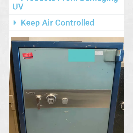
UV
Keep Air Controlled