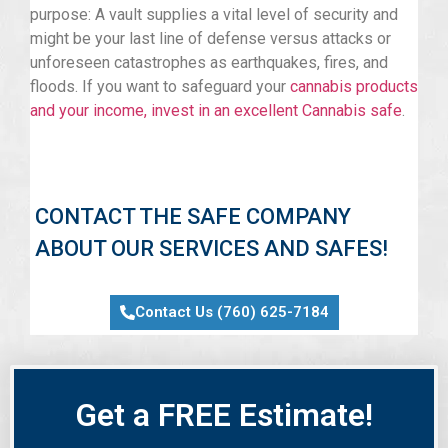
purpose: A vault supplies a vital level of security and
might be your last line of defense versus attacks or
unforeseen catastrophes as earthquakes, fires, and
floods. If you want to safeguard your
cannabis products
and your income, invest in an excellent Cannabis safe
.
CONTACT THE SAFE COMPANY
ABOUT OUR SERVICES AND SAFES!
Contact Us (760) 625-7184
Get a FREE Estimate!