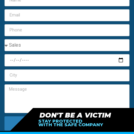
DON'T BE A VICTIM
STAY PROTECTED
SEND MY FREE ESTIMATE
WITH THE SAFE COMPANY