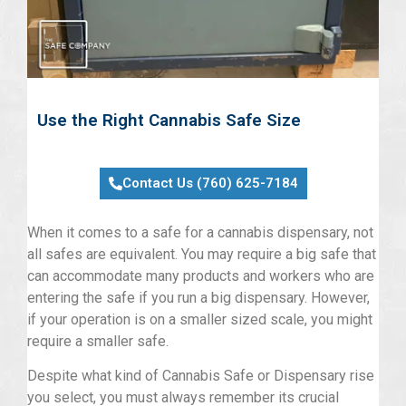
Use the Right Cannabis Safe Size
Contact Us (760) 625-7184
When it comes to a safe for a cannabis dispensary, not
all safes are equivalent. You may require a big safe that
can accommodate many products and workers who are
entering the safe if you run a big dispensary. However,
if your operation is on a smaller sized scale, you might
require a smaller safe.
Despite what kind of Cannabis Safe or Dispensary rise
you select, you must always remember its crucial