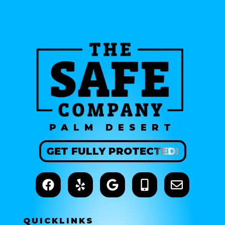
PALM DESERT
GET
FULLY
PROTECTED!
QUICK
LINKS