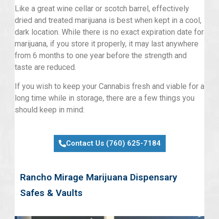
Like a great wine cellar or scotch barrel, effectively
dried and treated marijuana is best when kept in a cool,
dark location. While there is no exact expiration date for
marijuana, if you store it properly, it may last anywhere
from 6 months to one year before the strength and
taste are reduced.
If you wish to keep your Cannabis fresh and viable for a
long time while in storage, there are a few things you
should keep in mind:
Contact Us (760) 625-7184
Rancho Mirage Marijuana Dispensary
Safes & Vaults