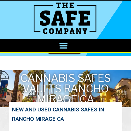
CALL NOW
CANNABIS SAFES
VAULTS RANCHO
MIRAGE CA
NEW AND USED CANNABIS SAFES IN
RANCHO MIRAGE CA