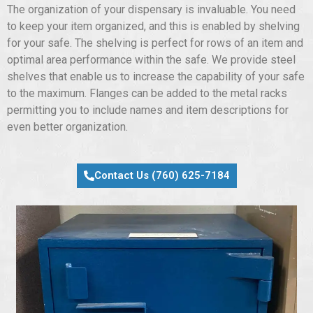
The organization of your dispensary is invaluable. You need
to keep your item organized, and this is enabled by shelving
for your safe. The shelving is perfect for rows of an item and
optimal area performance within the safe. We provide steel
shelves that enable us to increase the capability of your safe
to the maximum. Flanges can be added to the metal racks
permitting you to include names and item descriptions for
even better organization.
Contact Us (760) 625-7184