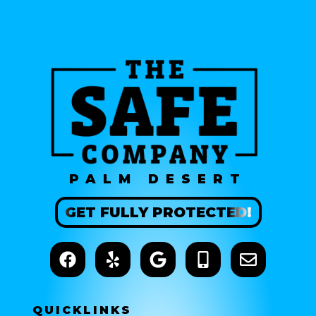
PALM DESERT
GET
FULLY
PROTECTED!
QUICK
LINKS