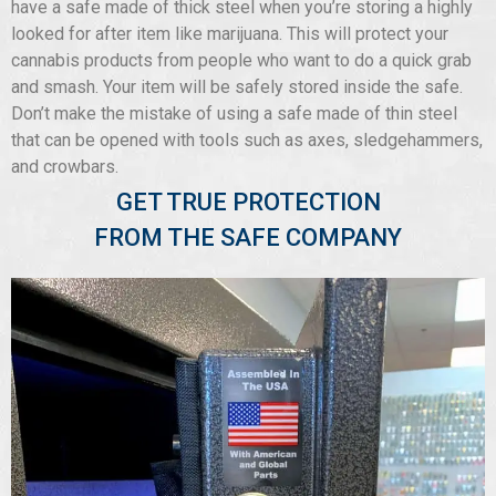
have a safe made of thick steel when you’re storing a highly
looked for after item like marijuana. This will protect your
cannabis products from people who want to do a quick grab
and smash. Your item will be safely stored inside the safe.
Don’t make the mistake of using a safe made of thin steel
that can be opened with tools such as axes, sledgehammers,
and crowbars.
GET TRUE PROTECTION
FROM THE SAFE COMPANY