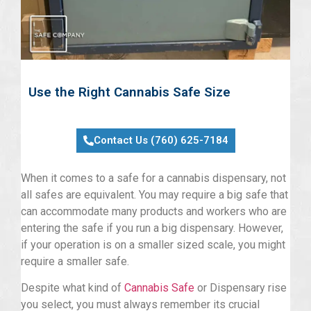
Use the Right Cannabis Safe Size
Contact Us (760) 625-7184
When it comes to a safe for a cannabis dispensary, not
all safes are equivalent. You may require a big safe that
can accommodate many products and workers who are
entering the safe if you run a big dispensary. However,
if your operation is on a smaller sized scale, you might
require a smaller safe.
Despite what kind of
Cannabis Safe
or Dispensary rise
you select, you must always remember its crucial