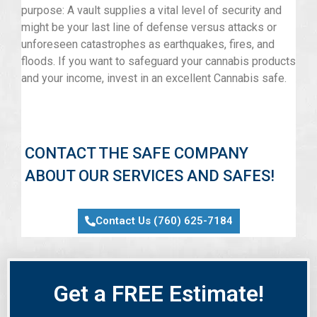
purpose: A vault supplies a vital level of security and
might be your last line of defense versus attacks or
unforeseen catastrophes as earthquakes, fires, and
floods. If you want to safeguard your cannabis products
and your income, invest in an excellent Cannabis safe.
CONTACT THE SAFE COMPANY
ABOUT OUR SERVICES AND SAFES!
Contact Us (760) 625-7184
Get a FREE Estimate!