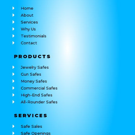
Home
About
Services
Why Us
Testimonials
Contact
PRODUCTS
Jewelry Safes
Gun Safes
Money Safes
Commercial Safes
High-End Safes
All-Rounder Safes
SERVICES
Safe Sales
Safe Openings