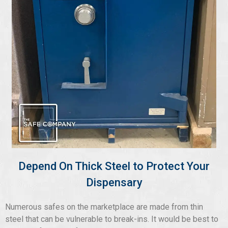
Depend On Thick Steel to Protect Your
Dispensary
Numerous safes on the marketplace are made from thin
steel that can be vulnerable to break-ins. It would be best to