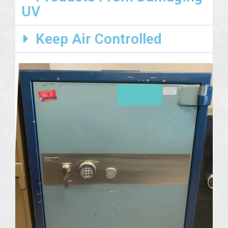
UV
Keep Air Controlled