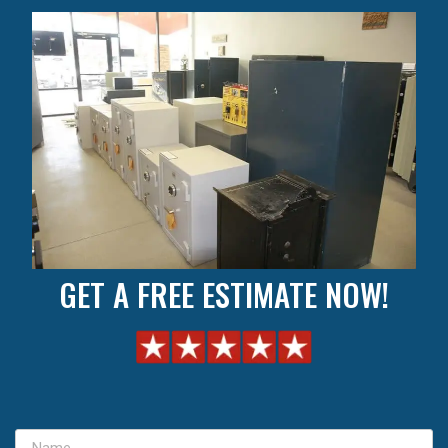
GET A FREE ESTIMATE NOW!