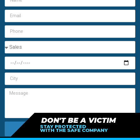
DON'T BE A VICTIM
STAY PROTECTED
SEND MY FREE ESTIMATE
WITH THE SAFE COMPANY