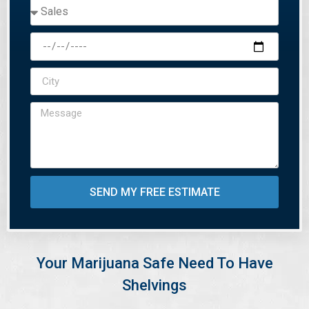
SEND MY FREE ESTIMATE
Your Marijuana Safe Need To Have
Shelvings