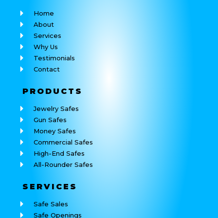
Home
About
Services
Why Us
Testimonials
Contact
PRODUCTS
Jewelry Safes
Gun Safes
Money Safes
Commercial Safes
High-End Safes
All-Rounder Safes
SERVICES
Safe Sales
Safe Openings