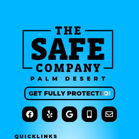
PALM DESERT
GET
FULLY
PROTECTED!
QUICK
LINKS