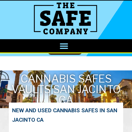
CALL NOW
CANNABIS SAFES
VAULTS SAN JACINTO
CA
NEW AND USED CANNABIS SAFES IN SAN
JACINTO CA