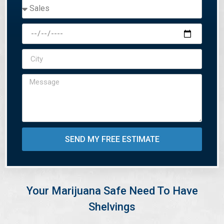
SEND MY FREE ESTIMATE
Your Marijuana Safe Need To Have
Shelvings