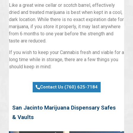
Like a great wine cellar or scotch barrel, effectively
dried and treated marijuana is best when kept in a cool,
dark location. While there is no exact expiration date for
marijuana, if you store it properly, it may last anywhere
from 6 months to one year before the strength and
taste are reduced.
If you wish to keep your Cannabis fresh and viable for a
long time while in storage, there are a few things you
should keep in mind:
Contact Us (760) 625-7184
San Jacinto Marijuana Dispensary Safes
& Vaults