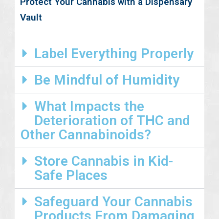
Protect Your Cannabis with a Dispensary
Vault
Label Everything Properly
Be Mindful of Humidity
What Impacts the
Deterioration of THC and
Other Cannabinoids?
Store Cannabis in Kid-
Safe Places
Safeguard Your Cannabis
Products From Damaging