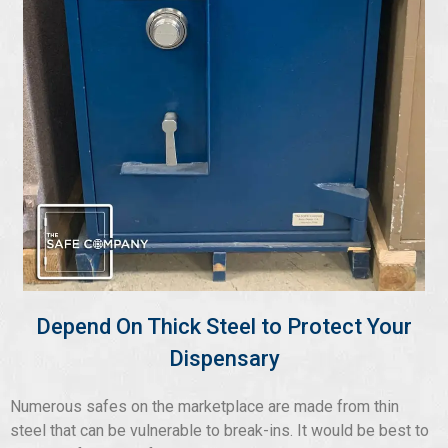
Depend On Thick Steel to Protect Your
Dispensary
Numerous safes on the marketplace are made from thin
steel that can be vulnerable to break-ins. It would be best to