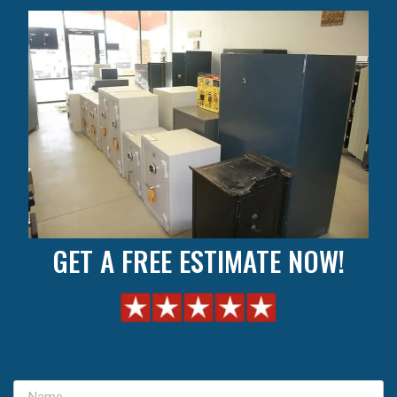
GET A FREE ESTIMATE NOW!