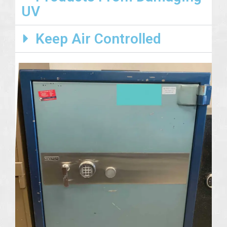
UV
Keep Air Controlled