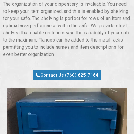
The organization of your dispensary is invaluable. You need
to keep your item organized, and this is enabled by shelving
for your safe. The shelving is perfect for rows of an item and
optimal area performance within the safe. We provide steel
shelves that enable us to increase the capability of your safe
to the maximum. Flanges can be added to the metal racks
permitting you to include names and item descriptions for
even better organization.
Contact Us (760) 625-7184