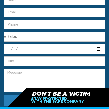
DON'T BE A VICTIM
STAY PROTECTED
SEND MY FREE ESTIMATE
WITH THE SAFE COMPANY