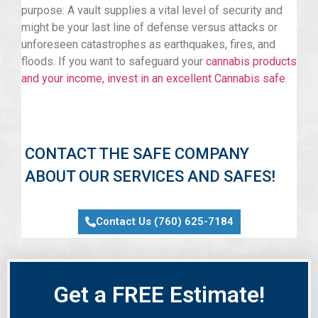
purpose: A vault supplies a vital level of security and
might be your last line of defense versus attacks or
unforeseen catastrophes as earthquakes, fires, and
floods. If you want to safeguard your
cannabis products
and your income, invest in an excellent Cannabis safe
.
CONTACT THE SAFE COMPANY
ABOUT OUR SERVICES AND SAFES!
Contact Us (760) 625-7184
Get a FREE Estimate!