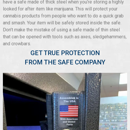
have a safe made of thick steel when you’re storing a highly
looked for after item like marijuana. This will protect your
cannabis products from people who want to do a quick grab
and smash. Your item will be safely stored inside the safe.
Don’t make the mistake of using a safe made of thin steel
that can be opened with tools such as axes, sledgehammers,
and crowbars.
GET TRUE PROTECTION
FROM THE SAFE COMPANY