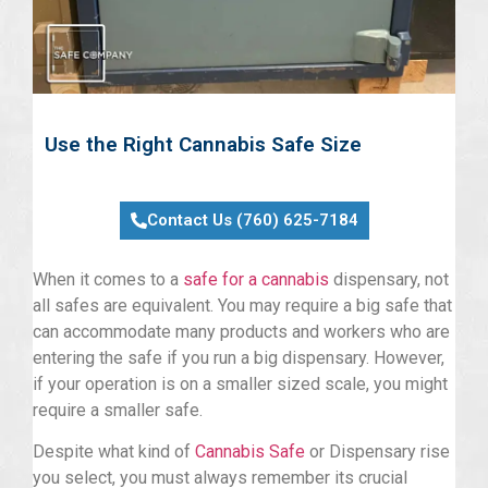
Use the Right Cannabis Safe Size
Contact Us (760) 625-7184
When it comes to a
safe for a cannabis
dispensary, not
all safes are equivalent. You may require a big safe that
can accommodate many products and workers who are
entering the safe if you run a big dispensary. However,
if your operation is on a smaller sized scale, you might
require a smaller safe.
Despite what kind of
Cannabis Safe
or Dispensary rise
you select, you must always remember its crucial