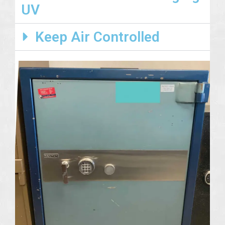
UV
Keep Air Controlled