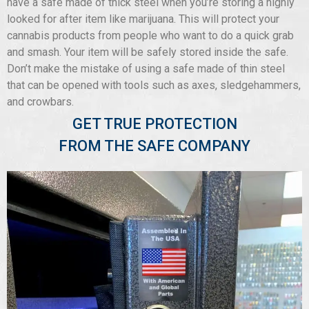
have a safe made of thick steel when you’re storing a highly
looked for after item like marijuana. This will protect your
cannabis products from people who want to do a quick grab
and smash. Your item will be safely stored inside the safe.
Don’t make the mistake of using a safe made of thin steel
that can be opened with tools such as axes, sledgehammers,
and crowbars.
GET TRUE PROTECTION
FROM THE SAFE COMPANY