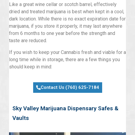
Like a great wine cellar or scotch barrel, effectively
dried and treated marijuana is best when kept in a cool,
dark location. While there is no exact expiration date for
marijuana, if you store it properly, it may last anywhere
from 6 months to one year before the strength and
taste are reduced.
If you wish to keep your Cannabis fresh and viable for a
long time while in storage, there are a few things you
should keep in mind:
Contact Us (760) 625-7184
Sky Valley Marijuana Dispensary Safes &
Vaults