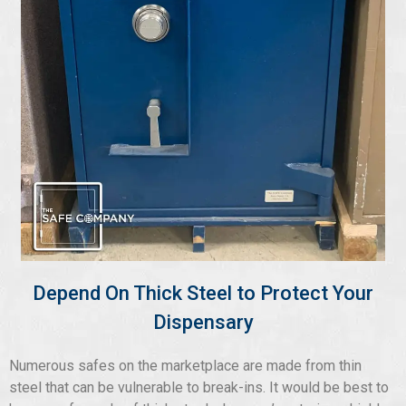
Depend On Thick Steel to Protect Your
Dispensary
Numerous safes on the marketplace are made from thin
steel that can be vulnerable to break-ins. It would be best to