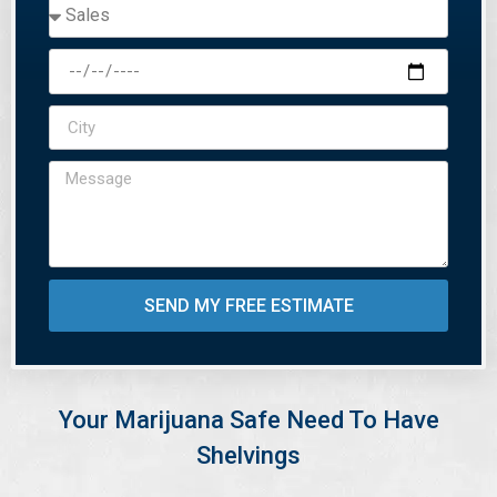
SEND MY FREE ESTIMATE
Your Marijuana Safe Need To Have
Shelvings