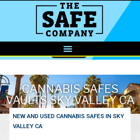
CALL NOW
CANNABIS SAFES
VAULTS SKY VALLEY CA
NEW AND USED CANNABIS SAFES IN SKY
VALLEY CA