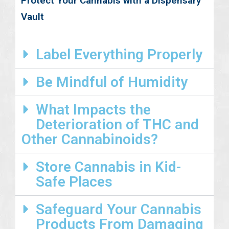
Protect Your Cannabis with a Dispensary
Vault
Label Everything Properly
Be Mindful of Humidity
What Impacts the
Deterioration of THC and
Other Cannabinoids?
Store Cannabis in Kid-
Safe Places
Safeguard Your Cannabis
Products From Damaging