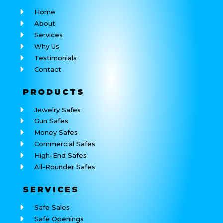
Home
About
Services
Why Us
Testimonials
Contact
PRODUCTS
Jewelry Safes
Gun Safes
Money Safes
Commercial Safes
High-End Safes
All-Rounder Safes
SERVICES
Safe Sales
Safe Openings