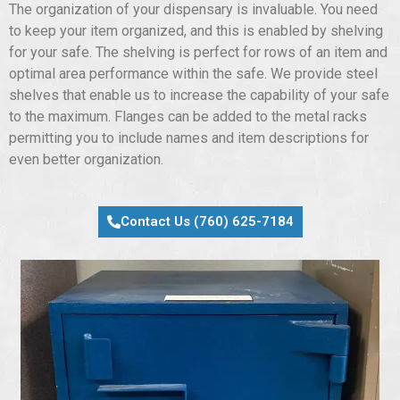
The organization of your dispensary is invaluable. You need
to keep your item organized, and this is enabled by shelving
for your safe. The shelving is perfect for rows of an item and
optimal area performance within the safe. We provide steel
shelves that enable us to increase the capability of your safe
to the maximum. Flanges can be added to the metal racks
permitting you to include names and item descriptions for
even better organization.
Contact Us (760) 625-7184