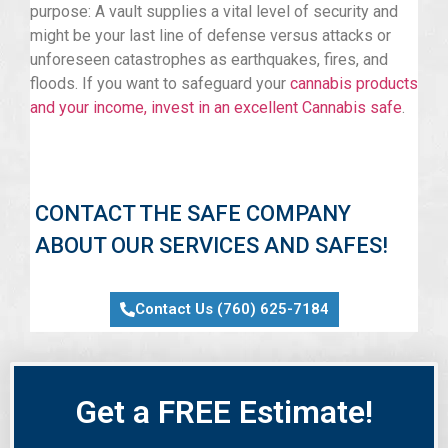
purpose: A vault supplies a vital level of security and
might be your last line of defense versus attacks or
unforeseen catastrophes as earthquakes, fires, and
floods. If you want to safeguard your
cannabis products
and your income, invest in an excellent Cannabis safe
.
CONTACT THE SAFE COMPANY
ABOUT OUR SERVICES AND SAFES!
Contact Us (760) 625-7184
Get a FREE Estimate!