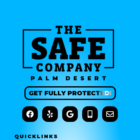
PALM DESERT
GET
FULLY
PROTECTED!
QUICK
LINKS