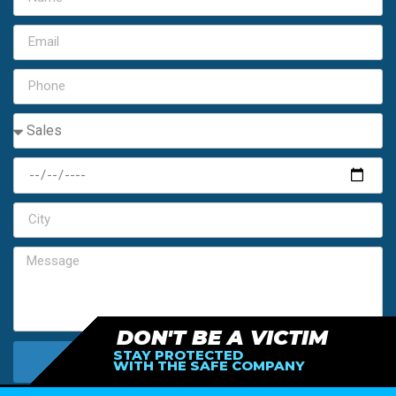
DON'T BE A VICTIM
STAY PROTECTED
SEND MY FREE ESTIMATE
WITH THE SAFE COMPANY