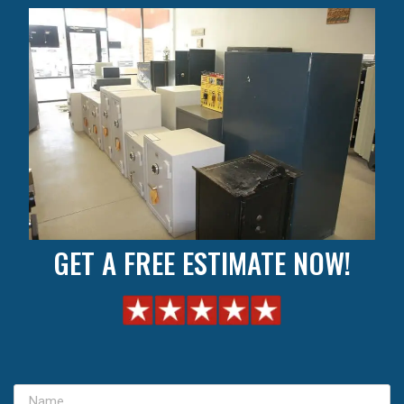
GET A FREE ESTIMATE NOW!