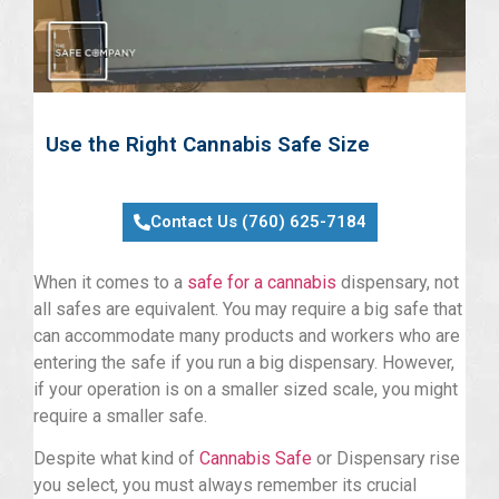
Use the Right Cannabis Safe Size
Contact Us (760) 625-7184
When it comes to a
safe for a cannabis
dispensary, not
all safes are equivalent. You may require a big safe that
can accommodate many products and workers who are
entering the safe if you run a big dispensary. However,
if your operation is on a smaller sized scale, you might
require a smaller safe.
Despite what kind of
Cannabis Safe
or Dispensary rise
you select, you must always remember its crucial