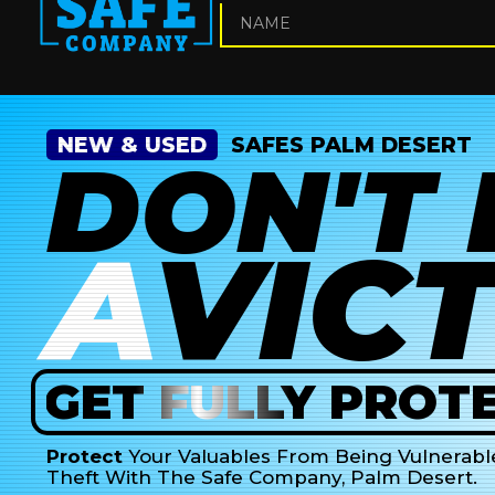
NEW & USED
SAFES PALM DESERT
DON'T
A
VIC
GET
FULLY
PROTE
Protect
Your Valuables From Being Vulnerabl
Theft With The Safe Company, Palm Desert.