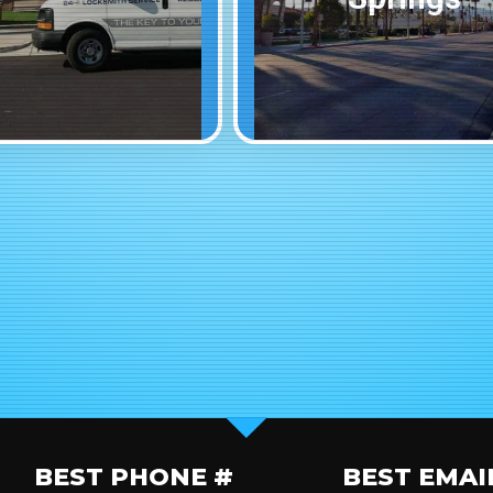
BEST PHONE #
BEST EMAI