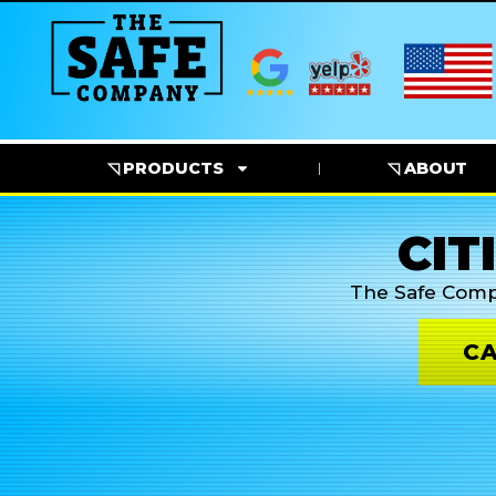
◹ PRODUCTS
◹ ABOUT
CIT
The Safe Com
CA