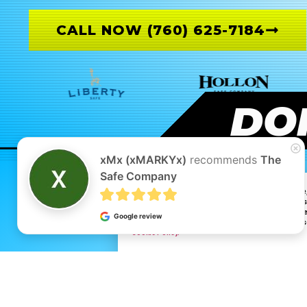
CALL NOW (760) 625-7184
DON
xMx (xMARKYx)
recommends
The
Safe Company
By continuing to browse and interact with this websit
With your consent, we may also use optional cookies
traffic and user behavior. These cookies help us und
Google review
on that data. By clicking “Accept,” you agree to our 
Cookie Policy.