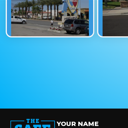
YOUR NAME