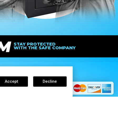
IM
STAY PROTECTED
WITH THE SAFE COMPANY
Accept
Decline