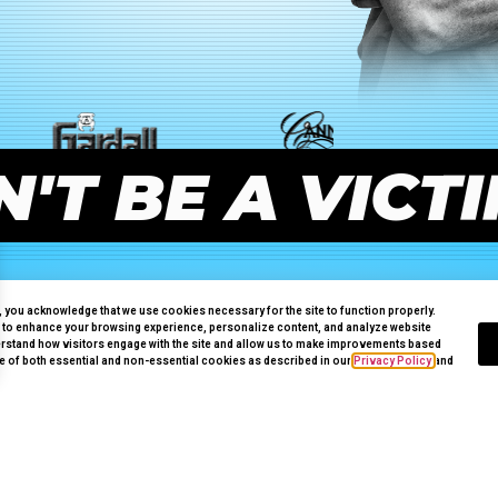
'T BE A VICT
e, you acknowledge that we use cookies necessary for the site to function properly.
 to enhance your browsing experience, personalize content, and analyze website
erstand how visitors engage with the site and allow us to make improvements based
use of both essential and non-essential cookies as described in our
Privacy Policy
and
PALM DESERT
GET
FULLY
PROTECTED!