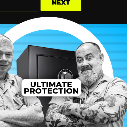
NEXT
ULTIMATE
PROTECTION