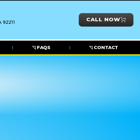
CALL NOW
 92211
◹ FAQS
◹ CONTACT