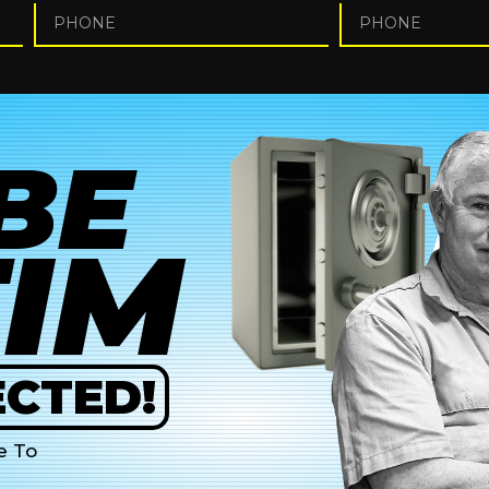
BE
TIM
CTED!
e To