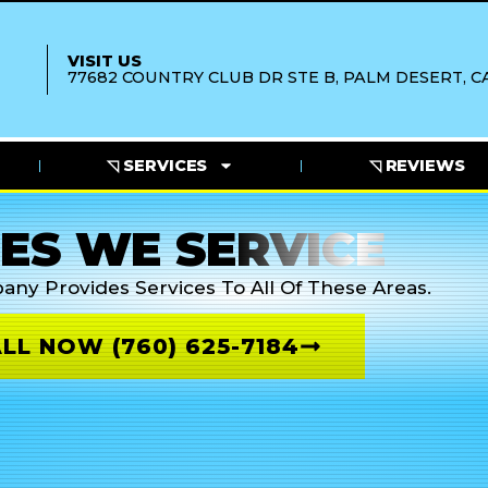
VISIT US
77682 COUNTRY CLUB DR STE B, PALM DESERT, CA
◹ SERVICES
◹ REVIEWS
IES WE SERVICE
pany
Provides Services To All Of These Areas.
LL NOW (760) 625-7184