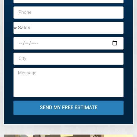
SEND MY FREE ESTIMATE