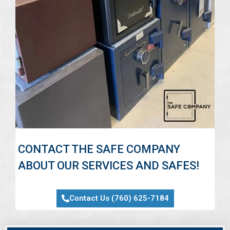
CONTACT THE SAFE COMPANY
ABOUT OUR SERVICES AND SAFES!
Contact Us (760) 625-7184