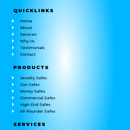
QUICK
LINKS
Home
About
Services
Why Us
Testimonials
Contact
PRODUCTS
Jewelry Safes
Gun Safes
Money Safes
Commercial Safes
High-End Safes
All-Rounder Safes
SERVICES