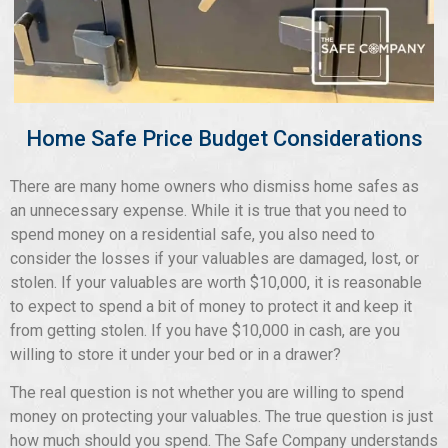
Home Safe Price Budget Considerations
There are many home owners who dismiss home safes as
an unnecessary expense. While it is true that you need to
spend money on a residential safe, you also need to
consider the losses if your valuables are damaged, lost, or
stolen. If your valuables are worth $10,000, it is reasonable
to expect to spend a bit of money to protect it and keep it
from getting stolen. If you have $10,000 in cash, are you
willing to store it under your bed or in a drawer?
The real question is not whether you are willing to spend
money on protecting your valuables. The true question is just
how much should you spend. The Safe Company understands