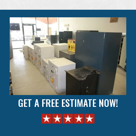
GET A FREE ESTIMATE NOW!