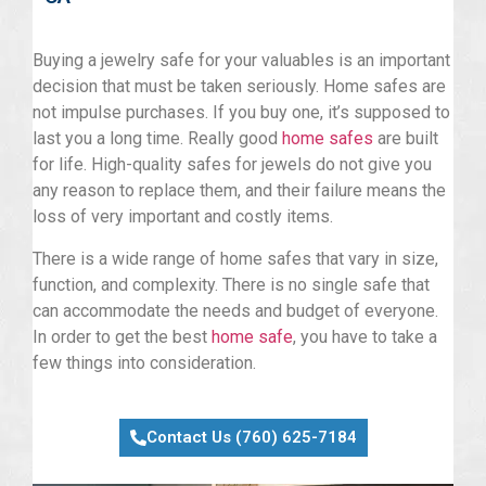
Buying a jewelry safe for your valuables is an important
decision that must be taken seriously. Home safes are
not impulse purchases. If you buy one, it’s supposed to
last you a long time. Really good
home safes
are built
for life. High-quality safes for jewels do not give you
any reason to replace them, and their failure means the
loss of very important and costly items.
There is a wide range of home safes that vary in size,
function, and complexity. There is no single safe that
can accommodate the needs and budget of everyone.
In order to get the best
home safe
, you have to take a
few things into consideration.
Contact Us (760) 625-7184