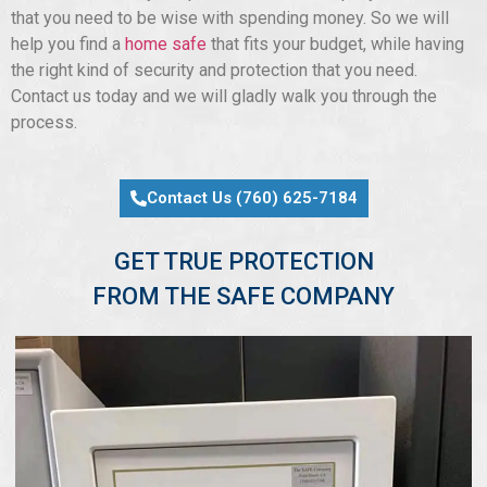
that you need to be wise with spending money. So we will
help you find a
home safe
that fits your budget, while having
the right kind of security and protection that you need.
Contact us today and we will gladly walk you through the
process.
Contact Us (760) 625-7184
GET TRUE PROTECTION
FROM THE SAFE COMPANY