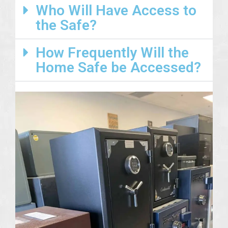
Who Will Have Access to
the Safe?
How Frequently Will the
Home Safe be Accessed?