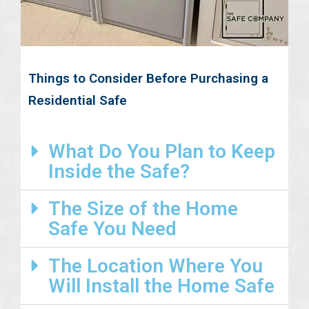
Things to Consider Before Purchasing a
Residential Safe
What Do You Plan to Keep
Inside the Safe?
The Size of the Home
Safe You Need
The Location Where You
Will Install the Home Safe