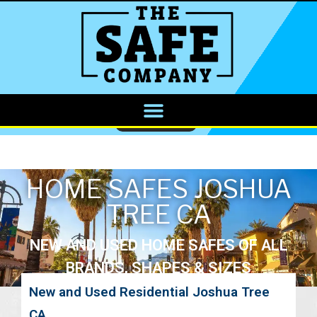
CALL NOW
HOME SAFES JOSHUA
TREE CA
NEW AND USED HOME SAFES OF ALL
BRANDS, SHAPES & SIZES
New and Used Residential Joshua Tree
CA