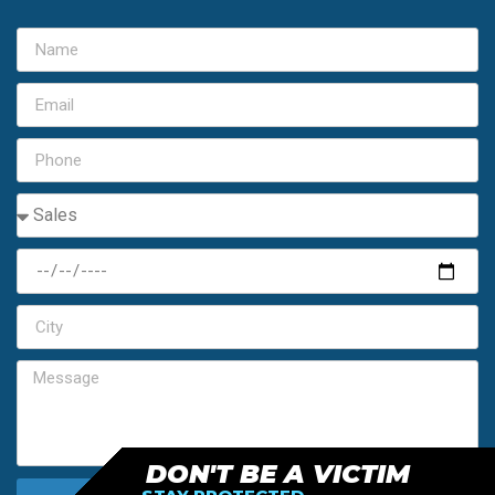
DON'T BE A VICTIM