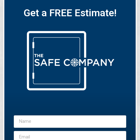
Get a FREE Estimate!