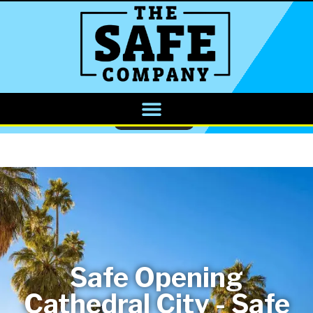
CALL NOW
Safe Opening
Cathedral City - Safe