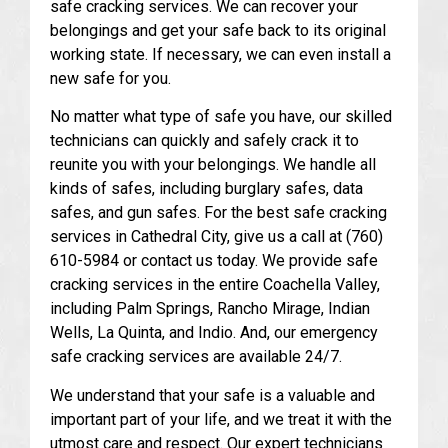
safe cracking services. We can recover your
belongings and get your safe back to its original
working state. If necessary, we can even install a
new safe for you.
No matter what type of safe you have, our skilled
technicians can quickly and safely crack it to
reunite you with your belongings. We handle all
kinds of safes, including burglary safes, data
safes, and gun safes. For the best safe cracking
services in Cathedral City, give us a call at (760)
610-5984 or contact us today. We provide safe
cracking services in the entire Coachella Valley,
including Palm Springs, Rancho Mirage, Indian
Wells, La Quinta, and Indio. And, our emergency
safe cracking services are available 24/7.
We understand that your safe is a valuable and
important part of your life, and we treat it with the
utmost care and respect. Our expert technicians