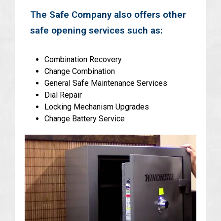
The Safe Company also offers other
safe opening services such as:
Combination Recovery
Change Combination
General Safe Maintenance Services
Dial Repair
Locking Mechanism Upgrades
Change Battery Service