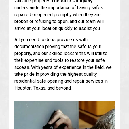
valuable property.
The Safe Company
understands the importance of having safes
repaired or opened promptly when they are
broken or refusing to open, and our team will
arrive at your location quickly to assist you.
All you need to do is provide us with
documentation proving that the safe is your
property, and our skilled locksmiths will utilize
their expertise and tools to restore your safe
access. With years of experience in the field, we
take pride in providing the highest quality
residential safe opening and repair services in
Houston, Texas, and beyond.