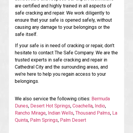
are certified and highly trained in all aspects of
safe cracking and repair. We work diligently to
ensure that your safe is opened safely, without
causing any damage to your belongings or the
safe itself.
If your safe is in need of cracking or repair, don’t
hesitate to contact The Safe Company. We are the
trusted experts in safe cracking and repair in
Cathedral City and the surrounding areas, and
we’re here to help you regain access to your
belongings.
We also service the following cities:
Bermuda
Dunes
,
Desert Hot Springs
,
Coachella
,
Indio
,
Rancho Mirage
,
Indian Wells
,
Thousand Palms
,
La
Quinta
,
Palm Springs
,
Palm Desert