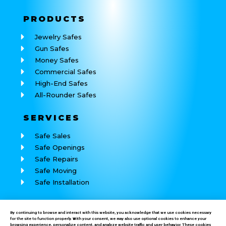
PRODUCTS
Jewelry Safes
Gun Safes
Money Safes
Commercial Safes
High-End Safes
All-Rounder Safes
SERVICES
Safe Sales
Safe Openings
Safe Repairs
Safe Moving
Safe Installation
REACH
US
By continuing to browse and interact with this website, you acknowledge that we use cookies necessary
for the site to function properly. With your consent, we may also use optional cookies to enhance your
Call: (760) 625-7184
browsing experience, personalize content, and analyze website traffic and user behavior. These cookies