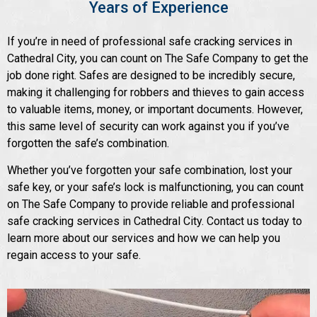
Years of Experience
If you’re in need of professional safe cracking services in
Cathedral City, you can count on The Safe Company to get the
job done right. Safes are designed to be incredibly secure,
making it challenging for robbers and thieves to gain access
to valuable items, money, or important documents. However,
this same level of security can work against you if you’ve
forgotten the safe’s combination.
Whether you’ve forgotten your safe combination, lost your
safe key, or your safe’s lock is malfunctioning, you can count
on The Safe Company to provide reliable and professional
safe cracking services in Cathedral City. Contact us today to
learn more about our services and how we can help you
regain access to your safe.