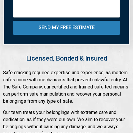
SEND MY FREE ESTIMATE
Licensed, Bonded & Insured
Safe cracking requires expertise and experience, as modern
safes come with mechanisms that prevent unlawful entry. At
The Safe Company, our certified and trained safe technicians
can perform safe manipulation and recover your personal
belongings from any type of safe.
Our team treats your belongings with extreme care and
dedication, as if they were our own. We aim to recover your
belongings without causing any damage, and we always