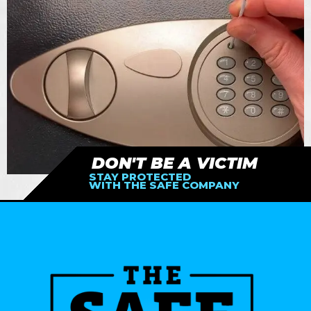
DON'T BE A VICTIM
STAY PROTECTED
WITH THE SAFE COMPANY