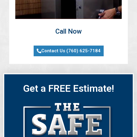
Call Now
Contact Us (760) 625-7184
Get a FREE Estimate!