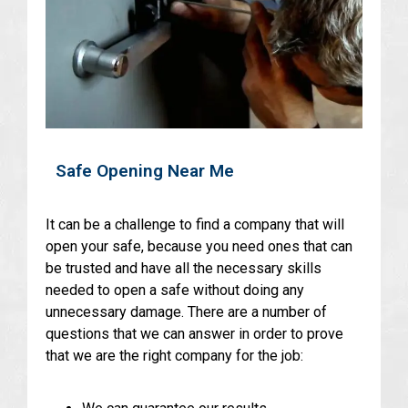
Safe Opening Near Me
It can be a challenge to find a company that will
open your safe, because you need ones that can
be trusted and have all the necessary skills
needed to open a safe without doing any
unnecessary damage. There are a number of
questions that we can answer in order to prove
that we are the right company for the job: