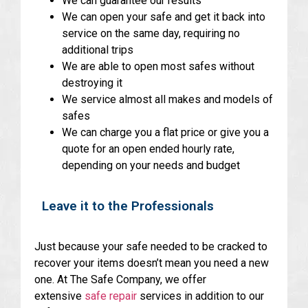
We can guarantee our results
We can open your safe and get it back into
service on the same day, requiring no
additional trips
We are able to open most safes without
destroying it
We service almost all makes and models of
safes
We can charge you a flat price or give you a
quote for an open ended hourly rate,
depending on your needs and budget
Leave it to the Professionals
Just because your safe needed to be cracked to
recover your items doesn’t mean you need a new
one. At The Safe Company, we offer
extensive
safe repair
services in addition to our