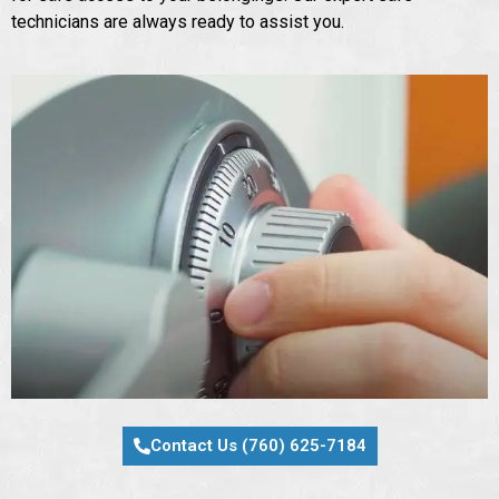
technicians are always ready to assist you.
Contact Us (760) 625-7184