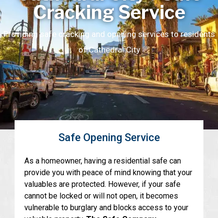
Cracking Service
Providing safe cracking and opening services to residents
of Cathedral City
Safe Opening Service
As a homeowner, having a residential safe can
provide you with peace of mind knowing that your
valuables are protected. However, if your safe
cannot be locked or will not open, it becomes
vulnerable to burglary and blocks access to your