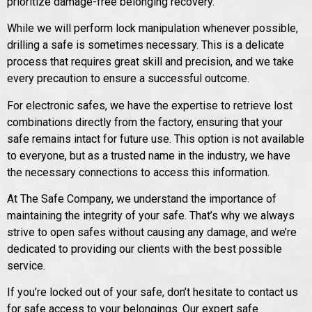
prioritize damage-free belonging recovery.
While we will perform lock manipulation whenever possible,
drilling a safe is sometimes necessary. This is a delicate
process that requires great skill and precision, and we take
every precaution to ensure a successful outcome.
For electronic safes, we have the expertise to retrieve lost
combinations directly from the factory, ensuring that your
safe remains intact for future use. This option is not available
to everyone, but as a trusted name in the industry, we have
the necessary connections to access this information.
At The Safe Company, we understand the importance of
maintaining the integrity of your safe. That’s why we always
strive to open safes without causing any damage, and we’re
dedicated to providing our clients with the best possible
service.
If you’re locked out of your safe, don’t hesitate to contact us
for safe access to your belongings. Our expert safe