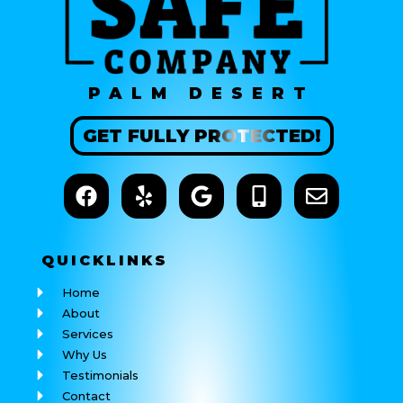
PALM DESERT
GET
FULLY
PROTECTED!
QUICK
LINKS
Home
About
Services
Why Us
Testimonials
Contact