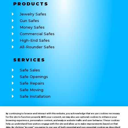
PRODUCTS
Jewelry Safes
Gun Safes
Money Safes
Commercial Safes
High-End Safes
All-Rounder Safes
SERVICES
Safe Sales
Safe Openings
Safe Repairs
Safe Moving
Safe Installation
REACH
US
By continuing to browse and interact with this website, you acknowledge that we use cookies necessary
for the site to function properly. With your consent, we may also use optional cookies to enhance your
Call: (760) 625-7184
browsing experience, personalize content, and analyze website traffic and user behavior. These cookies
help us understand how visitors engage with the site and allow us to make improvements based on that
data. By clicking “Accept,” you agree to our use of both essential and non-essential cookies as described