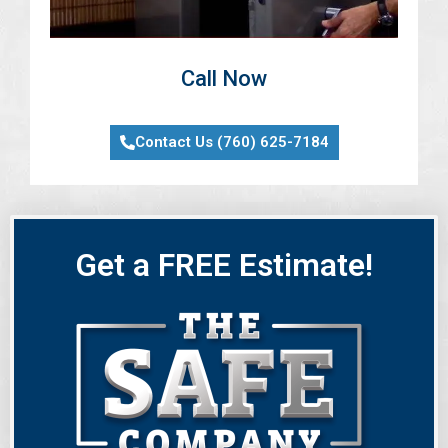
Call Now
Contact Us (760) 625-7184
Get a FREE Estimate!