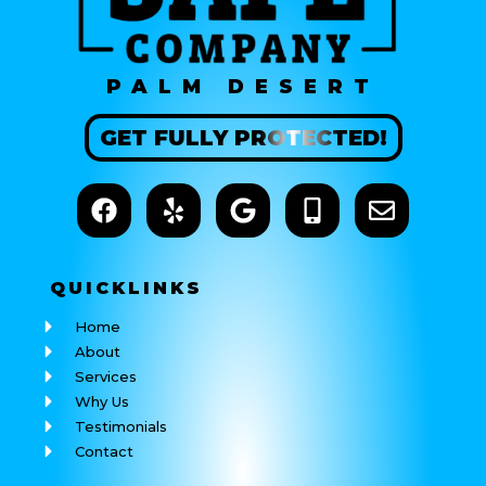
PALM DESERT
GET
FULLY
PROTECTED!
QUICK
LINKS
Home
About
Services
Why Us
Testimonials
Contact