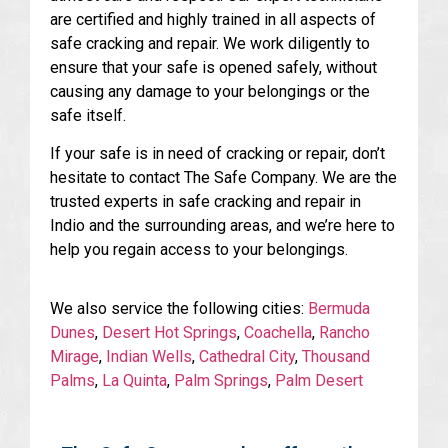
are certified and highly trained in all aspects of
safe cracking and repair. We work diligently to
ensure that your safe is opened safely, without
causing any damage to your belongings or the
safe itself.
If your safe is in need of cracking or repair, don’t
hesitate to contact The Safe Company. We are the
trusted experts in safe cracking and repair in
Indio and the surrounding areas, and we’re here to
help you regain access to your belongings.
We also service the following cities:
Bermuda
Dunes
,
Desert Hot Springs
,
Coachella
,
Rancho
Mirage
,
Indian Wells
,
Cathedral City
,
Thousand
Palms
,
La Quinta
,
Palm Springs
,
Palm Desert