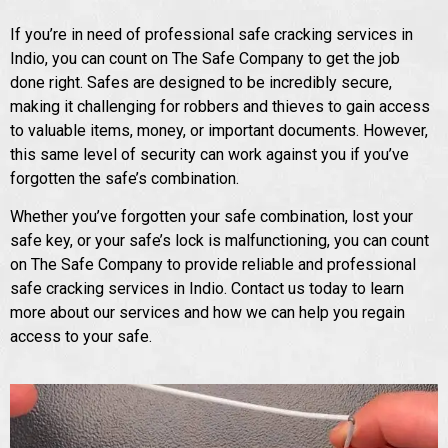
If you’re in need of professional safe cracking services in
Indio, you can count on The Safe Company to get the job
done right. Safes are designed to be incredibly secure,
making it challenging for robbers and thieves to gain access
to valuable items, money, or important documents. However,
this same level of security can work against you if you’ve
forgotten the safe’s combination.
Whether you’ve forgotten your safe combination, lost your
safe key, or your safe’s lock is malfunctioning, you can count
on The Safe Company to provide reliable and professional
safe cracking services in Indio. Contact us today to learn
more about our services and how we can help you regain
access to your safe.