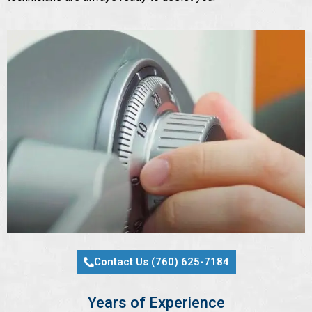
Contact Us (760) 625-7184
Years of Experience