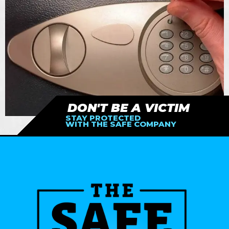
DON'T BE A VICTIM
STAY PROTECTED
WITH THE SAFE COMPANY