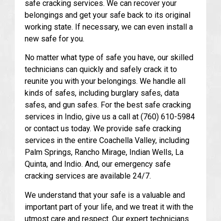
safe cracking services. We can recover your
belongings and get your safe back to its original
working state. If necessary, we can even install a
new safe for you.
No matter what type of safe you have, our skilled
technicians can quickly and safely crack it to
reunite you with your belongings. We handle all
kinds of safes, including burglary safes, data
safes, and gun safes. For the best safe cracking
services in Indio, give us a call at (760) 610-5984
or contact us today. We provide safe cracking
services in the entire Coachella Valley, including
Palm Springs, Rancho Mirage, Indian Wells, La
Quinta, and Indio. And, our emergency safe
cracking services are available 24/7.
We understand that your safe is a valuable and
important part of your life, and we treat it with the
utmost care and respect. Our expert technicians