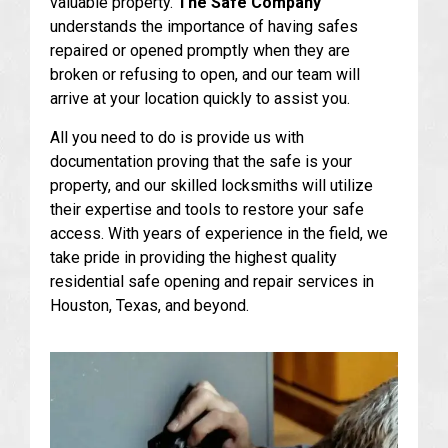
valuable property.
The Safe Company
understands the importance of having safes
repaired or opened promptly when they are
broken or refusing to open, and our team will
arrive at your location quickly to assist you.
All you need to do is provide us with
documentation proving that the safe is your
property, and our skilled locksmiths will utilize
their expertise and tools to restore your safe
access. With years of experience in the field, we
take pride in providing the highest quality
residential safe opening and repair services in
Houston, Texas, and beyond.