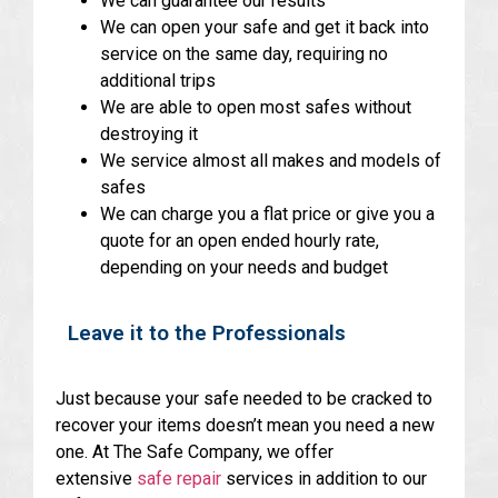
We can guarantee our results
We can open your safe and get it back into
service on the same day, requiring no
additional trips
We are able to open most safes without
destroying it
We service almost all makes and models of
safes
We can charge you a flat price or give you a
quote for an open ended hourly rate,
depending on your needs and budget
Leave it to the Professionals
Just because your safe needed to be cracked to
recover your items doesn’t mean you need a new
one. At The Safe Company, we offer
extensive
safe repair
services in addition to our