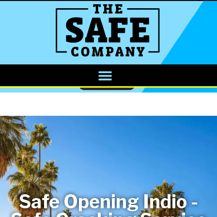
CALL NOW
Safe Opening Indio -