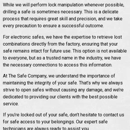
While we will perform lock manipulation whenever possible,
drilling a safe is sometimes necessary. This is a delicate
process that requires great skill and precision, and we take
every precaution to ensure a successful outcome.
For electronic safes, we have the expertise to retrieve lost
combinations directly from the factory, ensuring that your
safe remains intact for future use. This option is not available
to everyone, but as a trusted name in the industry, we have
the necessary connections to access this information.
At The Safe Company, we understand the importance of
maintaining the integrity of your safe. That’s why we always
strive to open safes without causing any damage, and we’re
dedicated to providing our clients with the best possible
service.
If you’re locked out of your safe, don’t hesitate to contact us
for safe access to your belongings. Our expert safe
technicians are always ready to assist you.