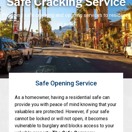
Safe Cracking Service
Providing safe cracking and opening services to residents
of Indio
Safe Opening Service
As a homeowner, having a residential safe can
provide you with peace of mind knowing that your
valuables are protected. However, if your safe
cannot be locked or will not open, it becomes
vulnerable to burglary and blocks access to your