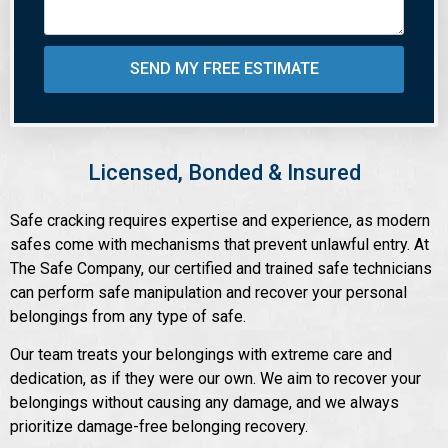
SEND MY FREE ESTIMATE
Licensed, Bonded & Insured
Safe cracking requires expertise and experience, as modern
safes come with mechanisms that prevent unlawful entry. At
The Safe Company, our certified and trained safe technicians
can perform safe manipulation and recover your personal
belongings from any type of safe.
Our team treats your belongings with extreme care and
dedication, as if they were our own. We aim to recover your
belongings without causing any damage, and we always
prioritize damage-free belonging recovery.