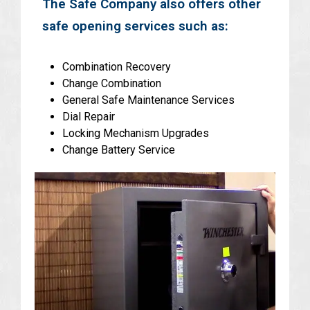
The Safe Company also offers other
safe opening services such as:
Combination Recovery
Change Combination
General Safe Maintenance Services
Dial Repair
Locking Mechanism Upgrades
Change Battery Service