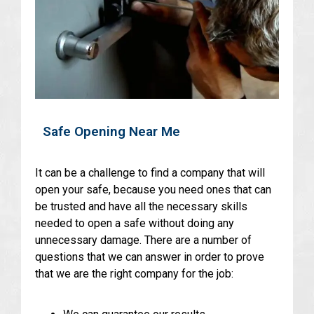
Safe Opening Near Me
It can be a challenge to find a company that will
open your safe, because you need ones that can
be trusted and have all the necessary skills
needed to open a safe without doing any
unnecessary damage. There are a number of
questions that we can answer in order to prove
that we are the right company for the job: