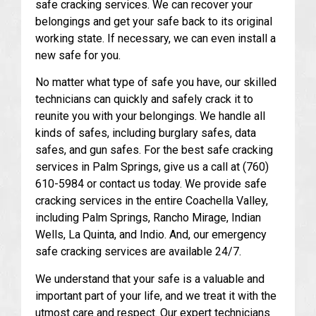
safe cracking services. We can recover your
belongings and get your safe back to its original
working state. If necessary, we can even install a
new safe for you.
No matter what type of safe you have, our skilled
technicians can quickly and safely crack it to
reunite you with your belongings. We handle all
kinds of safes, including burglary safes, data
safes, and gun safes. For the best safe cracking
services in Palm Springs, give us a call at (760)
610-5984 or contact us today. We provide safe
cracking services in the entire Coachella Valley,
including Palm Springs, Rancho Mirage, Indian
Wells, La Quinta, and Indio. And, our emergency
safe cracking services are available 24/7.
We understand that your safe is a valuable and
important part of your life, and we treat it with the
utmost care and respect. Our expert technicians