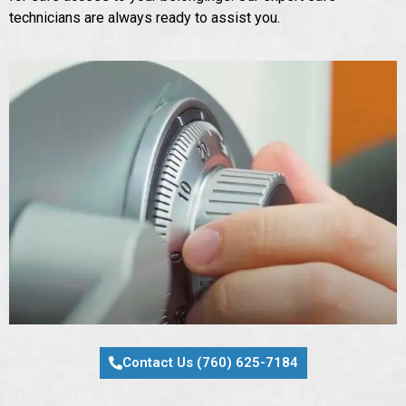
technicians are always ready to assist you.
Contact Us (760) 625-7184