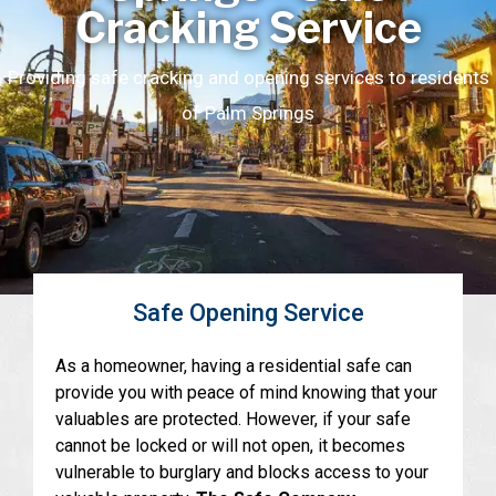
Cracking Service
Providing safe cracking and opening services to residents
of Palm Springs
Safe Opening Service
As a homeowner, having a residential safe can
provide you with peace of mind knowing that your
valuables are protected. However, if your safe
cannot be locked or will not open, it becomes
vulnerable to burglary and blocks access to your