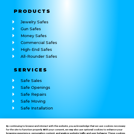
PRODUCTS
Jewelry Safes
Gun Safes
Money Safes
Commercial Safes
High-End Safes
All-Rounder Safes
SERVICES
Safe Sales
Safe Openings
Safe Repairs
Safe Moving
Safe Installation
REACH
US
By continuing to browse and interact with this website, you acknowledge that we use cookies necessary
for the site to function properly. With your consent, we may also use optional cookies to enhance your
Call: (760) 625-7184
browsing experience, personalize content, and analyze website traffic and user behavior. These cookies