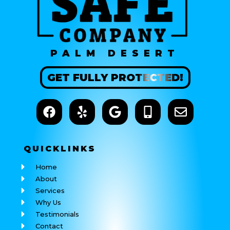
PALM DESERT
GET
FULLY
PROTECTED!
QUICK
LINKS
Home
About
Services
Why Us
Testimonials
Contact