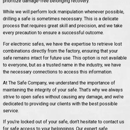
prioritize damage-free belonging recovery.
While we will perform lock manipulation whenever possible,
drilling a safe is sometimes necessary. This is a delicate
process that requires great skill and precision, and we take
every precaution to ensure a successful outcome.
For electronic safes, we have the expertise to retrieve lost
combinations directly from the factory, ensuring that your
safe remains intact for future use. This option is not available
to everyone, but as a trusted name in the industry, we have
the necessary connections to access this information.
At The Safe Company, we understand the importance of
maintaining the integrity of your safe. That’s why we always
strive to open safes without causing any damage, and we’re
dedicated to providing our clients with the best possible
service.
If you’re locked out of your safe, don’t hesitate to contact us
for safe access to your belongings. Our expert safe