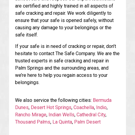
are certified and highly trained in all aspects of
safe cracking and repair. We work diligently to
ensure that your safe is opened safely, without
causing any damage to your belongings or the
safe itself.
If your safe is in need of cracking or repair, don’t
hesitate to contact The Safe Company. We are the
trusted experts in safe cracking and repair in
Palm Springs and the surrounding areas, and
we’re here to help you regain access to your
belongings.
We also service the following cities:
Bermuda
Dunes
,
Desert Hot Springs
,
Coachella
,
Indio
,
Rancho Mirage
,
Indian Wells
,
Cathedral City
,
Thousand Palms
,
La Quinta
,
Palm Desert