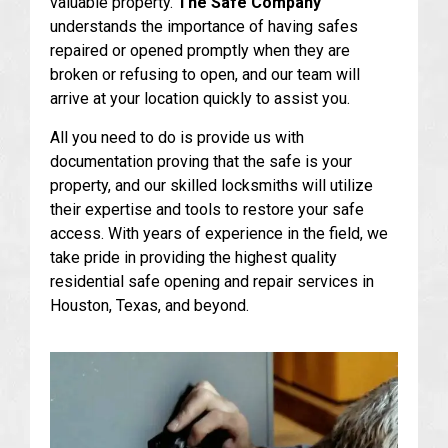
valuable property.
The Safe Company
understands the importance of having safes
repaired or opened promptly when they are
broken or refusing to open, and our team will
arrive at your location quickly to assist you.
All you need to do is provide us with
documentation proving that the safe is your
property, and our skilled locksmiths will utilize
their expertise and tools to restore your safe
access. With years of experience in the field, we
take pride in providing the highest quality
residential safe opening and repair services in
Houston, Texas, and beyond.