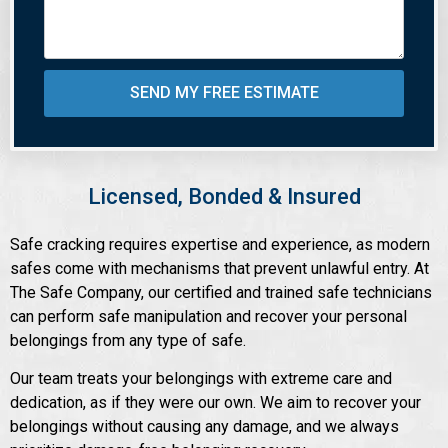
SEND MY FREE ESTIMATE
Licensed, Bonded & Insured
Safe cracking requires expertise and experience, as modern
safes come with mechanisms that prevent unlawful entry. At
The Safe Company, our certified and trained safe technicians
can perform safe manipulation and recover your personal
belongings from any type of safe.
Our team treats your belongings with extreme care and
dedication, as if they were our own. We aim to recover your
belongings without causing any damage, and we always