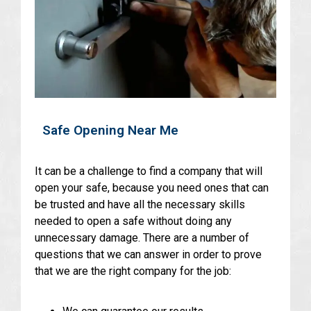
Safe Opening Near Me
It can be a challenge to find a company that will
open your safe, because you need ones that can
be trusted and have all the necessary skills
needed to open a safe without doing any
unnecessary damage. There are a number of
questions that we can answer in order to prove
that we are the right company for the job: