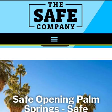
CALL NOW
Safe Opening Palm
Springs - Safe