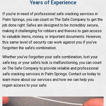
Years of Experience
If you’re in need of professional safe cracking services in
Palm Springs, you can count on The Safe Company to get the
job done right. Safes are designed to be incredibly secure,
making it challenging for robbers and thieves to gain access
to valuable items, money, or important documents. However,
this same level of security can work against you if you’ve
forgotten the safe’s combination.
Whether you’ve forgotten your safe combination, lost your
safe key, or your safe’s lock is malfunctioning, you can count
on The Safe Company to provide reliable and professional
safe cracking services in Palm Springs. Contact us today to
learn more about our services and how we can help you
regain access to your safe.