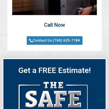
Call Now
Contact Us (760) 625-7184
Get a FREE Estimate!