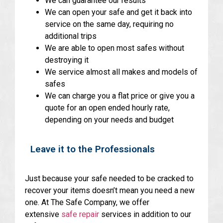
We can guarantee our results
We can open your safe and get it back into
service on the same day, requiring no
additional trips
We are able to open most safes without
destroying it
We service almost all makes and models of
safes
We can charge you a flat price or give you a
quote for an open ended hourly rate,
depending on your needs and budget
Leave it to the Professionals
Just because your safe needed to be cracked to
recover your items doesn’t mean you need a new
one. At The Safe Company, we offer
extensive
safe repair
services in addition to our