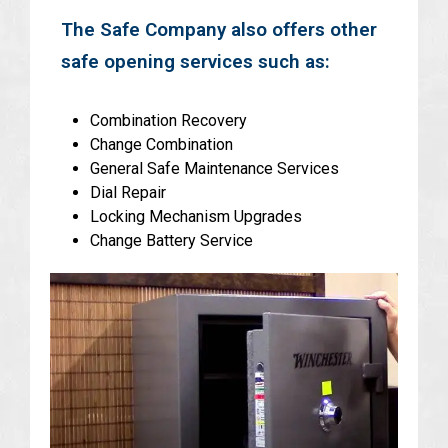
The Safe Company also offers other
safe opening services such as:
Combination Recovery
Change Combination
General Safe Maintenance Services
Dial Repair
Locking Mechanism Upgrades
Change Battery Service