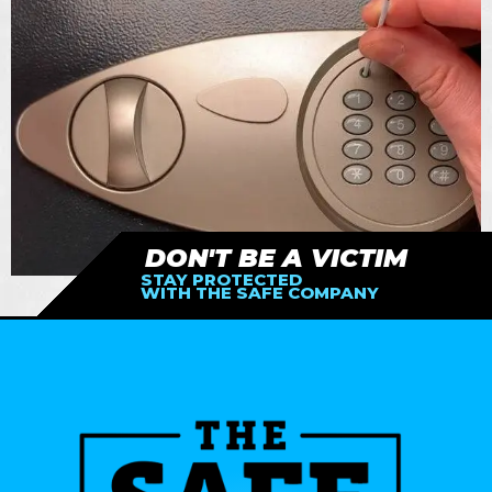
DON'T BE A VICTIM
STAY PROTECTED
WITH THE SAFE COMPANY