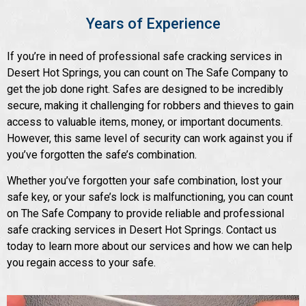
Years of Experience
If you’re in need of professional safe cracking services in
Desert Hot Springs, you can count on The Safe Company to
get the job done right. Safes are designed to be incredibly
secure, making it challenging for robbers and thieves to gain
access to valuable items, money, or important documents.
However, this same level of security can work against you if
you’ve forgotten the safe’s combination.
Whether you’ve forgotten your safe combination, lost your
safe key, or your safe’s lock is malfunctioning, you can count
on The Safe Company to provide reliable and professional
safe cracking services in Desert Hot Springs. Contact us
today to learn more about our services and how we can help
you regain access to your safe.