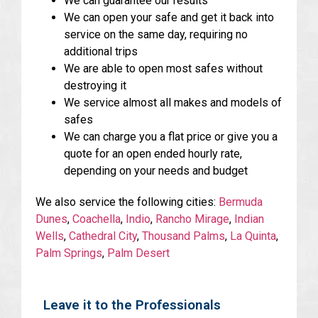
We can guarantee our results
We can open your safe and get it back into
service on the same day, requiring no
additional trips
We are able to open most safes without
destroying it
We service almost all makes and models of
safes
We can charge you a flat price or give you a
quote for an open ended hourly rate,
depending on your needs and budget
We also service the following cities:
Bermuda
Dunes
,
Coachella
,
Indio
,
Rancho Mirage
,
Indian
Wells
,
Cathedral City
,
Thousand Palms
,
La Quinta
,
Palm Springs
,
Palm Desert
Leave it to the Professionals