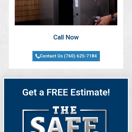
Call Now
Contact Us (760) 625-7184
Get a FREE Estimate!