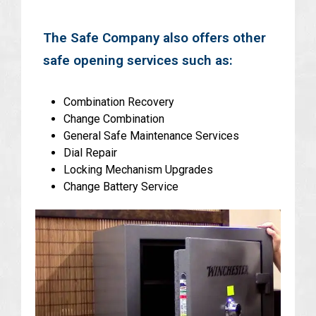
The Safe Company also offers other
safe opening services such as:
Combination Recovery
Change Combination
General Safe Maintenance Services
Dial Repair
Locking Mechanism Upgrades
Change Battery Service