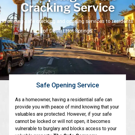
Cracking Service
Providing safe cracking and opening services to residents
of Desert Hot Springs
Safe Opening Service
As a homeowner, having a residential safe can
provide you with peace of mind knowing that your
valuables are protected. However, if your safe
cannot be locked or will not open, it becomes
vulnerable to burglary and blocks access to your