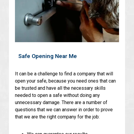
Safe Opening Near Me
It can be a challenge to find a company that will
open your safe, because you need ones that can
be trusted and have all the necessary skills
needed to open a safe without doing any
unnecessary damage. There are a number of
questions that we can answer in order to prove
that we are the right company for the job: