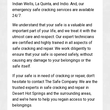
Indian Wells, La Quinta, and Indio. And, our
emergency safe cracking services are available
24/7.
We understand that your safe is a valuable and
important part of your life, and we treat it with the
utmost care and respect. Our expert technicians
are certified and highly trained in all aspects of
safe cracking and repair. We work diligently to
ensure that your safe is opened safely, without
causing any damage to your belongings or the
safe itself.
If your safe is in need of cracking or repair, don’t
hesitate to contact The Safe Company. We are the
trusted experts in safe cracking and repair in
Desert Hot Springs and the surrounding areas,
and we’re here to help you regain access to your
belongings.