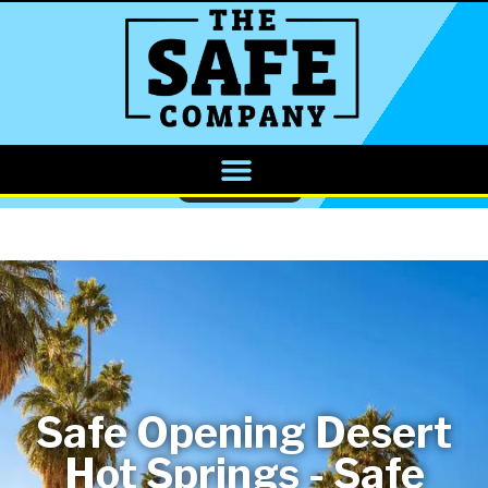
CALL NOW
Safe Opening Desert
Hot Springs - Safe