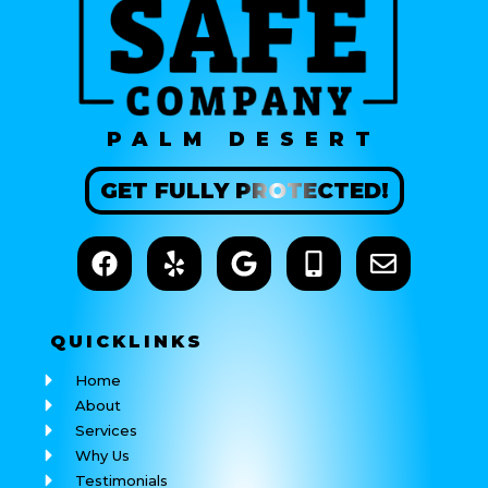
PALM DESERT
GET
FULLY
PROTECTED!
QUICK
LINKS
Home
About
Services
Why Us
Testimonials