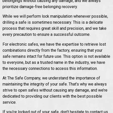
belongings without causing any damage, and we always
prioritize damage-free belonging recovery.
While we will perform lock manipulation whenever possible,
drilling a safe is sometimes necessary. This is a delicate
process that requires great skill and precision, and we take
every precaution to ensure a successful outcome.
For electronic safes, we have the expertise to retrieve lost
combinations directly from the factory, ensuring that your
safe remains intact for future use. This option is not available
to everyone, but as a trusted name in the industry, we have
the necessary connections to access this information.
At The Safe Company, we understand the importance of
maintaining the integrity of your safe. That’s why we always
strive to open safes without causing any damage, and we’re
dedicated to providing our clients with the best possible
service.
If you’re locked out of your safe, don’t hesitate to contact us