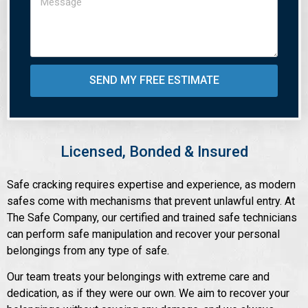
SEND MY FREE ESTIMATE
Licensed, Bonded & Insured
Safe cracking requires expertise and experience, as modern
safes come with mechanisms that prevent unlawful entry. At
The Safe Company, our certified and trained safe technicians
can perform safe manipulation and recover your personal
belongings from any type of safe.
Our team treats your belongings with extreme care and
dedication, as if they were our own. We aim to recover your