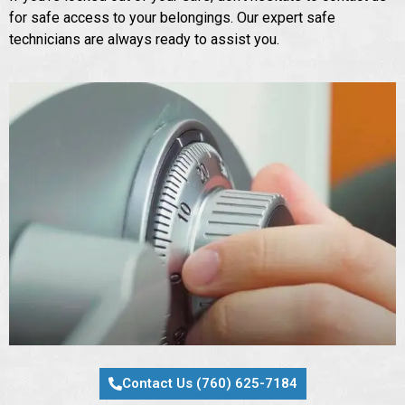
for safe access to your belongings. Our expert safe
technicians are always ready to assist you.
Contact Us (760) 625-7184