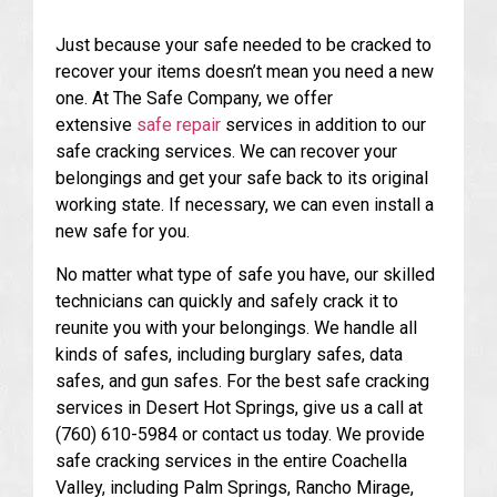
Just because your safe needed to be cracked to
recover your items doesn’t mean you need a new
one. At The Safe Company, we offer
extensive
safe repair
services in addition to our
safe cracking services. We can recover your
belongings and get your safe back to its original
working state. If necessary, we can even install a
new safe for you.
No matter what type of safe you have, our skilled
technicians can quickly and safely crack it to
reunite you with your belongings. We handle all
kinds of safes, including burglary safes, data
safes, and gun safes. For the best safe cracking
services in Desert Hot Springs, give us a call at
(760) 610-5984 or contact us today. We provide
safe cracking services in the entire Coachella
Valley, including Palm Springs, Rancho Mirage,