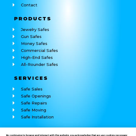
Contact
PRODUCTS
Jewelry Safes
Gun Safes
Money Safes
Commercial Safes
High-End Safes
All-Rounder Safes
SERVICES
Safe Sales
Safe Openings
Safe Repairs
Safe Moving
Safe Installation
REACH
US
By continuing to browse and interact with this website, you acknowledge that we use cookies necessary