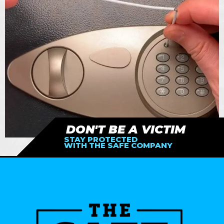
DON'T BE A VICTIM
STAY PROTECTED
WITH THE SAFE COMPANY