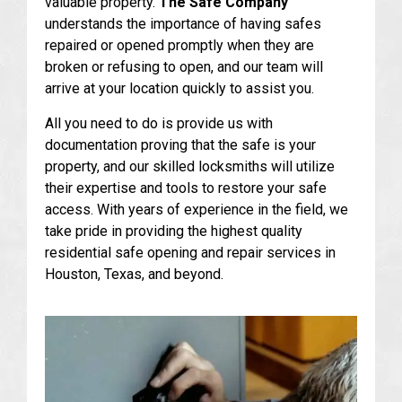
valuable property.
The Safe Company
understands the importance of having safes
repaired or opened promptly when they are
broken or refusing to open, and our team will
arrive at your location quickly to assist you.
All you need to do is provide us with
documentation proving that the safe is your
property, and our skilled locksmiths will utilize
their expertise and tools to restore your safe
access. With years of experience in the field, we
take pride in providing the highest quality
residential safe opening and repair services in
Houston, Texas, and beyond.