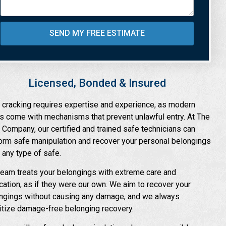
SEND MY FREE ESTIMATE
Licensed, Bonded & Insured
 cracking requires expertise and experience, as modern
s come with mechanisms that prevent unlawful entry. At The
 Company, our certified and trained safe technicians can
orm safe manipulation and recover your personal belongings
 any type of safe.
team treats your belongings with extreme care and
cation, as if they were our own. We aim to recover your
ngings without causing any damage, and we always
ritize damage-free belonging recovery.