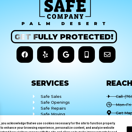
PALM DESERT
GET
FULLY
PROTECTED!
SERVICES
REAC
Safe Sales
Call: (7
Safe Openings
Mon-Fri
Safe Repairs
Get Map
Safe Moving
Safe Installation
77682 C
e, you acknowledge that we use cookies necessary for the site to function properly.
Desert,
 to enhance your browsing experience, personalize content, and analyze website