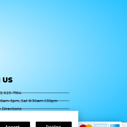
H
US
60) 625-7184
 8am-5pm, Sat 8:30am-1:30pm
 Directions
ountry Club Dr Suite B, Palm
 CA 92211