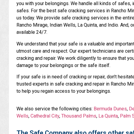
you with your belongings. We handle all kinds of safes, 
safes. For the best safe cracking services in Rancho Mir
us today. We provide safe cracking services in the entir
Rancho Mirage, Indian Wells, La Quinta, and Indio. And,
available 24/7.
We understand that your safe is a valuable and important p
utmost care and respect. Our expert technicians are certi
cracking and repair. We work diligently to ensure that yo
damage to your belongings or the safe itself.
If your safe is in need of cracking or repair, don’t hesi
trusted experts in safe cracking and repair in Rancho Mi
to help you regain access to your belongings.
We also service the following cities:
Bermuda Dunes
,
De
Wells
,
Cathedral City
,
Thousand Palms
,
La Quinta
,
Palm S
The Safe Company also offers other saf