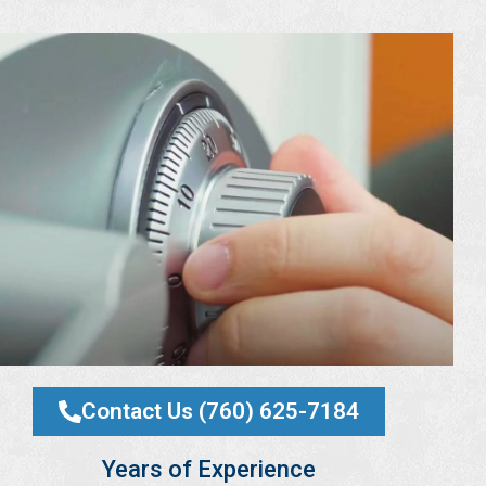
Contact Us (760) 625-7184
Years of Experience