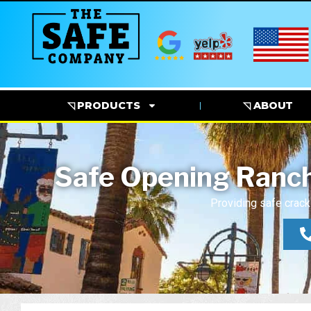
◹ PRODUCTS
◹ ABOUT
Safe Opening Ranch
Providing safe crack