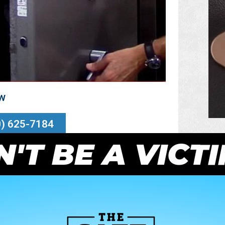
ow
0) 625-7184
'T BE A VICT