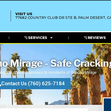
VISIT US
77682 COUNTRY CLUB DR STE B, PALM DESERT, CA
◹ SERVICES
◹ REVIEWS
o Mirage - Safe Crackin
ing and opening services to residents of Rancho Mirage
Contact Us (760) 625-7184