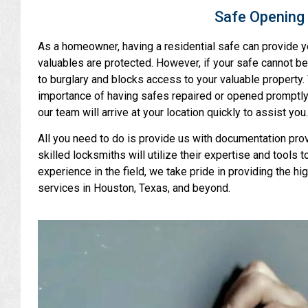
Safe Opening 
As a homeowner, having a residential safe can provide y
valuables are protected. However, if your safe cannot be
to burglary and blocks access to your valuable property.
importance of having safes repaired or opened promptly
our team will arrive at your location quickly to assist you.
All you need to do is provide us with documentation provi
skilled locksmiths will utilize their expertise and tools 
experience in the field, we take pride in providing the hi
services in Houston, Texas, and beyond.