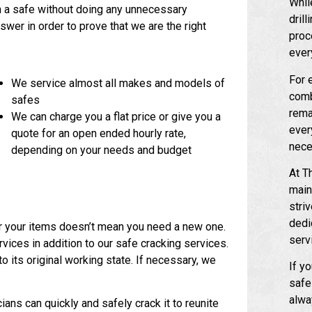
Whil
n a safe without doing any unnecessary
dril
wer in order to prove that we are the right
proc
ever
For 
We service almost all makes and models of
comb
safes
remai
We can charge you a flat price or give you a
ever
quote for an open ended hourly rate,
nece
depending on your needs and budget
At T
main
stri
dedi
r your items doesn’t mean you need a new one.
serv
vices in addition to our safe cracking services.
 its original working state. If necessary, we
If yo
safe
alwa
ians can quickly and safely crack it to reunite