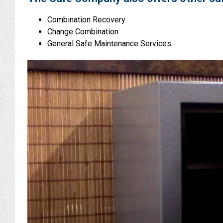
Combination Recovery
Change Combination
General Safe Maintenance Services