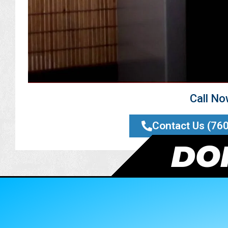
Call N
Contact Us (76
DON