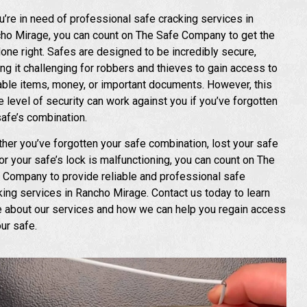
ou’re in need of professional safe cracking services in
ho Mirage, you can count on The Safe Company to get the
done right. Safes are designed to be incredibly secure,
ng it challenging for robbers and thieves to gain access to
able items, money, or important documents. However, this
 level of security can work against you if you’ve forgotten
safe’s combination.
her you’ve forgotten your safe combination, lost your safe
 or your safe’s lock is malfunctioning, you can count on The
 Company to provide reliable and professional safe
king services in Rancho Mirage. Contact us today to learn
 about our services and how we can help you regain access
our safe.