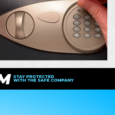
IM
STAY PROTECTED
WITH THE SAFE COMPANY