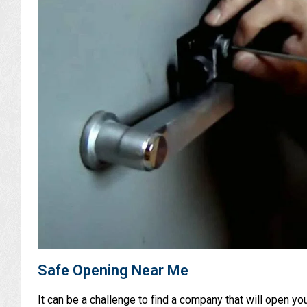
Safe Opening Near Me
It can be a challenge to find a company that will open y