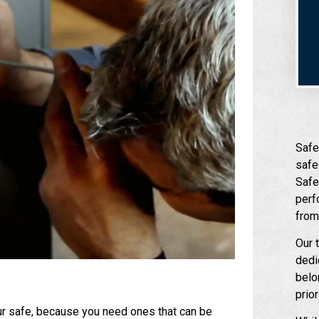
Safe
safe
Safe
perf
from
Our 
dedi
belo
prio
our safe, because you need ones that can be