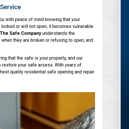
Service
ou with peace of mind knowing that your
 locked or will not open, it becomes vulnerable
The Safe Company
understands the
 when they are broken or refusing to open, and
ng that the safe is your property, and our
to restore your safe access. With years of
ghest quality residential safe opening and repair