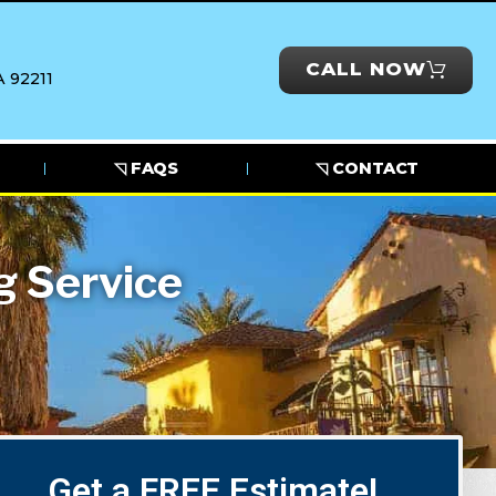
CALL NOW
 92211
◹ FAQS
◹ CONTACT
g Service
Get a FREE Estimate!