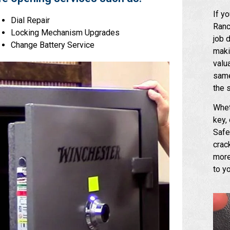
If y
Dial Repair
Ranc
Locking Mechanism Upgrades
job 
Change Battery Service
maki
valu
same
the 
Whet
key,
Safe
crac
more
to y