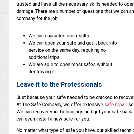
trusted and have all the necessary skills needed to ope
damage. There are a number of questions that we can ans
company for the job:
We can guarantee our results
We can open your safe and get it back into
service on the same day, requiring no
additional trips
We are able to open most safes without
destroying it
Leave it to the Professionals
Just because your safe needed to be cracked to recove
At The Safe Company, we offer extensive
safe repair
ser
We can recover your belongings and get your safe back to
can even install a new safe for you.
No matter what type of safe you have, our skilled technic