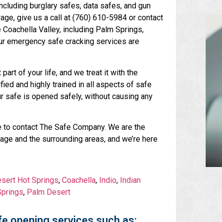
including burglary safes, data safes, and gun
age, give us a call at (760) 610-5984 or contact
e Coachella Valley, including Palm Springs,
 our emergency safe cracking services are
art of your life, and we treat it with the
fied and highly trained in all aspects of safe
ur safe is opened safely, without causing any
tate to contact The Safe Company. We are the
rage and the surrounding areas, and we’re here
sert Hot Springs
,
Coachella
,
Indio
,
Indian
prings
,
Palm Desert
e opening services such as: