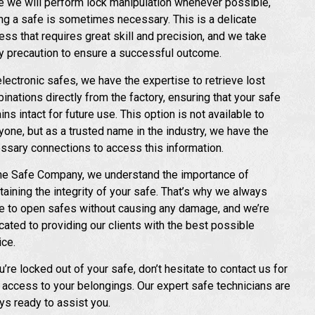
e we will perform lock manipulation whenever possible,
ling a safe is sometimes necessary. This is a delicate
ess that requires great skill and precision, and we take
y precaution to ensure a successful outcome.
electronic safes, we have the expertise to retrieve lost
inations directly from the factory, ensuring that your safe
ns intact for future use. This option is not available to
yone, but as a trusted name in the industry, we have the
ssary connections to access this information.
he Safe Company, we understand the importance of
taining the integrity of your safe. That’s why we always
ve to open safes without causing any damage, and we’re
cated to providing our clients with the best possible
ice.
u’re locked out of your safe, don’t hesitate to contact us for
 access to your belongings. Our expert safe technicians are
ys ready to assist you.