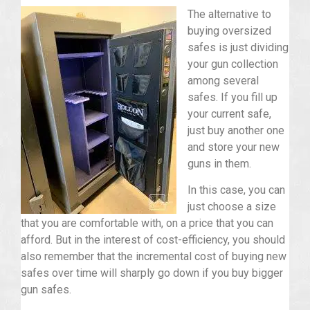
The alternative to
buying oversized
safes is just dividing
your gun collection
among several
safes. If you fill up
your current safe,
just buy another one
and store your new
guns in them.
In this case, you can
just choose a size
that you are comfortable with, on a price that you can
afford. But in the interest of cost-efficiency, you should
also remember that the incremental cost of buying new
safes over time will sharply go down if you buy bigger
gun safes.