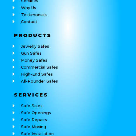
Services
Why Us
Testimonials
Contact
PRODUCTS
Jewelry Safes
Gun Safes
Money Safes
Commercial Safes
High-End Safes
All-Rounder Safes
SERVICES
Safe Sales
Safe Openings
Safe Repairs
Safe Moving
Safe Installation