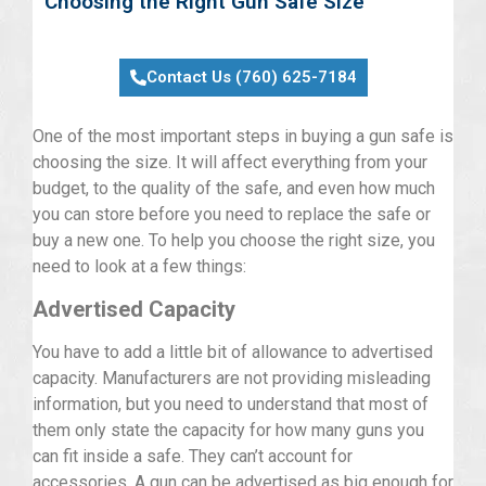
Choosing the Right Gun Safe Size
Contact Us (760) 625-7184
One of the most important steps in buying a gun safe is
choosing the size. It will affect everything from your
budget, to the quality of the safe, and even how much
you can store before you need to replace the safe or
buy a new one. To help you choose the right size, you
need to look at a few things:
Advertised Capacity
You have to add a little bit of allowance to advertised
capacity. Manufacturers are not providing misleading
information, but you need to understand that most of
them only state the capacity for how many guns you
can fit inside a safe. They can’t account for
accessories. A gun can be advertised as big enough for