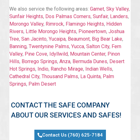
We also service the following areas:
Garnet
,
Sky Valley
,
Sunfair Heights
,
Dos Palmas Corners
,
Sunfair
,
Landers
,
Morongo Valley
,
Rimrock
,
Flamingo Heights
,
Hidden
Rivers
,
Little Morongo Heights
,
Pioneertown
,
Joshua
Tree
,
San Jacinto
,
Yucaipa
,
Beaumont
,
Big Bear Lake
,
Banning
,
Twentynine Palms
,
Yucca
,
Salton City
,
Fern
Valley
,
Pine Cove
,
Idyllwild
,
Mountain Center
,
Pinon
Hills
,
Borrego Springs
,
Anza
,
Bermuda Dunes
,
Desert
Hot Springs
,
Indio
,
Rancho Mirage
,
Indian Wells
,
Cathedral City
,
Thousand Palms
,
La Quinta
,
Palm
Springs
,
Palm Desert
CONTACT THE SAFE COMPANY
ABOUT OUR SERVICES AND SAFES!
Contact Us (760) 625-7184