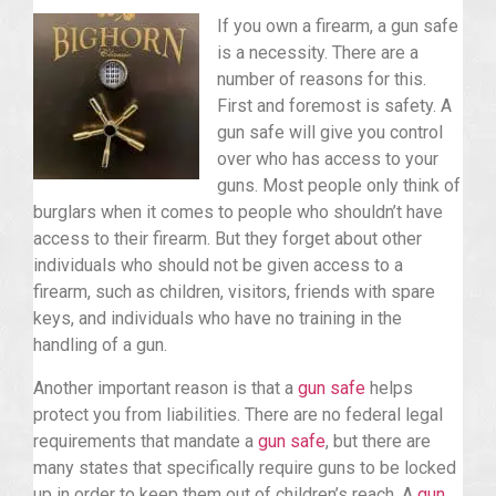
If you own a firearm, a gun safe
is a necessity. There are a
number of reasons for this.
First and foremost is safety. A
gun safe will give you control
over who has access to your
guns. Most people only think of
burglars when it comes to people who shouldn’t have
access to their firearm. But they forget about other
individuals who should not be given access to a
firearm, such as children, visitors, friends with spare
keys, and individuals who have no training in the
handling of a gun.
Another important reason is that a
gun safe
helps
protect you from liabilities. There are no federal legal
requirements that mandate a
gun safe
, but there are
many states that specifically require guns to be locked
up in order to keep them out of children’s reach. A
gun