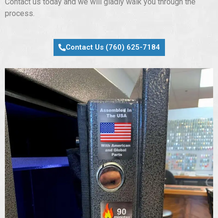
Contact us today and we will gladly walk you through the
process.
Contact Us (760) 625-7184