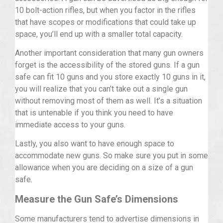
10 bolt-action rifles, but when you factor in the rifles
that have scopes or modifications that could take up
space, you’ll end up with a smaller total capacity.
Another important consideration that many gun owners
forget is the accessibility of the stored guns. If a gun
safe can fit 10 guns and you store exactly 10 guns in it,
you will realize that you can’t take out a single gun
without removing most of them as well. It’s a situation
that is untenable if you think you need to have
immediate access to your guns.
Lastly, you also want to have enough space to
accommodate new guns. So make sure you put in some
allowance when you are deciding on a size of a gun
safe.
Measure the Gun Safe’s Dimensions
Some manufacturers tend to advertise dimensions in