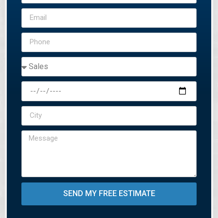
SEND MY FREE ESTIMATE