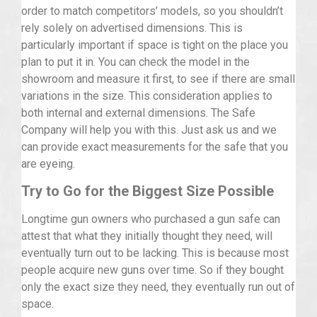
order to match competitors’ models, so you shouldn’t
rely solely on advertised dimensions. This is
particularly important if space is tight on the place you
plan to put it in. You can check the model in the
showroom and measure it first, to see if there are small
variations in the size. This consideration applies to
both internal and external dimensions. The Safe
Company will help you with this. Just ask us and we
can provide exact measurements for the safe that you
are eyeing.
Try to Go for the Biggest Size Possible
Longtime gun owners who purchased a gun safe can
attest that what they initially thought they need, will
eventually turn out to be lacking. This is because most
people acquire new guns over time. So if they bought
only the exact size they need, they eventually run out of
space.