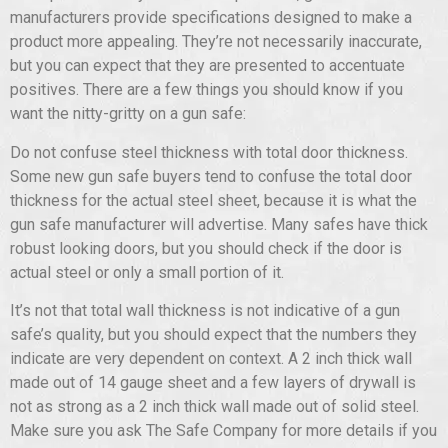
manufacturers provide specifications designed to make a
product more appealing. They’re not necessarily inaccurate,
but you can expect that they are presented to accentuate
positives. There are a few things you should know if you
want the nitty-gritty on a gun safe:
Do not confuse steel thickness with total door thickness.
Some new gun safe buyers tend to confuse the total door
thickness for the actual steel sheet, because it is what the
gun safe manufacturer will advertise. Many safes have thick
robust looking doors, but you should check if the door is
actual steel or only a small portion of it.
It’s not that total wall thickness is not indicative of a gun
safe’s quality, but you should expect that the numbers they
indicate are very dependent on context. A 2 inch thick wall
made out of 14 gauge sheet and a few layers of drywall is
not as strong as a 2 inch thick wall made out of solid steel.
Make sure you ask The Safe Company for more details if you