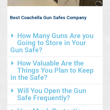
Best Coachella Gun Safes Company
How Many Guns Are you
Going to Store in Your
Gun Safe?
How Valuable Are the
Things You Plan to Keep
in the Safe?
Will You Open the Gun
Safe Frequently?