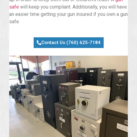
safe
will keep you compliant. Additionally, you will have
an easier time getting your gun insured if you own a gun
safe.
Contact Us (760) 625-7184