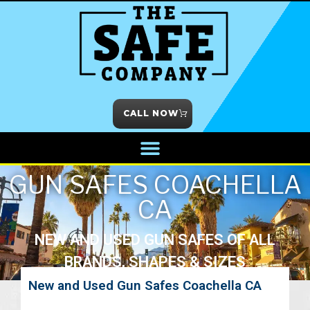
CALL NOW
GUN SAFES COACHELLA
CA
NEW AND USED GUN SAFES OF ALL
BRANDS, SHAPES & SIZES
New and Used Gun Safes Coachella CA