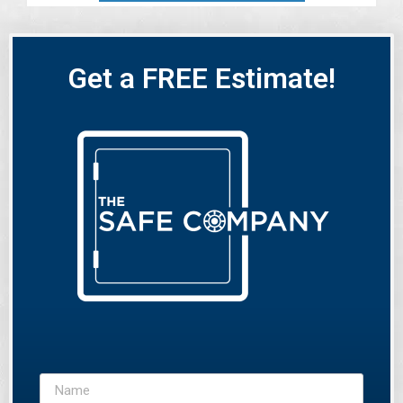
Get a FREE Estimate!