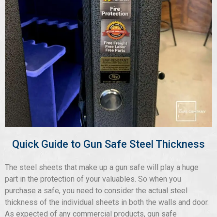
Quick Guide to Gun Safe Steel Thickness
The steel sheets that make up a gun safe will play a huge
part in the protection of your valuables. So when you
purchase a safe, you need to consider the actual steel
thickness of the individual sheets in both the walls and door.
As expected of any commercial products, gun safe