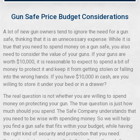
Gun Safe Price Budget Considerations
A lot of new gun owners tend to ignore the need for a gun
safe, thinking that it is an unnecessary expense. While it is
true that you need to spend money on a gun safe, you also
need to consider the value of your guns. If your guns are
worth $10,000, it is reasonable to expect to spend a bit of
money to protect it and keep it from getting stolen or falling
into the wrong hands. If you have $10,000 in cash, are you
willing to store it under your bed or in a drawer?
The real question is not whether you are willing to spend
money on protecting your gun. The true question is just how
much should you spend. The Safe Company understands that
you need to be wise with spending money. So we will help
you find a gun safe that fits within your budget, while having
the right kind of security and protection that you need.