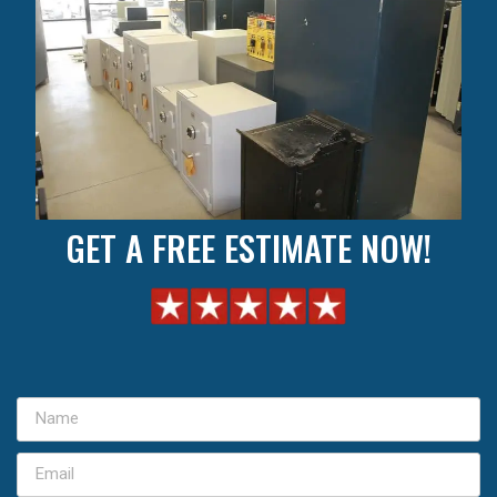
GET A FREE ESTIMATE NOW!