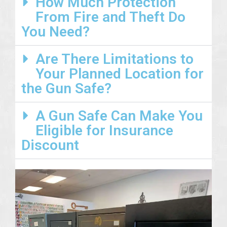
How Much Protection
From Fire and Theft Do
You Need?
Are There Limitations to
Your Planned Location for
the Gun Safe?
A Gun Safe Can Make You
Eligible for Insurance
Discount