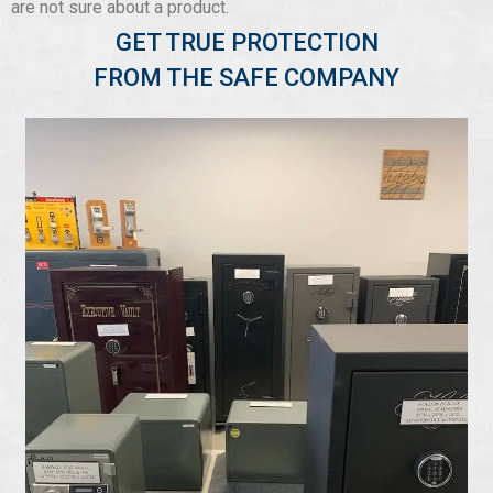
are not sure about a product.
GET TRUE PROTECTION
FROM THE SAFE COMPANY