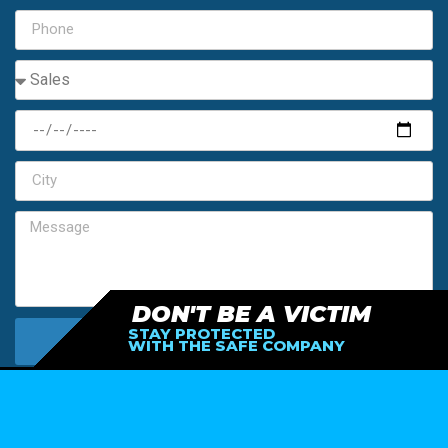
DON'T BE A VICTIM
STAY PROTECTED
SEND MY FREE ESTIMATE
WITH THE SAFE COMPANY