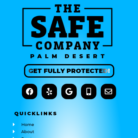
PALM DESERT
GET
FULLY
PROTECTED!
QUICK
LINKS
Home
About