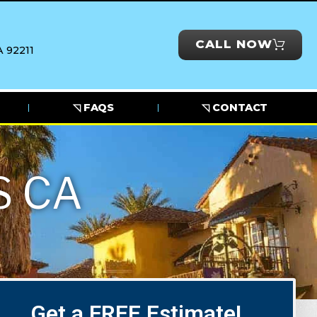
CALL NOW
 92211
◹ FAQS
◹ CONTACT
S CA
Get a FREE Estimate!