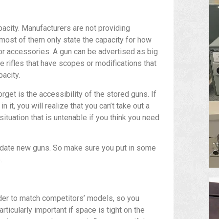
apacity. Manufacturers are not providing
 most of them only state the capacity for how
for accessories. A gun can be advertised as big
he rifles that have scopes or modifications that
pacity.
get is the accessibility of the stored guns. If
 it, you will realize that you can’t take out a
situation that is untenable if you think you need
odate new guns. So make sure you put in some
.
der to match competitors’ models, so you
rticularly important if space is tight on the