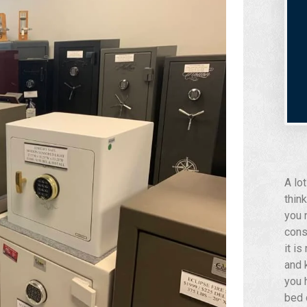
A lo
think
you 
cons
it i
and 
you 
bed 