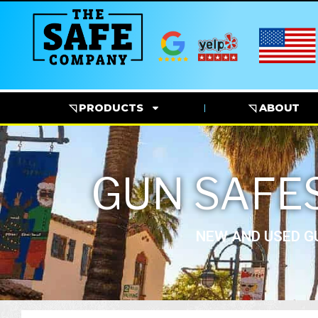
◹ PRODUCTS
◹ ABOUT
GUN SAFES
NEW AND USED GU