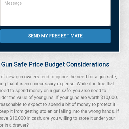
SEND MY FREE ESTIMATE
Gun Safe Price Budget Considerations
t of new gun owners tend to ignore the need for a gun safe,
ing that it is an unnecessary expense. While it is true that
need to spend money on a gun safe, you also need to
ider the value of your guns. If your guns are worth $10,000,
s reasonable to expect to spend a bit of money to protect it
keep it from getting stolen or falling into the wrong hands. If
have $10,000 in cash, are you willing to store it under your
or in a drawer?