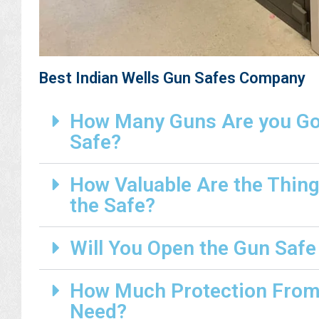
Best Indian Wells Gun Safes Company
How Many Guns Are you Goi
Safe?
How Valuable Are the Thing
the Safe?
Will You Open the Gun Safe
How Much Protection From 
Need?