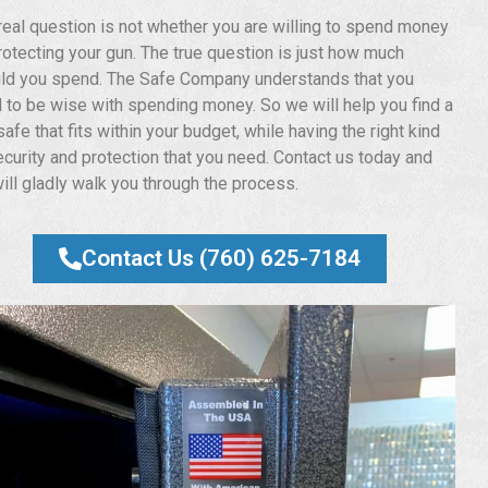
real question is not whether you are willing to spend money
rotecting your gun. The true question is just how much
ld you spend. The Safe Company understands that you
 to be wise with spending money. So we will help you find a
afe that fits within your budget, while having the right kind
ecurity and protection that you need. Contact us today and
ill gladly walk you through the process.
Contact Us (760) 625-7184