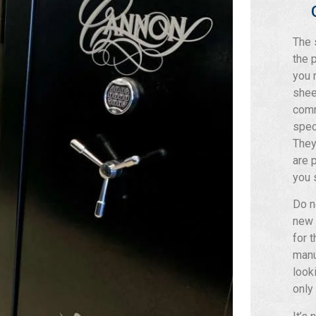
The 
the 
you 
shee
comm
spec
They
are 
you 
Do n
new 
for 
manu
look
only 