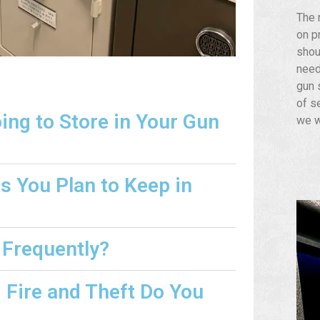
The 
on p
shou
need
gun s
of s
ng to Store in Your Gun
we w
s You Plan to Keep in
 Frequently?
Fire and Theft Do You