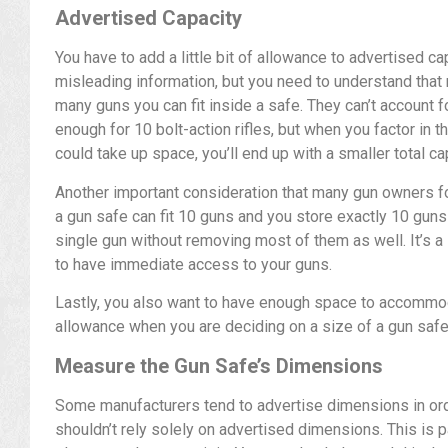
Advertised Capacity
You have to add a little bit of allowance to advertised c
misleading information, but you need to understand that
many guns you can fit inside a safe. They can’t account 
enough for 10 bolt-action rifles, but when you factor in t
could take up space, you’ll end up with a smaller total ca
Another important consideration that many gun owners for
a gun safe can fit 10 guns and you store exactly 10 guns in
single gun without removing most of them as well. It’s a 
to have immediate access to your guns.
Lastly, you also want to have enough space to accomm
allowance when you are deciding on a size of a gun safe
Measure the Gun Safe’s Dimensions
Some manufacturers tend to advertise dimensions in or
shouldn’t rely solely on advertised dimensions. This is pa