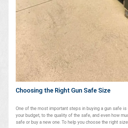
Choosing the Right Gun Safe Size
One of the most important steps in buying a gun safe is c
your budget, to the quality of the safe, and even how mu
safe or buy a new one. To help you choose the right size,