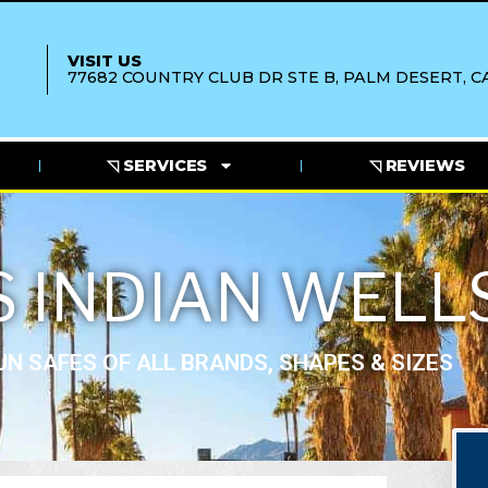
VISIT US
77682 COUNTRY CLUB DR STE B, PALM DESERT, CA
◹ SERVICES
◹ REVIEWS
 INDIAN WELL
N SAFES OF ALL BRANDS, SHAPES & SIZES