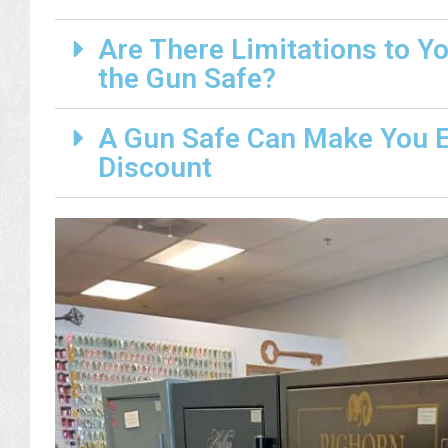
Are There Limitations to Y
the Gun Safe?
A Gun Safe Can Make You El
Discount