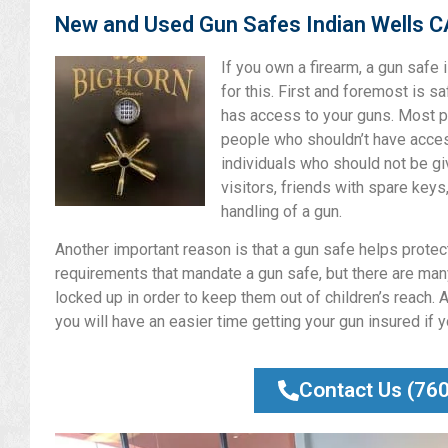
New and Used Gun Safes Indian Wells C
If you own a firearm, a gun safe
for this. First and foremost is s
has access to your guns. Most p
people who shouldn’t have access
individuals who should not be gi
visitors, friends with spare keys
handling of a gun.
Another important reason is that a gun safe helps protect 
requirements that mandate a gun safe, but there are many
locked up in order to keep them out of children’s reach. A
you will have an easier time getting your gun insured if 
Contact Us (76