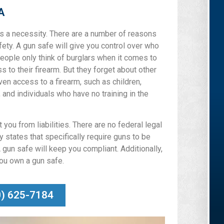
A
 is a necessity. There are a number of reasons
afety. A gun safe will give you control over who
eople only think of burglars when it comes to
 to their firearm. But they forget about other
ven access to a firearm, such as children,
, and individuals who have no training in the
you from liabilities. There are no federal legal
 states that specifically require guns to be
 gun safe will keep you compliant. Additionally,
you own a gun safe.
0) 625-7184