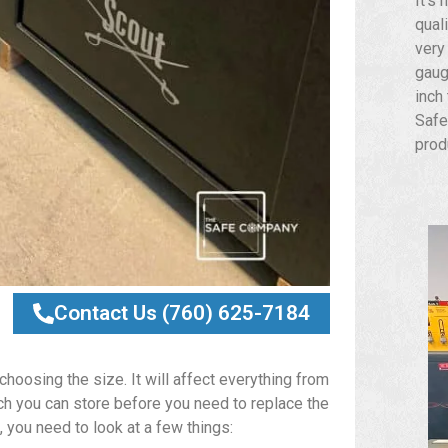
It’s 
qual
very
gaug
inch
Safe
prod
Contact Us (760) 625-7184
hoosing the size. It will affect everything from
ch you can store before you need to replace the
 you need to look at a few things: