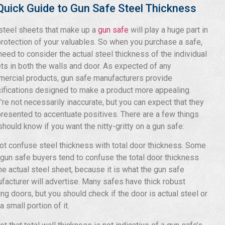
Quick Guide to Gun Safe Steel Thickness
steel sheets that make up a
gun safe
will play a huge part in
protection of your valuables. So when you purchase a safe,
need to consider the actual steel thickness of the individual
ts in both the walls and door. As expected of any
ercial products, gun safe manufacturers provide
ifications designed to make a product more appealing.
’re not necessarily inaccurate, but you can expect that they
presented to accentuate positives. There are a few things
should know if you want the nitty-gritty on a gun safe:
ot confuse steel thickness with total door thickness. Some
gun safe buyers tend to confuse the total door thickness
the actual steel sheet, because it is what the gun safe
facturer will advertise. Many safes have thick robust
ing doors, but you should check if the door is actual steel or
a small portion of it.