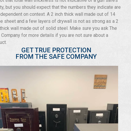
not that total wall thickness is not indicative of a gun safe’s
ity, but you should expect that the numbers they indicate are
 dependent on context. A 2 inch thick wall made out of 14
e sheet and a few layers of drywall is not as strong as a 2
 thick wall made out of solid steel. Make sure you ask The
 Company for more details if you are not sure about a
uct.
GET TRUE PROTECTION
FROM THE SAFE COMPANY