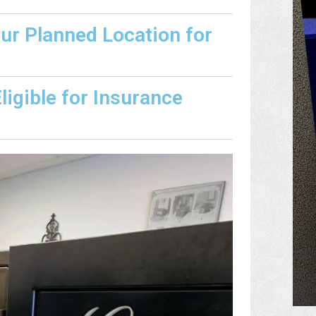
our Planned Location for
igible for Insurance