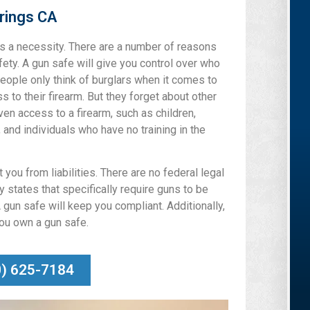
rings CA
 is a necessity. There are a number of reasons
afety. A gun safe will give you control over who
eople only think of burglars when it comes to
 to their firearm. But they forget about other
ven access to a firearm, such as children,
, and individuals who have no training in the
 you from liabilities. There are no federal legal
 states that specifically require guns to be
 gun safe will keep you compliant. Additionally,
you own a gun safe.
0) 625-7184