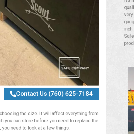
It’s 
qual
very
gaug
inch
Safe
prod
Contact Us (760) 625-7184
choosing the size. It will affect everything from
ch you can store before you need to replace the
 you need to look at a few things: