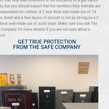
not that total wall thickness is not indicative of a gun safe’s
ity, but you should expect that the numbers they indicate are
 dependent on context. A 2 inch thick wall made out of 14
e sheet and a few layers of drywall is not as strong as a 2
 thick wall made out of solid steel. Make sure you ask The
 Company for more details if you are not sure about a
uct.
GET TRUE PROTECTION
FROM THE SAFE COMPANY