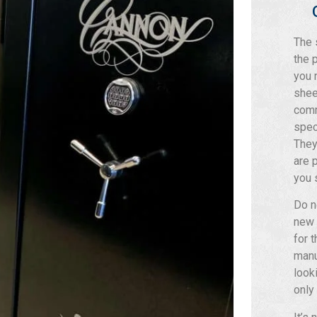
The 
the 
you 
shee
comm
spec
They
are 
you 
Do n
new 
for 
manu
look
only 