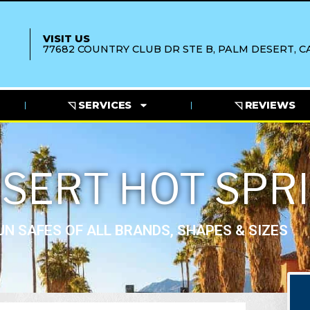
VISIT US
77682 COUNTRY CLUB DR STE B, PALM DESERT, CA
◹ SERVICES
◹ REVIEWS
SERT HOT SPR
N SAFES OF ALL BRANDS, SHAPES & SIZES