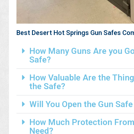
Best Desert Hot Springs Gun Safes Co
How Many Guns Are you Goi
Safe?
How Valuable Are the Thing
the Safe?
Will You Open the Gun Safe
How Much Protection From 
Need?