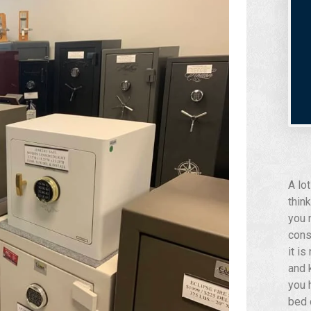
A lo
think
you 
cons
it i
and 
you 
bed 