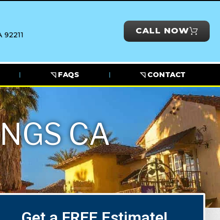
CALL NOW
 92211
◹ FAQS
◹ CONTACT
INGS CA
Get a FREE Estimate!