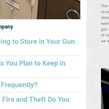
The 
on p
shou
need
mpany
gun s
of s
ng to Store in Your Gun
we w
s You Plan to Keep in
 Frequently?
Fire and Theft Do You