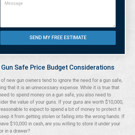
SEND MY FREE ESTIMATE
Gun Safe Price Budget Considerations
t of new gun owners tend to ignore the need for a gun safe,
ing that it is an unnecessary expense. While it is true that
need to spend money on a gun safe, you also need to
ider the value of your guns. If your guns are worth $10,000,
s reasonable to expect to spend a bit of money to protect it
keep it from getting stolen or falling into the wrong hands. If
have $10,000 in cash, are you willing to store it under your
or in a drawer?