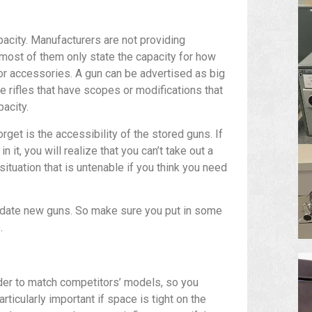
apacity. Manufacturers are not providing
 most of them only state the capacity for how
for accessories. A gun can be advertised as big
he rifles that have scopes or modifications that
pacity.
get is the accessibility of the stored guns. If
 it, you will realize that you can’t take out a
situation that is untenable if you think you need
odate new guns. So make sure you put in some
.
der to match competitors’ models, so you
rticularly important if space is tight on the