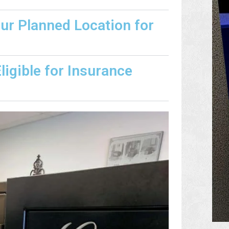
our Planned Location for
igible for Insurance