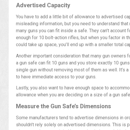
Advertised Capacity
You have to add a little bit of allowance to advertised c
misleading information, but you need to understand that
many guns you can fit inside a safe. They can’t account 
enough for 10 bolt-action rifles, but when you factor in t
could take up space, you’ll end up with a smaller total ca
Another important consideration that many gun owners for
a gun safe can fit 10 guns and you store exactly 10 guns in
single gun without removing most of them as well. It’s a 
to have immediate access to your guns.
Lastly, you also want to have enough space to accomm
allowance when you are deciding on a size of a gun safe
Measure the Gun Safe’s Dimensions
Some manufacturers tend to advertise dimensions in or
shouldn’t rely solely on advertised dimensions. This is pa