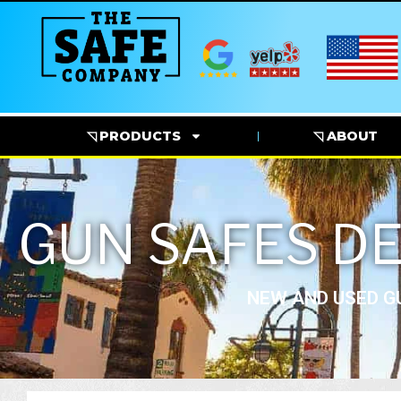
◹ PRODUCTS
◹ ABOUT
GUN SAFES DE
NEW AND USED GU