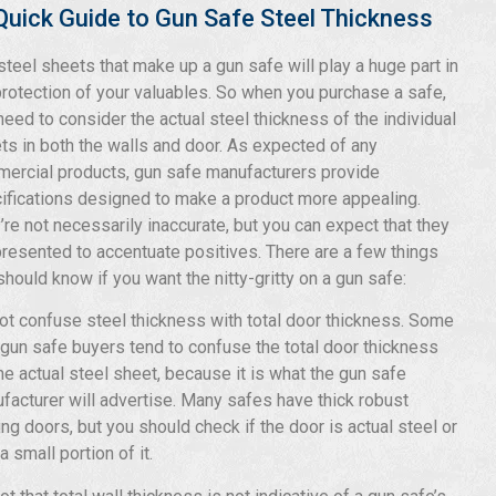
Quick Guide to Gun Safe Steel Thickness
steel sheets that make up a gun safe will play a huge part in
protection of your valuables. So when you purchase a safe,
need to consider the actual steel thickness of the individual
ts in both the walls and door. As expected of any
ercial products, gun safe manufacturers provide
ifications designed to make a product more appealing.
’re not necessarily inaccurate, but you can expect that they
presented to accentuate positives. There are a few things
should know if you want the nitty-gritty on a gun safe:
ot confuse steel thickness with total door thickness. Some
gun safe buyers tend to confuse the total door thickness
the actual steel sheet, because it is what the gun safe
facturer will advertise. Many safes have thick robust
ing doors, but you should check if the door is actual steel or
a small portion of it.