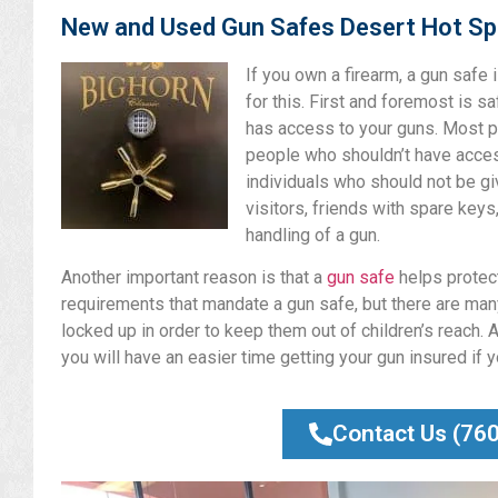
New and Used Gun Safes Desert Hot Sp
If you own a firearm, a gun safe
for this. First and foremost is s
has access to your guns. Most p
people who shouldn’t have access
individuals who should not be gi
visitors, friends with spare keys
handling of a gun.
Another important reason is that a
gun safe
helps protect
requirements that mandate a gun safe, but there are many
locked up in order to keep them out of children’s reach. A
you will have an easier time getting your gun insured if 
Contact Us (76