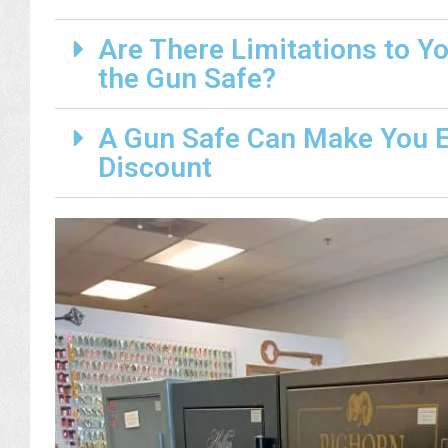
Are There Limitations to Y
the Gun Safe?
A Gun Safe Can Make You El
Discount