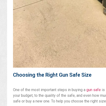
Choosing the Right Gun Safe Size
One of the most important steps in buying a
gun safe
is 
your budget, to the quality of the safe, and even how mu
safe or buy a new one. To help you choose the right size,