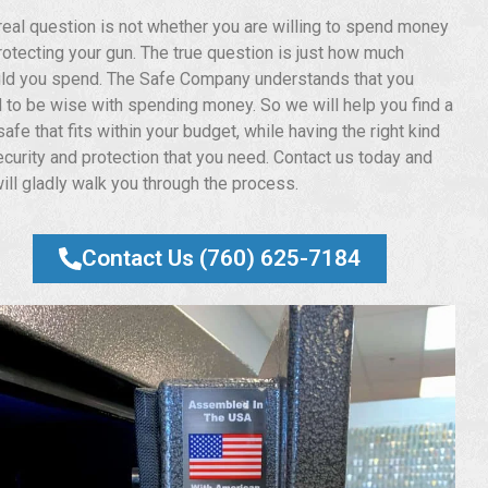
real question is not whether you are willing to spend money
rotecting your gun. The true question is just how much
ld you spend. The Safe Company understands that you
 to be wise with spending money. So we will help you find a
afe that fits within your budget, while having the right kind
ecurity and protection that you need. Contact us today and
ill gladly walk you through the process.
Contact Us (760) 625-7184