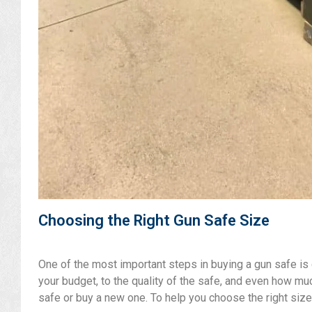
Choosing the Right Gun Safe Size
One of the most important steps in buying a gun safe is c
your budget, to the quality of the safe, and even how mu
safe or buy a new one. To help you choose the right size,