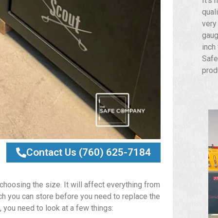
It’s 
qual
very
gaug
inch
Safe
prod
Contact Us (760) 625-7184
hoosing the size. It will affect everything from
ch you can store before you need to replace the
 you need to look at a few things: