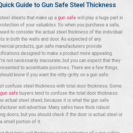
Quick Guide to Gun Safe Steel Thickness
steel sheets that make up a
gun safe
will play a huge part in
protection of your valuables. So when you purchase a safe,
need to consider the actual steel thickness of the individual
ts in both the walls and door. As expected of any
ercial products, gun safe manufacturers provide
ifications designed to make a product more appealing.
’re not necessarily inaccurate, but you can expect that they
presented to accentuate positives. There are a few things
should know if you want the nitty-gritty on a gun safe:
ot confuse steel thickness with total door thickness. Some
gun safe
buyers tend to confuse the total door thickness
the actual steel sheet, because it is what the gun safe
facturer will advertise. Many safes have thick robust
ing doors, but you should check if the door is actual steel or
a small portion of it.