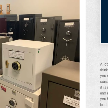
A lo
think
you 
cons
it i
and 
you 
bed 