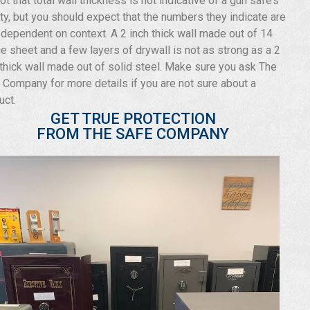
not that total wall thickness is not indicative of a gun safe’s
ity, but you should expect that the numbers they indicate are
 dependent on context. A 2 inch thick wall made out of 14
e sheet and a few layers of drywall is not as strong as a 2
 thick wall made out of solid steel. Make sure you ask The
 Company for more details if you are not sure about a
uct.
GET TRUE PROTECTION
FROM THE SAFE COMPANY