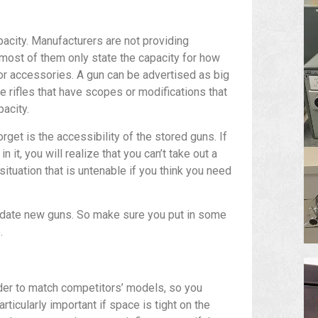
apacity. Manufacturers are not providing
 most of them only state the capacity for how
for accessories. A gun can be advertised as big
he rifles that have scopes or modifications that
pacity.
get is the accessibility of the stored guns. If
 it, you will realize that you can’t take out a
situation that is untenable if you think you need
odate new guns. So make sure you put in some
.
der to match competitors’ models, so you
rticularly important if space is tight on the