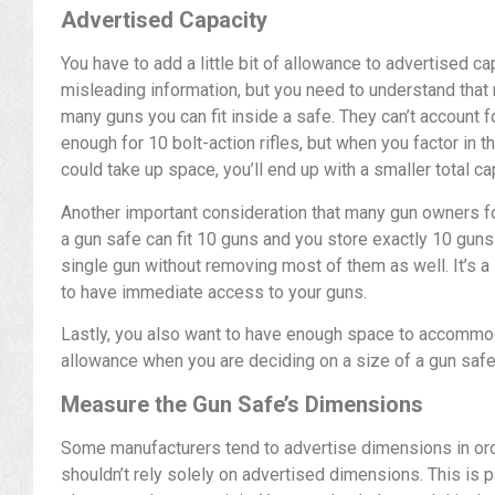
Advertised Capacity
You have to add a little bit of allowance to advertised c
misleading information, but you need to understand that
many guns you can fit inside a safe. They can’t account 
enough for 10 bolt-action rifles, but when you factor in t
could take up space, you’ll end up with a smaller total ca
Another important consideration that many gun owners for
a gun safe can fit 10 guns and you store exactly 10 guns in
single gun without removing most of them as well. It’s a 
to have immediate access to your guns.
Lastly, you also want to have enough space to accomm
allowance when you are deciding on a size of a gun safe
Measure the Gun Safe’s Dimensions
Some manufacturers tend to advertise dimensions in or
shouldn’t rely solely on advertised dimensions. This is pa