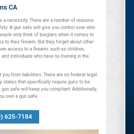
lms CA
 is a necessity. There are a number of reasons
afety. A gun safe will give you control over who
eople only think of burglars when it comes to
 to their firearm. But they forget about other
ven access to a firearm, such as children,
, and individuals who have no training in the
you from liabilities. There are no federal legal
 states that specifically require guns to be
 gun safe will keep you compliant. Additionally,
you own a gun safe.
0) 625-7184