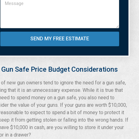
SEND MY FREE ESTIMATE
Gun Safe Price Budget Considerations
t of new gun owners tend to ignore the need for a gun safe,
ing that it is an unnecessary expense. While it is true that
need to spend money on a gun safe, you also need to
ider the value of your guns. If your guns are worth $10,000,
s reasonable to expect to spend a bit of money to protect it
keep it from getting stolen or falling into the wrong hands. If
have $10,000 in cash, are you willing to store it under your
or in a drawer?