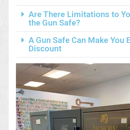
Are There Limitations to Y
the Gun Safe?
A Gun Safe Can Make You El
Discount