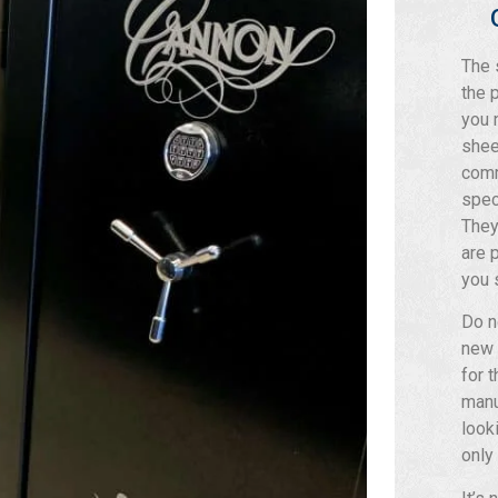
The 
the 
you 
shee
comm
spec
They
are 
you 
Do n
new
for 
manu
look
only 