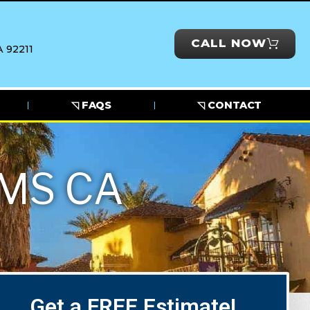
CALL NOW
 92211
◹ FAQS
◹ CONTACT
MS CA
Get a FREE Estimate!