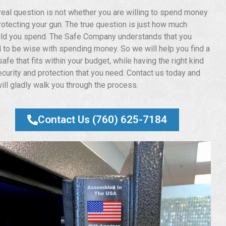
real question is not whether you are willing to spend money
rotecting your gun. The true question is just how much
ld you spend. The Safe Company understands that you
 to be wise with spending money. So we will help you find a
afe that fits within your budget, while having the right kind
ecurity and protection that you need. Contact us today and
ill gladly walk you through the process.
Contact Us (760) 625-7184