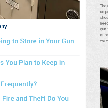
The 
on p
shou
need
any
gun s
of s
ng to Store in Your Gun
we w
s You Plan to Keep in
 Frequently?
Fire and Theft Do You