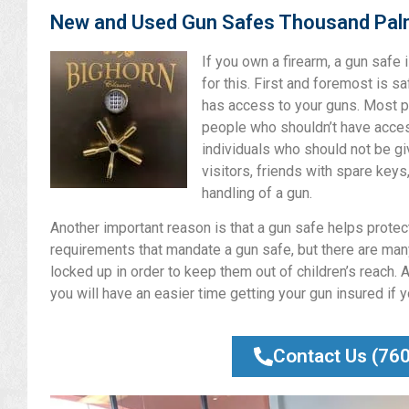
New and Used Gun Safes Thousand Pa
If you own a firearm, a gun safe
for this. First and foremost is s
has access to your guns. Most p
people who shouldn’t have access
individuals who should not be gi
visitors, friends with spare keys
handling of a gun.
Another important reason is that a gun safe helps protect 
requirements that mandate a gun safe, but there are many
locked up in order to keep them out of children’s reach. A
you will have an easier time getting your gun insured if 
Contact Us (76