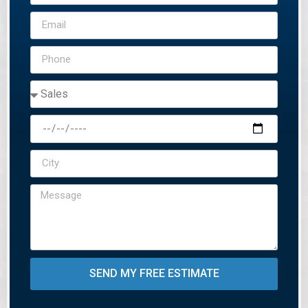
SEND MY FREE ESTIMATE