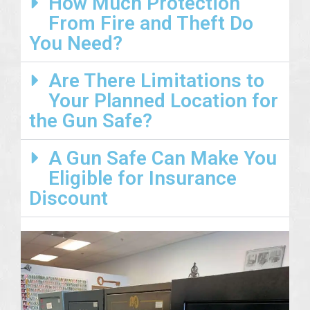
How Much Protection
From Fire and Theft Do
You Need?
Are There Limitations to
Your Planned Location for
the Gun Safe?
A Gun Safe Can Make You
Eligible for Insurance
Discount