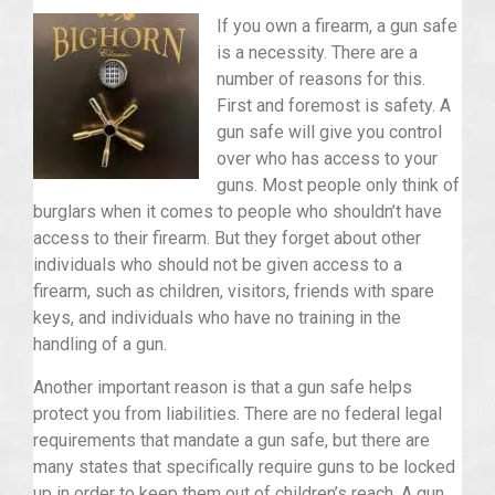
If you own a firearm, a gun safe
is a necessity. There are a
number of reasons for this.
First and foremost is safety. A
gun safe will give you control
over who has access to your
guns. Most people only think of
burglars when it comes to people who shouldn’t have
access to their firearm. But they forget about other
individuals who should not be given access to a
firearm, such as children, visitors, friends with spare
keys, and individuals who have no training in the
handling of a gun.
Another important reason is that a gun safe helps
protect you from liabilities. There are no federal legal
requirements that mandate a gun safe, but there are
many states that specifically require guns to be locked
up in order to keep them out of children’s reach. A gun