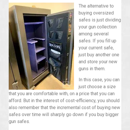
The alternative to
buying oversized
safes is just dividing
your gun collection
among several
safes. If you fill up
your current safe,
just buy another one
and store your new
guns in them.
In this case, you can
just choose a size
that you are comfortable with, on a price that you can
afford. But in the interest of cost-efficiency, you should
also remember that the incremental cost of buying new
safes over time will sharply go down if you buy bigger
gun safes.