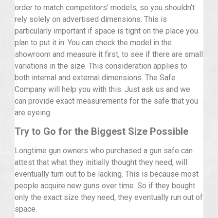
order to match competitors’ models, so you shouldn’t
rely solely on advertised dimensions. This is
particularly important if space is tight on the place you
plan to put it in. You can check the model in the
showroom and measure it first, to see if there are small
variations in the size. This consideration applies to
both internal and external dimensions. The Safe
Company will help you with this. Just ask us and we
can provide exact measurements for the safe that you
are eyeing.
Try to Go for the Biggest Size Possible
Longtime gun owners who purchased a gun safe can
attest that what they initially thought they need, will
eventually turn out to be lacking. This is because most
people acquire new guns over time. So if they bought
only the exact size they need, they eventually run out of
space.