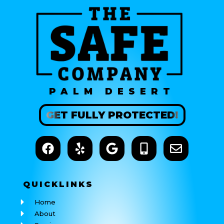
PALM DESERT
GET
FULLY
PROTECTED!
QUICK
LINKS
Home
About