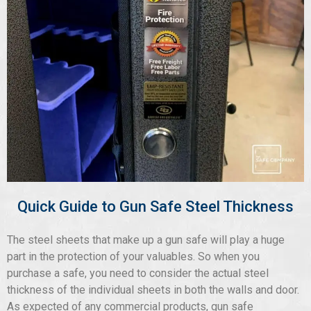
Quick Guide to Gun Safe Steel Thickness
The steel sheets that make up a gun safe will play a huge
part in the protection of your valuables. So when you
purchase a safe, you need to consider the actual steel
thickness of the individual sheets in both the walls and door.
As expected of any commercial products, gun safe