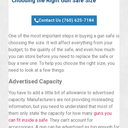
Choosing the Right Gun Safe Size
Contact Us (760) 625-7184
One of the most important steps in buying a gun safe is
choosing the size. It will affect everything from your
budget, to the quality of the safe, and even how much
you can store before you need to replace the safe or
buy a new one. To help you choose the right size, you
need to look at a few things:
Advertised Capacity
You have to add a little bit of allowance to advertised
capacity. Manufacturers are not providing misleading
information, but you need to understand that most of
them only state the capacity for how many
guns you
can fit inside a safe
. They can’t account for
accessories. A gun can be advertised as big enough for