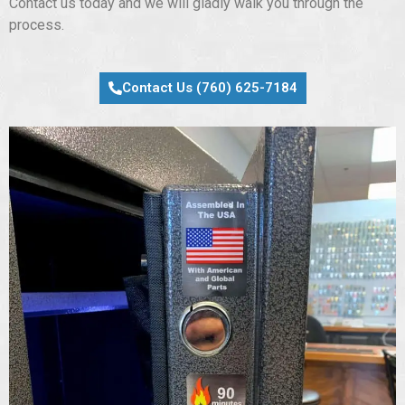
Contact us today and we will gladly walk you through the
process.
Contact Us (760) 625-7184