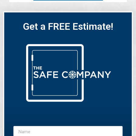
Get a FREE Estimate!