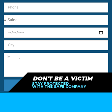
DON'T BE A VICTIM
STAY PROTECTED
SEND MY FREE ESTIMATE
WITH THE SAFE COMPANY