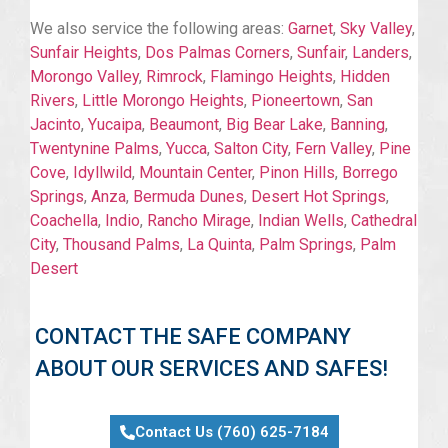
We also service the following areas:
Garnet
,
Sky Valley
,
Sunfair Heights
,
Dos Palmas Corners
,
Sunfair
,
Landers
,
Morongo Valley
,
Rimrock
,
Flamingo Heights
,
Hidden
Rivers
,
Little Morongo Heights
,
Pioneertown
,
San
Jacinto
,
Yucaipa
,
Beaumont
,
Big Bear Lake
,
Banning
,
Twentynine Palms
,
Yucca
,
Salton City
,
Fern Valley
,
Pine
Cove
,
Idyllwild
,
Mountain Center
,
Pinon Hills
,
Borrego
Springs
,
Anza
,
Bermuda Dunes
,
Desert Hot Springs
,
Coachella
,
Indio
,
Rancho Mirage
,
Indian Wells
,
Cathedral
City
,
Thousand Palms
,
La Quinta
,
Palm Springs
,
Palm
Desert
CONTACT THE SAFE COMPANY
ABOUT OUR SERVICES AND SAFES!
Contact Us (760) 625-7184