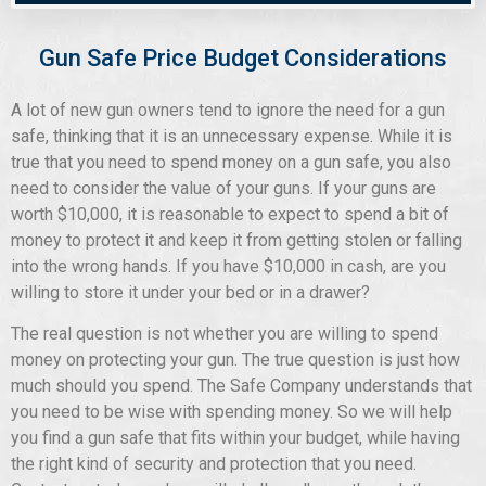
Gun Safe Price Budget Considerations
A lot of new gun owners tend to ignore the need for a gun
safe, thinking that it is an unnecessary expense. While it is
true that you need to spend money on a gun safe, you also
need to consider the value of your guns. If your guns are
worth $10,000, it is reasonable to expect to spend a bit of
money to protect it and keep it from getting stolen or falling
into the wrong hands. If you have $10,000 in cash, are you
willing to store it under your bed or in a drawer?
The real question is not whether you are willing to spend
money on protecting your gun. The true question is just how
much should you spend. The Safe Company understands that
you need to be wise with spending money. So we will help
you find a gun safe that fits within your budget, while having
the right kind of security and protection that you need.