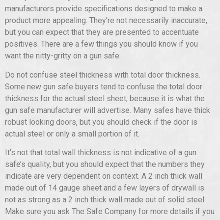
manufacturers provide specifications designed to make a
product more appealing. They’re not necessarily inaccurate,
but you can expect that they are presented to accentuate
positives. There are a few things you should know if you
want the nitty-gritty on a gun safe:
Do not confuse steel thickness with total door thickness.
Some new gun safe buyers tend to confuse the total door
thickness for the actual steel sheet, because it is what the
gun safe manufacturer will advertise. Many safes have thick
robust looking doors, but you should check if the door is
actual steel or only a small portion of it.
It’s not that total wall thickness is not indicative of a gun
safe’s quality, but you should expect that the numbers they
indicate are very dependent on context. A 2 inch thick wall
made out of 14 gauge sheet and a few layers of drywall is
not as strong as a 2 inch thick wall made out of solid steel.
Make sure you ask The Safe Company for more details if you