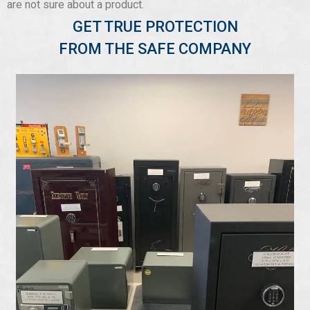
are not sure about a product.
GET TRUE PROTECTION
FROM THE SAFE COMPANY