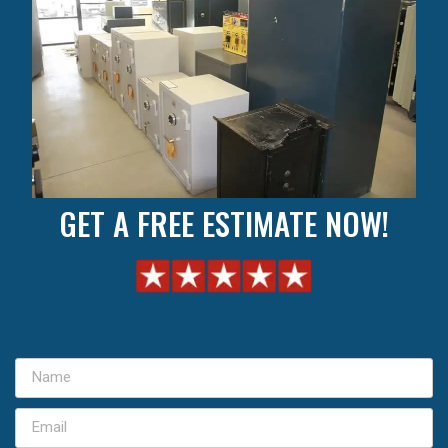
GET A FREE ESTIMATE NOW!