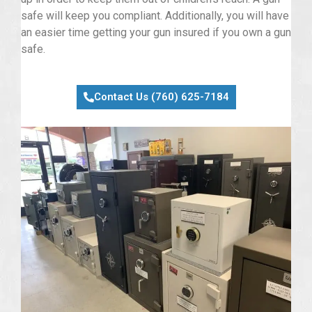
safe will keep you compliant. Additionally, you will have
an easier time getting your gun insured if you own a gun
safe.
Contact Us (760) 625-7184