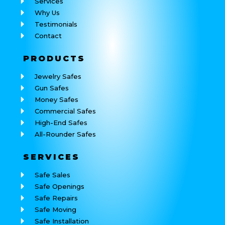
Services
Why Us
Testimonials
Contact
PRODUCTS
Jewelry Safes
Gun Safes
Money Safes
Commercial Safes
High-End Safes
All-Rounder Safes
SERVICES
Safe Sales
Safe Openings
Safe Repairs
Safe Moving
Safe Installation