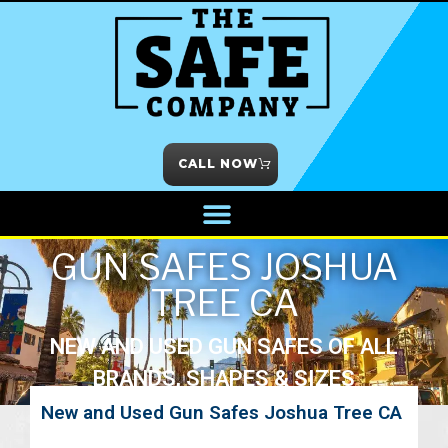
CALL NOW
GUN SAFES JOSHUA
TREE CA
NEW AND USED GUN SAFES OF ALL
BRANDS, SHAPES & SIZES
New and Used Gun Safes Joshua Tree CA