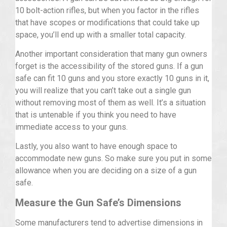
10 bolt-action rifles, but when you factor in the rifles
that have scopes or modifications that could take up
space, you’ll end up with a smaller total capacity.
Another important consideration that many gun owners
forget is the accessibility of the stored guns. If a gun
safe can fit 10 guns and you store exactly 10 guns in it,
you will realize that you can’t take out a single gun
without removing most of them as well. It’s a situation
that is untenable if you think you need to have
immediate access to your guns.
Lastly, you also want to have enough space to
accommodate new guns. So make sure you put in some
allowance when you are deciding on a size of a gun
safe.
Measure the Gun Safe’s Dimensions
Some manufacturers tend to advertise dimensions in