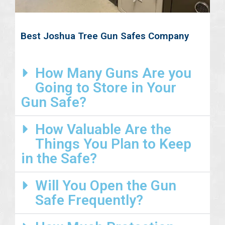
Best Joshua Tree Gun Safes Company
How Many Guns Are you
Going to Store in Your
Gun Safe?
How Valuable Are the
Things You Plan to Keep
in the Safe?
Will You Open the Gun
Safe Frequently?